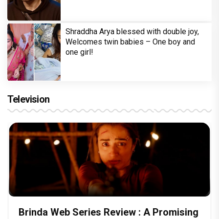
Shraddha Arya blessed with double joy,
Welcomes twin babies – One boy and
one girl!
Television
Brinda Web Series Review : A Promising