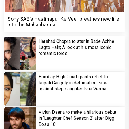
Sony SAB’s Hastinapur Ke Veer breathes new life
into the Mahabharata
Harshad Chopra to star in Bade Achhe
Lagte Hain; A look at his most iconic
romantic roles
Bombay High Court grants relief to
Rupali Ganguly in defamation case
against step daughter Isha Verma
Vivian Dsena to make a hilarious debut
in 'Laughter Chef Season 2' after Bigg
Boss 18