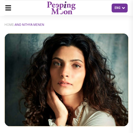
HOME
AND NITHYA MENEN