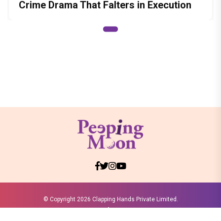
Crime Drama That Falters in Execution
© Copyright
2026 Clapping Hands Private Limited.
ABOUT US
SITEMAP