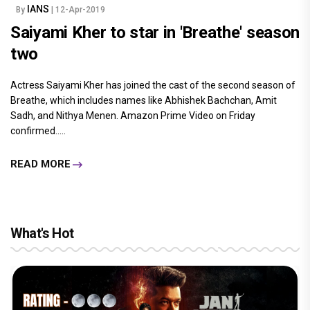
IANS
By
| 12-Apr-2019
Saiyami Kher to star in 'Breathe' season
two
Actress Saiyami Kher has joined the cast of the second season of
Breathe, which includes names like Abhishek Bachchan, Amit
Sadh, and Nithya Menen. Amazon Prime Video on Friday
confirmed.....
READ MORE
What's Hot