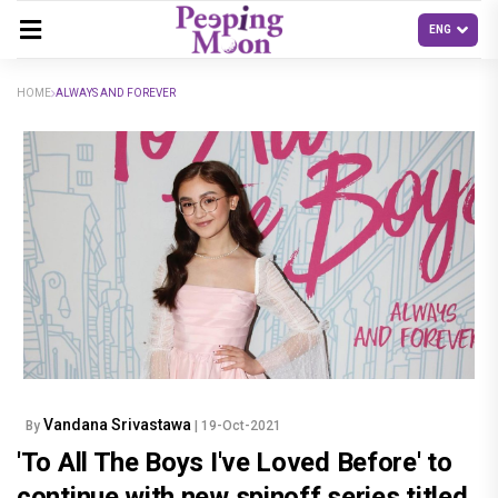
HOME
ALWAYS AND FOREVER
Vandana Srivastawa
By
| 19-Oct-2021
'To All The Boys I've Loved Before' to
continue with new spinoff series titled