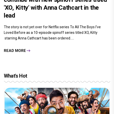
'XO, Kitty' with Anna Cathcart in the
lead
The story is not yet over for Netflix series To All The Boys I've
Loved Before as a 10-episode spinoff series titled XO, Kitty
starring Anna Cathcart has been ordered.....
READ MORE
What's Hot