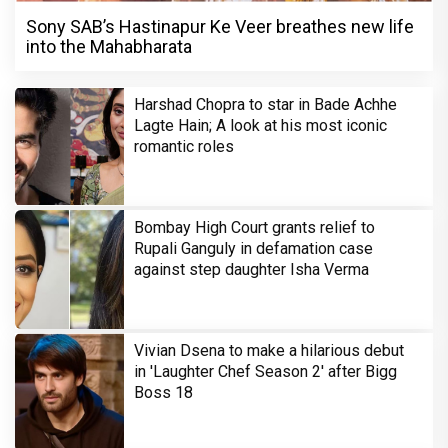
Sony SAB’s Hastinapur Ke Veer breathes new life
into the Mahabharata
Harshad Chopra to star in Bade Achhe
Lagte Hain; A look at his most iconic
romantic roles
Bombay High Court grants relief to
Rupali Ganguly in defamation case
against step daughter Isha Verma
Vivian Dsena to make a hilarious debut
in 'Laughter Chef Season 2' after Bigg
Boss 18