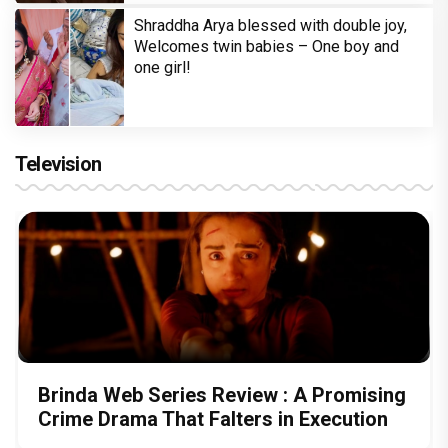
Shraddha Arya blessed with double joy,
Welcomes twin babies – One boy and
one girl!
Television
Brinda Web Series Review : A Promising
Crime Drama That Falters in Execution