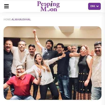
HOME
ALKA KAUSHHAL