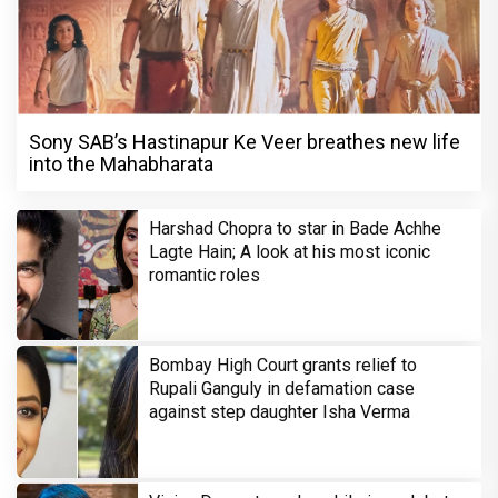
Sony SAB’s Hastinapur Ke Veer breathes new life
into the Mahabharata
Harshad Chopra to star in Bade Achhe
Lagte Hain; A look at his most iconic
romantic roles
Bombay High Court grants relief to
Rupali Ganguly in defamation case
against step daughter Isha Verma