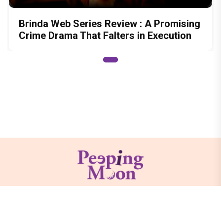
Brinda Web Series Review : A Promising
Crime Drama That Falters in Execution