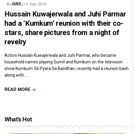
IANS
By
| 13-Sep-2019
Hussain Kuwajerwala and Juhi Parmar
had a ‘Kumkum’ reunion with their co-
stars, share pictures from a night of
revelry
Actors Hussain Kuwajerwala and Juhi Parmar, who became
household names playing Sumit and Kumkum on the television
show Kumkum: Ek Pyara Sa Bandhan, recently had a reunion bash
along with.....
READ MORE
What's Hot