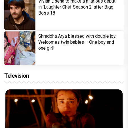
Vivian Dsena to make a hilarious debut
in 'Laughter Chef Season 2' after Bigg
Boss 18
Shraddha Arya blessed with double joy,
Welcomes twin babies – One boy and
one girl!
Television