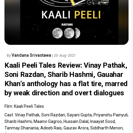
Vandana Srivastawa
By
| 20-Aug-2021
Kaali Peeli Tales Review: Vinay Pathak,
Soni Razdan, Sharib Hashmi, Gauahar
Khan’s anthology has a flat tire, marred
by weak direction and overt dialogues
Film: Kaali Peeli Tales
Cast: Vinay Pathak, Soni Razdan, Sayani Gupta, Priyanshu Painyuli,
Sharib Hashmi, Maanvi Gagroo, Hussain Dalal, Inaayat Sood,
Tanmay Dhanania, Adeeb Rais, Gaurav Arora, Siddharth Menon,