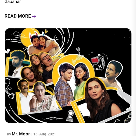
Gauahar.....
READ MORE
Mr. Moon
By
| 16-Aug-2021