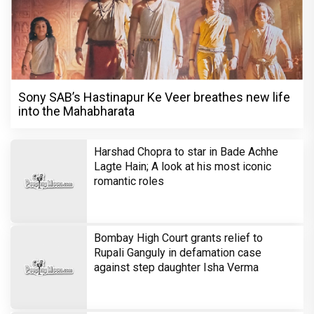
Sony SAB’s Hastinapur Ke Veer breathes new life
into the Mahabharata
Harshad Chopra to star in Bade Achhe
Lagte Hain; A look at his most iconic
romantic roles
Bombay High Court grants relief to
Rupali Ganguly in defamation case
against step daughter Isha Verma