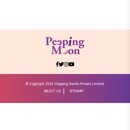
© Copyright
2026 Clapping Hands Private Limited.
ABOUT US
SITEMAP