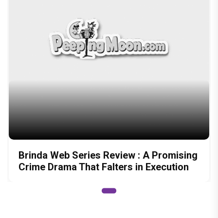
Brinda Web Series Review : A Promising
Crime Drama That Falters in Execution