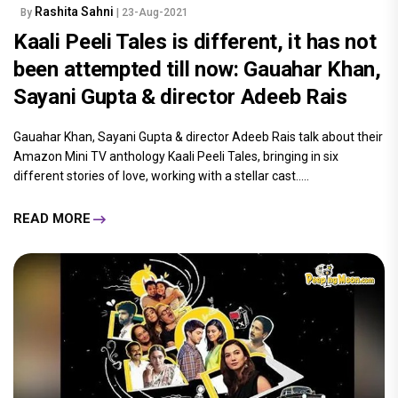
Rashita Sahni
By
| 23-Aug-2021
Kaali Peeli Tales is different, it has not
been attempted till now: Gauahar Khan,
Sayani Gupta & director Adeeb Rais
Gauahar Khan, Sayani Gupta & director Adeeb Rais talk about their
Amazon Mini TV anthology Kaali Peeli Tales, bringing in six
different stories of love, working with a stellar cast.....
READ MORE