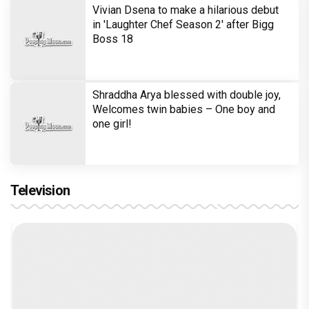
Vivian Dsena to make a hilarious debut
in 'Laughter Chef Season 2' after Bigg
Boss 18
Shraddha Arya blessed with double joy,
Welcomes twin babies – One boy and
one girl!
Television