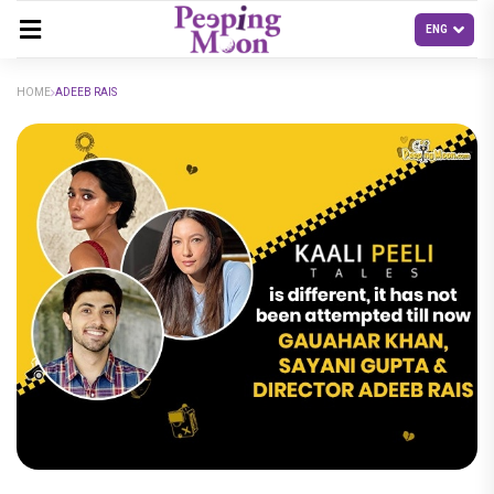
HOME
ADEEB RAIS