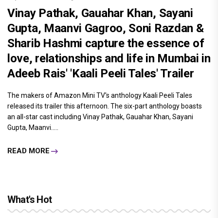
Vinay Pathak, Gauahar Khan, Sayani
Gupta, Maanvi Gagroo, Soni Razdan &
Sharib Hashmi capture the essence of
love, relationships and life in Mumbai in
Adeeb Rais' 'Kaali Peeli Tales' Trailer
The makers of Amazon Mini TV's anthology Kaali Peeli Tales
released its trailer this afternoon. The six-part anthology boasts
an all-star cast including Vinay Pathak, Gauahar Khan, Sayani
Gupta, Maanvi.....
READ MORE
What's Hot