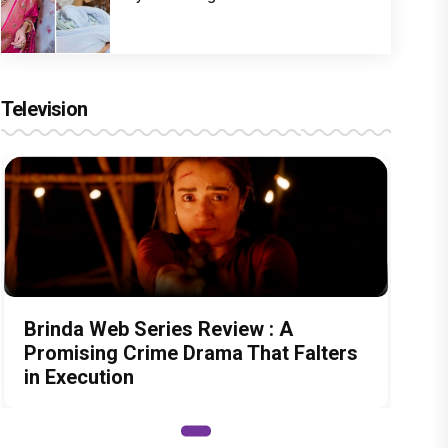
Television
Brinda Web Series Review : A
Promising Crime Drama That Falters
in Execution