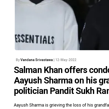
By
Vandana Srivastawa
| 12-May-2022
Salman Khan offers condo
Aayush Sharma on his gra
politician Pandit Sukh R
Aayush Sharma is grieving the loss of his grandf