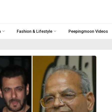
n
Fashion & Lifestyle
Peepingmoon Videos