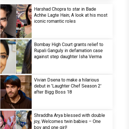
Harshad Chopra to star in Bade
Achhe Lagte Hain; A look at his most
iconic romantic roles
Bombay High Court grants relief to
Rupali Ganguly in defamation case
against step daughter Isha Verma
Vivian Dsena to make a hilarious
debut in 'Laughter Chef Season 2'
after Bigg Boss 18
Shraddha Arya blessed with double
joy, Welcomes twin babies – One
boy and one girl!