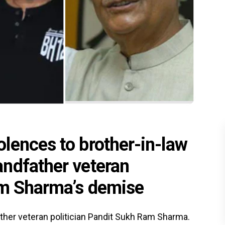
lences to brother-in-law
ndfather veteran
am Sharma’s demise
ather veteran politician Pandit Sukh Ram Sharma.