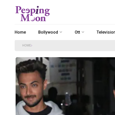
Home
Bollywood
Ott
Televisio
HOME