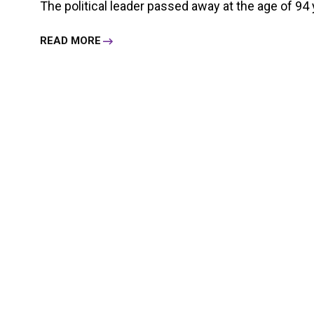
The political leader passed away at the age of 94 
READ MORE