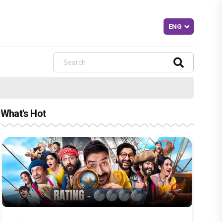
What's Hot