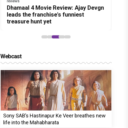
reviews
Before Pritam and Pedro, There Was
DC Movie review : Wamiqa Gabbi
Dhamaal 4 Movie Review: Ajay Devgn
Jan Neta Movie Review: Vijay's final
The India Story Movie Review: Kajal
Amit Dubey, The Storyteller Behind
roars in this stylish action entertainer
leads the franchise's funniest
film before politics is a full-on mass
Aggarwal and Shreyas Talpade lead a
the Stories
led by Lokesh Kanagaraj
treasure hunt yet
entertainer
powerful wake-up call
Webcast
Sony SAB’s Hastinapur Ke Veer breathes new
life into the Mahabharata