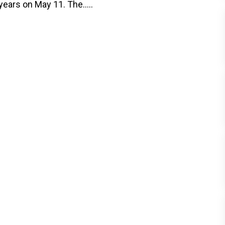
years on May 11. The.....