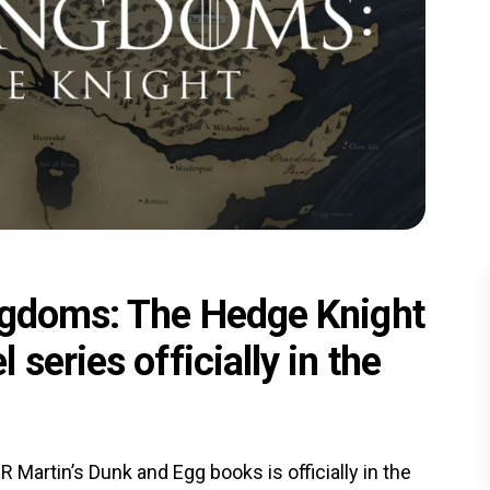
ngdoms: The Hedge Knight
series officially in the
Martin’s Dunk and Egg books is officially in the