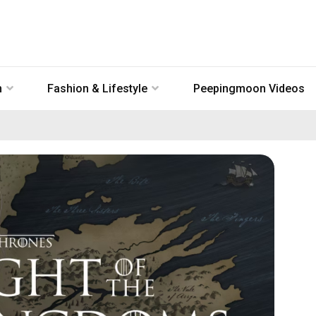
n
Fashion & Lifestyle
Peepingmoon Videos