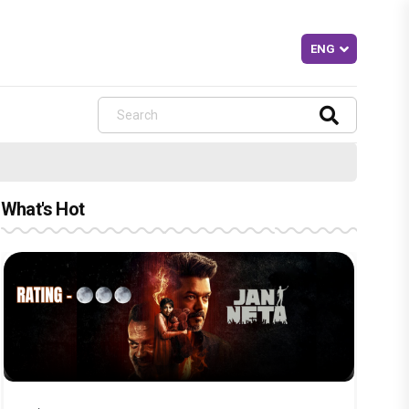
What's Hot