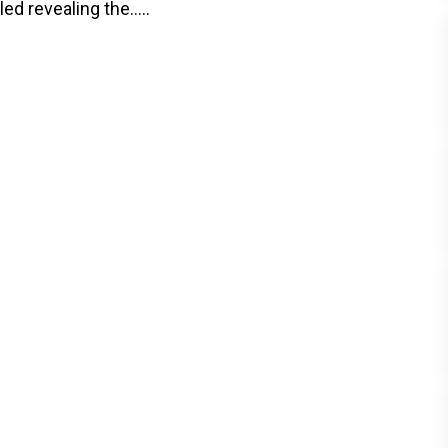
 revealing the.....