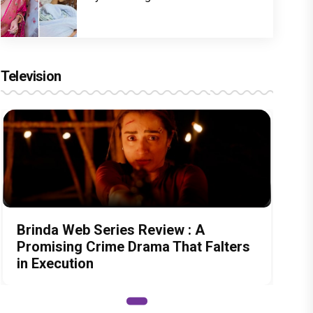
Television
Brinda Web Series Review : A
Promising Crime Drama That Falters
in Execution