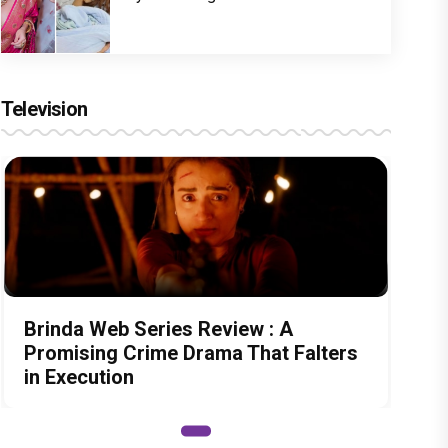
Television
Brinda Web Series Review : A
Promising Crime Drama That Falters
in Execution