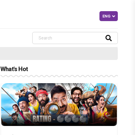
What's Hot