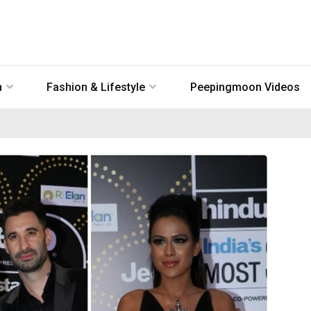
n
Fashion & Lifestyle
Peepingmoon Videos