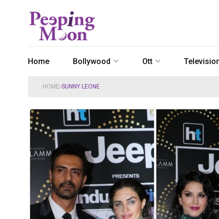
Home
Bollywood
Ott
Televisio
HOME
SUNNY LEONE