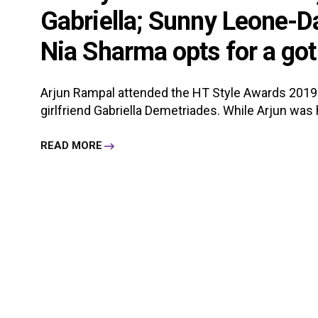
Gabriella; Sunny Leone-Da
Nia Sharma opts for a got
Arjun Rampal attended the HT Style Awards 2019
girlfriend Gabriella Demetriades. While Arjun was h
READ MORE