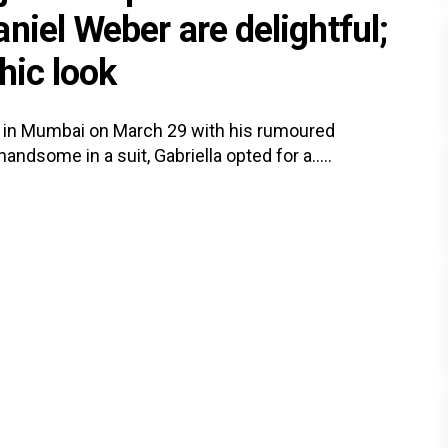
niel Weber are delightful;
hic look
 in Mumbai on March 29 with his rumoured
andsome in a suit, Gabriella opted for a.....