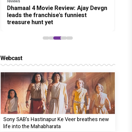
reviews
Before Pritam and Pedro, There Was
DC Movie review : Wamiqa Gabbi
Dhamaal 4 Movie Review: Ajay Devgn
Jan Neta Movie Review: Vijay's final
The India Story Movie Review: Kajal
Amit Dubey, The Storyteller Behind
roars in this stylish action entertainer
leads the franchise's funniest
film before politics is a full-on mass
Aggarwal and Shreyas Talpade lead a
the Stories
led by Lokesh Kanagaraj
treasure hunt yet
entertainer
powerful wake-up call
Webcast
Sony SAB’s Hastinapur Ke Veer breathes new
life into the Mahabharata