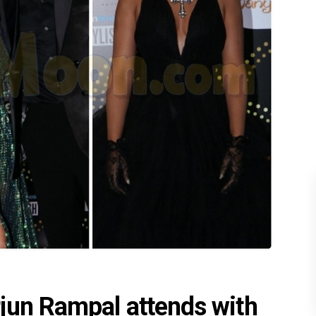
jun Rampal attends with