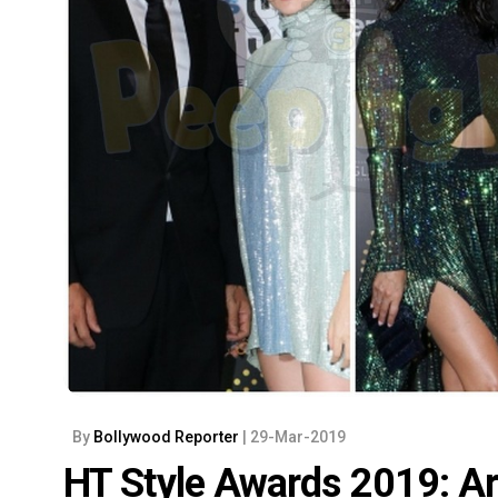
By
Bollywood Reporter
| 29-Mar-2019
HT Style Awards 2019: Ar