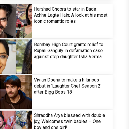
Harshad Chopra to star in Bade
Achhe Lagte Hain; A look at his most
iconic romantic roles
Bombay High Court grants relief to
Rupali Ganguly in defamation case
against step daughter Isha Verma
Vivian Dsena to make a hilarious
debut in 'Laughter Chef Season 2'
after Bigg Boss 18
Shraddha Arya blessed with double
joy, Welcomes twin babies – One
boy and one girl!