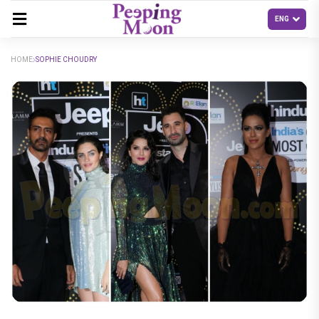
HOME
SOPHIE CHOUDRY