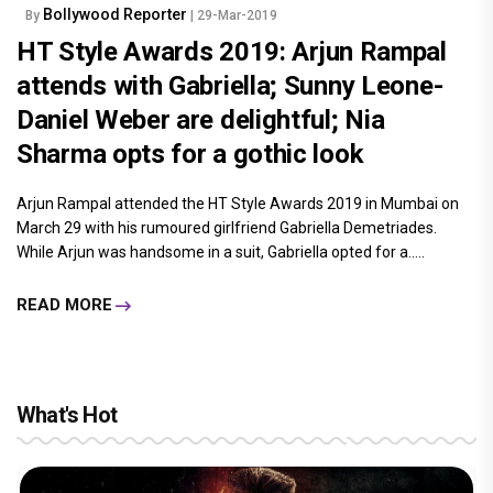
Bollywood Reporter
By
| 29-Mar-2019
HT Style Awards 2019: Arjun Rampal
attends with Gabriella; Sunny Leone-
Daniel Weber are delightful; Nia
Sharma opts for a gothic look
Arjun Rampal attended the HT Style Awards 2019 in Mumbai on
March 29 with his rumoured girlfriend Gabriella Demetriades.
While Arjun was handsome in a suit, Gabriella opted for a.....
READ MORE
What's Hot