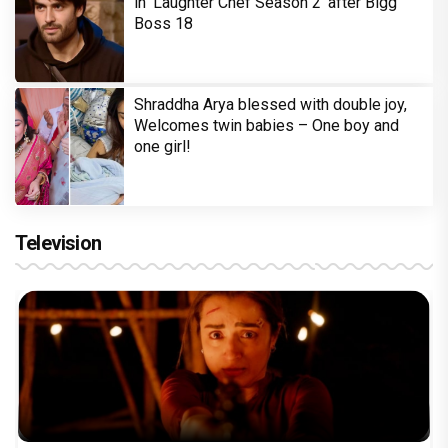
in 'Laughter Chef Season 2' after Bigg
Boss 18
Shraddha Arya blessed with double joy,
Welcomes twin babies – One boy and
one girl!
Television