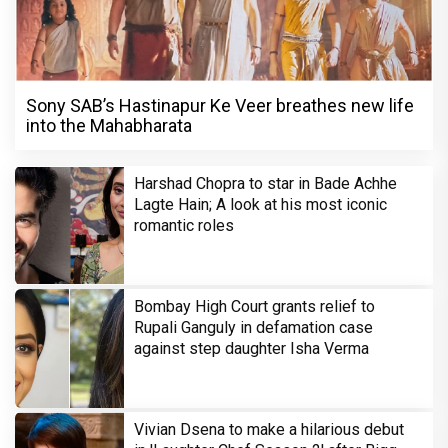
Sony SAB’s Hastinapur Ke Veer breathes new life
into the Mahabharata
Harshad Chopra to star in Bade Achhe
Lagte Hain; A look at his most iconic
romantic roles
Bombay High Court grants relief to
Rupali Ganguly in defamation case
against step daughter Isha Verma
Vivian Dsena to make a hilarious debut