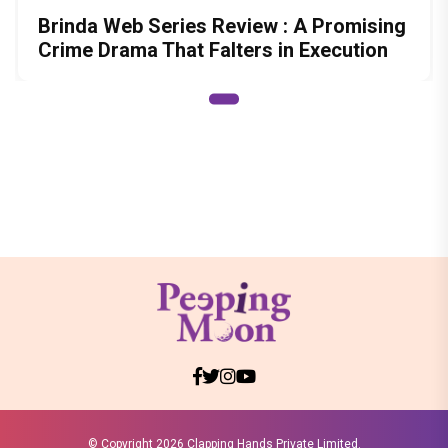
Brinda Web Series Review : A Promising
Crime Drama That Falters in Execution
© Copyright
2026 Clapping Hands Private Limited.