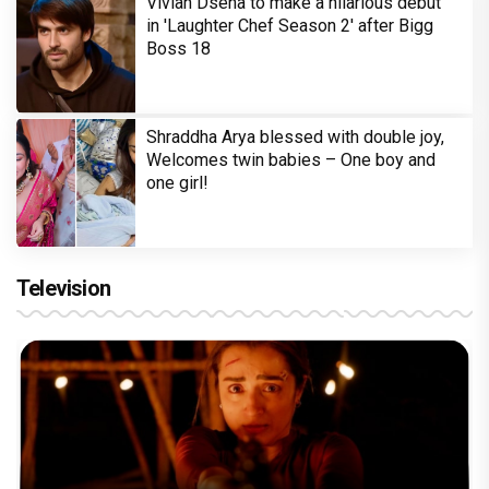
Vivian Dsena to make a hilarious debut
in 'Laughter Chef Season 2' after Bigg
Boss 18
Shraddha Arya blessed with double joy,
Welcomes twin babies – One boy and
one girl!
Television