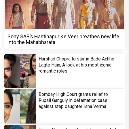
Sony SAB’s Hastinapur Ke Veer breathes new life
into the Mahabharata
Harshad Chopra to star in Bade Achhe
Lagte Hain; A look at his most iconic
romantic roles
Bombay High Court grants relief to
Rupali Ganguly in defamation case
against step daughter Isha Verma