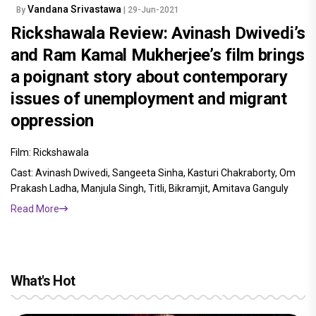
Vandana Srivastawa
By
| 29-Jun-2021
Rickshawala Review: Avinash Dwivedi’s
and Ram Kamal Mukherjee’s film brings
a poignant story about contemporary
issues of unemployment and migrant
oppression
Film: Rickshawala
Cast: Avinash Dwivedi, Sangeeta Sinha, Kasturi Chakraborty, Om
Prakash Ladha, Manjula Singh, Titli, Bikramjit, Amitava Ganguly
Read More
What's Hot