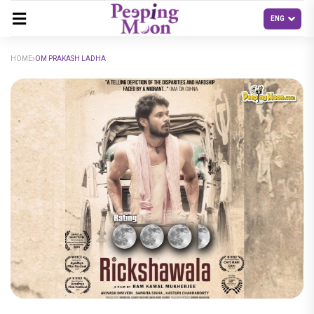
HOME
OM PRAKASH LADHA