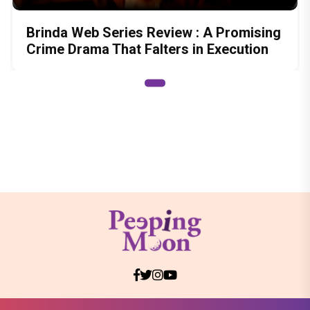
Brinda Web Series Review : A Promising
Crime Drama That Falters in Execution