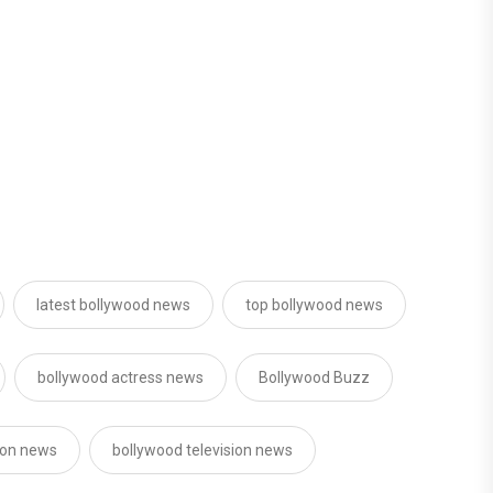
latest bollywood news
top bollywood news
bollywood actress news
Bollywood Buzz
sion news
bollywood television news