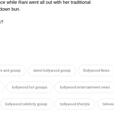
e while Rani went all out with her traditional
-down bun.
s?
s and gossip
latest bollywood gossip
Bollywood News
bollywood hot gossips
bollywood entertainment news
bollywood celebrity gossip
bollywood lifestyle
televi