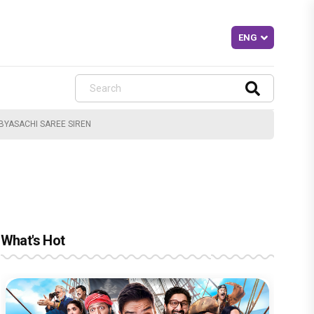
BYASACHI SAREE SIREN
What's Hot