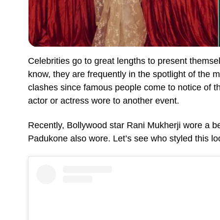
Celebrities go to great lengths to present themse
know, they are frequently in the spotlight of the
clashes since famous people come to notice of t
actor or actress wore to another event.
Recently, Bollywood star Rani Mukherji wore a b
Padukone also wore. Let’s see who styled this lo