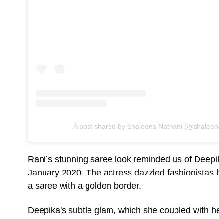
A post shared by Shaleena Nathani (@shaleen
Rani’s stunning saree look reminded us of Deepi
January 2020. The actress dazzled fashionistas b
a saree with a golden border.
Deepika's subtle glam, which she coupled with 