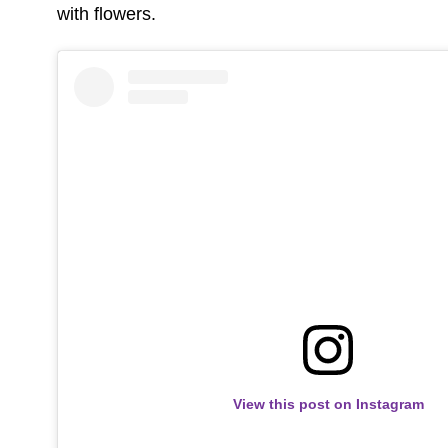
with flowers.
View this post on Instagram