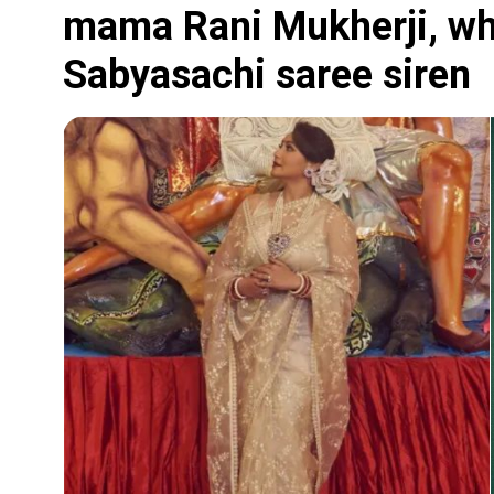
mama Rani Mukherji, wh
Sabyasachi saree siren