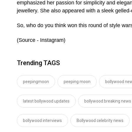
emphasized her passion for simplicity and eleganc
jewellery. She also appeared with a sleek gelled
So, who do you think won this round of style war
(Source - Instagram)
Trending TAGS
peepingmoon
peeping moon
bollywood new
latest bollywood updates
bollywood breaking news
bollywood interviews
Bollywood celebrity news