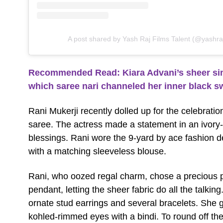
A post shared by Yash Raj Films Talent (@yashraj
Recommended Read: Kiara Advani’s sheer sim
which saree nari channeled her inner black 
Rani Mukerji recently dolled up for the celebratio
saree. The actress made a statement in an ivory
blessings. Rani wore the 9-yard by ace fashion 
with a matching sleeveless blouse.
Rani, who oozed regal charm, chose a precious p
pendant, letting the sheer fabric do all the talkin
ornate stud earrings and several bracelets. She
kohled-rimmed eyes with a bindi. To round off the