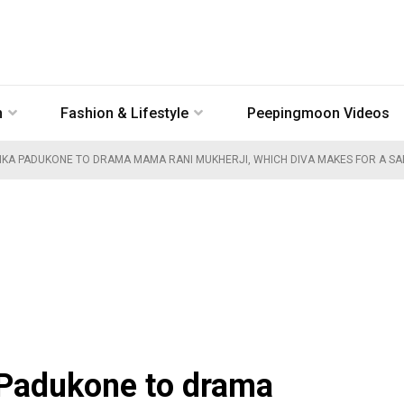
n
Fashion & Lifestyle
Peepingmoon Videos
EPIKA PADUKONE TO DRAMA MAMA RANI MUKHERJI, WHICH DIVA MAKES FOR A SA
 Padukone to drama