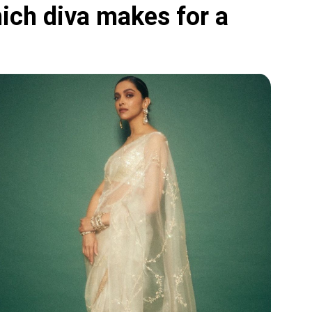
ich diva makes for a