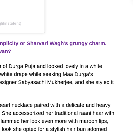
filmstalent)
plicity or Sharvari Wagh’s grungy charm,
swan?
n of Durga Puja and looked lovely in a white
-white drape while seeking Maa Durga’s
designer Sabyasachi Mukherjee, and she styled it
earl necklace paired with a delicate and heavy
g. She accessorized her traditional raani haar with
 glammed her look even more with maroon lips,
 look she opted for a stylish hair bun adorned