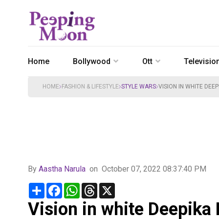
Home
Bollywood
Ott
Televisio
HOME
FASHION & LIFESTYLE
STYLE WARS
VISION IN WHITE DE
By
Aastha Narula
on
October 07, 2022 08:37:40 PM
Share
Facebook
WhatsApp
Threads
X
Vision in white Deepika