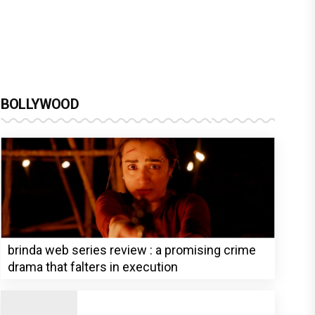
BOLLYWOOD
brinda web series review : a promising crime
drama that falters in execution