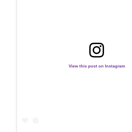
View this post on Instagram