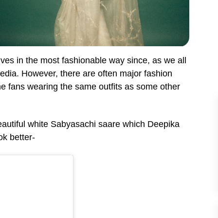
lves in the most fashionable way since, as we all
 media. However, there are often major fashion
he fans wearing the same outfits as some other
eautiful white Sabyasachi saare which Deepika
ok better-