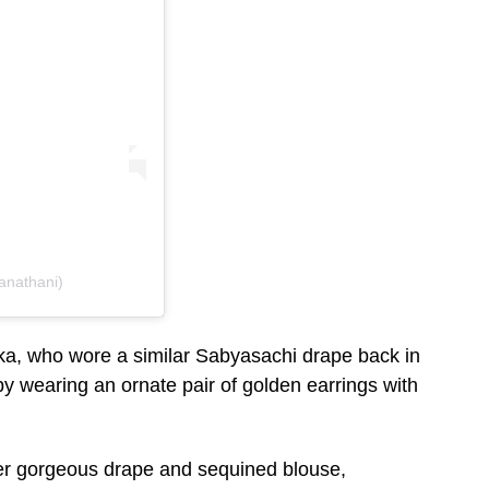
anathani)
ka, who wore a similar Sabyasachi drape back in
y wearing an ornate pair of golden earrings with
her gorgeous drape and sequined blouse,