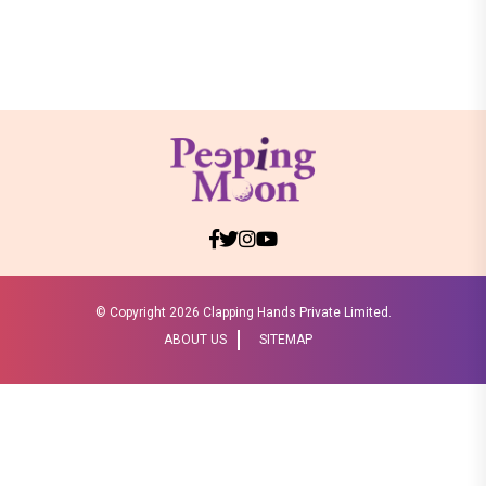
© Copyright
2026 Clapping Hands Private Limited.
ABOUT US
SITEMAP