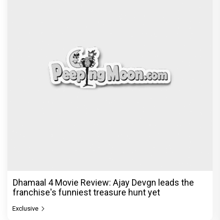
Dhamaal 4 Movie Review: Ajay Devgn leads the
franchise's funniest treasure hunt yet
Exclusive