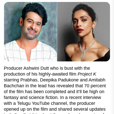
Producer Ashwini Dutt who is bust with the
production of his highly-awaited film
Project K
starring Prabhas, Deepika Padukone and Amitabh
Bachchan in the lead has revealed that 70 percent
of the film has been completed and it’ll be high on
fantasy and science fiction. In a recent interview
with a Telugu YouTube channel, the producer
opened up on the film and shared several updates