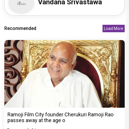
Vandana Srivastawa
Recommended
Load More
Ramoji Film City founder Cherukuri Ramoji Rao
passes away at the age o