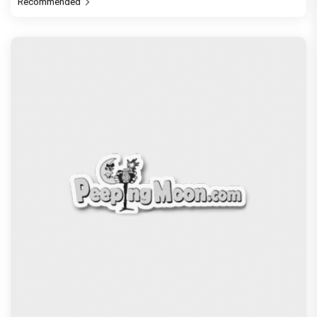
Recommended