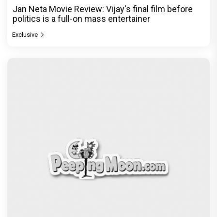
Jan Neta Movie Review: Vijay's final film before
politics is a full-on mass entertainer
Exclusive