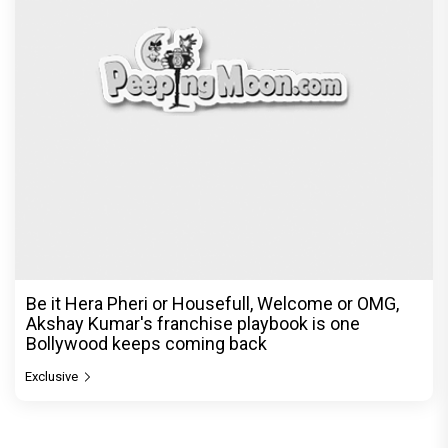
Be it Hera Pheri or Housefull, Welcome or OMG,
Akshay Kumar's franchise playbook is one
Bollywood keeps coming back
Exclusive