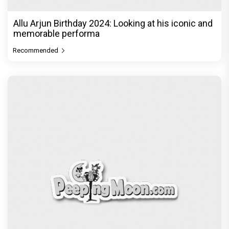
Allu Arjun Birthday 2024: Looking at his iconic and
memorable performa
Recommended