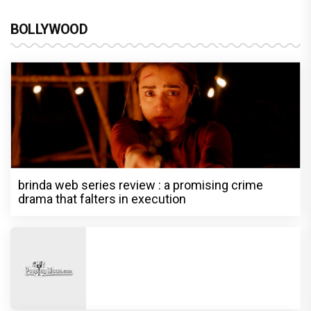
BOLLYWOOD
brinda web series review : a promising crime
drama that falters in execution