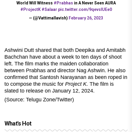
World Will Witness
#Prabhas
in A Never Seen AURA
#ProjectK
#Salaar
pic.twitter.com/9qevslUEe0
— (@Vattimallavish)
February 26, 2023
Ashwini Dutt shared that both Deepika and Amitabh
Bachchan have about a week to ten days of shoot
left. The film marks the maiden collaboration
between Prabhas and director Nag Ashwin. He also
confirmed that Santosh Narayanan as been roped in
to compose the music for
Project K.
The film is
slated to release on January 12, 2024.
(Source: Telugu Zone/Twitter)
What's Hot