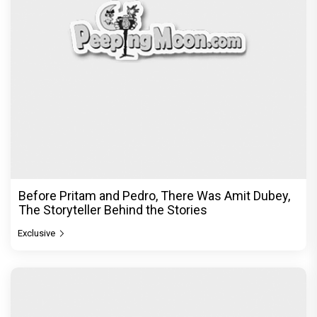
Before Pritam and Pedro, There Was Amit Dubey,
The Storyteller Behind the Stories
Exclusive