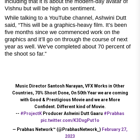
including that it is about the modern-day avatar of
Vishnu but will be high on sentiment.
While talking to a YouTube channel, Ashwini Dutt
said, “This will be a graphics-heavy film. It’s been
five months since we commenced work on the
graphics and it’ll go on through the course of next
year as well. We’ve completed about 70 percent of
the shoot so far.”
Music Director Santosh Narayan, VFX Works in Other
Countries, 70% Shoot Done, On 50th Year we are coming
with Good & Prestigious Movie and we are More
Confident. Different kind of Movie.
--
#ProjectK
Producer Ashwini Dutt Gaaru
#Prabhas
pic.twitter.com/K3DxgPut1o
— Prabhas Network™ (@PrabhasNetwork_)
February 27,
2023