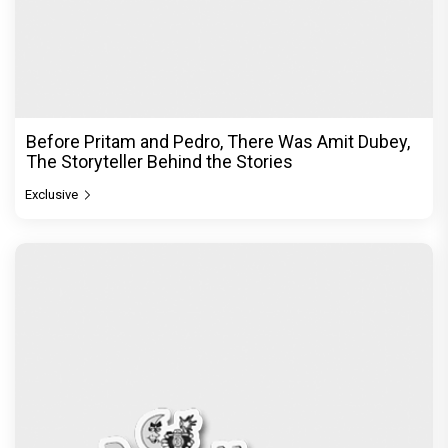
Before Pritam and Pedro, There Was Amit Dubey,
The Storyteller Behind the Stories
Exclusive