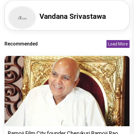
Vandana Srivastawa
Recommended
Load More
Ramoji Film City founder Cherukuri Ramoji Rao