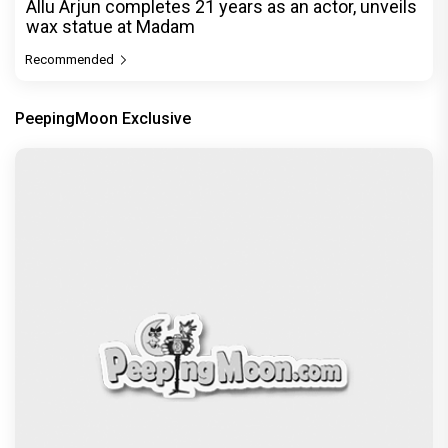
Allu Arjun completes 21 years as an actor, unveils
wax statue at Madam
Recommended
PeepingMoon Exclusive