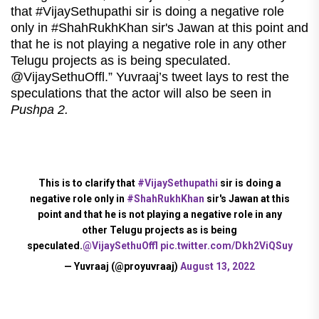
that #VijaySethupathi sir is doing a negative role
only in #ShahRukhKhan sir's Jawan at this point and
that he is not playing a negative role in any other
Telugu projects as is being speculated.
@VijaySethuOffl.” Yuvraaj’s tweet lays to rest the
speculations that the actor will also be seen in
Pushpa 2.
This is to clarify that
#VijaySethupathi
sir is doing a
negative role only in
#ShahRukhKhan
sir's Jawan at this
point and that he is not playing a negative role in any
other Telugu projects as is being
speculated.
@VijaySethuOffl
pic.twitter.com/Dkh2ViQSuy
— Yuvraaj (@proyuvraaj)
August 13, 2022