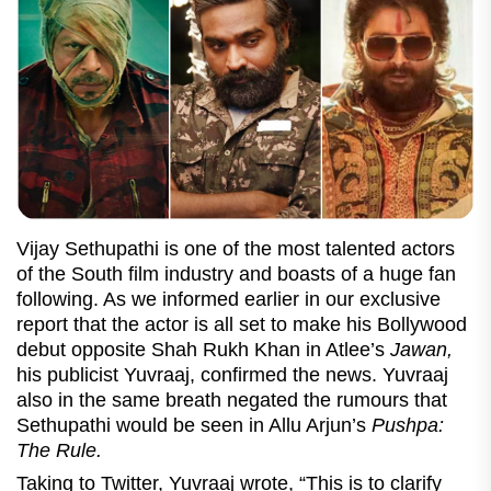
Vijay Sethupathi is one of the most talented actors
of the South film industry and boasts of a huge fan
following. As we informed earlier in our exclusive
report that the actor is all set to make his Bollywood
debut opposite Shah Rukh Khan in Atlee’s
Jawan,
his publicist Yuvraaj, confirmed the news. Yuvraaj
also in the same breath negated the rumours that
Sethupathi would be seen in Allu Arjun’s
Pushpa:
The Rule.
Taking to Twitter, Yuvraaj wrote, “This is to clarify