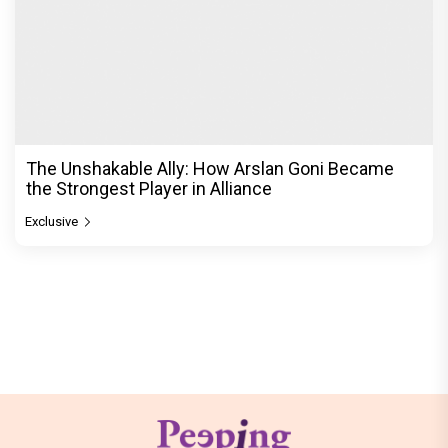
The Unshakable Ally: How Arslan Goni Became
the Strongest Player in Alliance
Exclusive