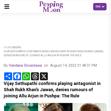
HOME
SOUTH
VIJAY SETHUPATHI CONFIRMS PLAYING ANTAGONIST IN SHAH RUKH KHAN’S JAWAN,
DENIES RUMOURS OF JOINING ALLU ARJUN IN PUSHPA: THE RULE
By
Vandana Srivastawa
on
August 14, 2022 01:48:31 PM
Share
Facebook
WhatsApp
Threads
X
Vijay Sethupathi confirms playing antagonist in
Shah Rukh Khan’s Jawan, denies rumours of
joining Allu Arjun in Pushpa: The Rule