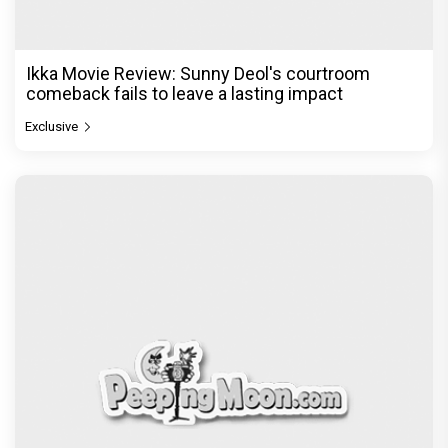
Ikka Movie Review: Sunny Deol's courtroom
comeback fails to leave a lasting impact
Exclusive