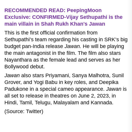
RECOMMENDED READ: PeepingMoon
Exclusive: CONFIRMED-Vijay Sethupathi is the
main villain in Shah Rukh Khan's Jawan
This is the first official confirmation from
Sethupathi’s team regarding his casting in SRK’s big
budget pan-India release
Jawan.
He will be playing
the main antagonist in the film. The film also stars
Nayanthara as the female lead and serves as her
Bollywood debut.
Jawan
also stars Priyamani, Sanya Malhotra, Sunil
Grover, and Yogi Babu in key roles, and Deepika
Padukone in a special cameo appearance.
Jawan
is
all set to release in theatres on June 2, 2023, in
Hindi, Tamil, Telugu, Malayalam and Kannada.
(Source: Twitter)