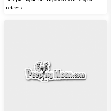
Exclusive