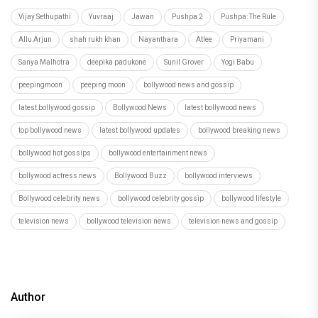
Vijay Sethupathi
Yuvraaj
Jawan
Pushpa 2
Pushpa: The Rule
Allu Arjun
shah rukh khan
Nayanthara
Atlee
Priyamani
Sanya Malhotra
deepika padukone
Sunil Grover
Yogi Babu
peepingmoon
peeping moon
bollywood news and gossip
latest bollywood gossip
Bollywood News
latest bollywood news
top bollywood news
latest bollywood updates
bollywood breaking news
bollywood hot gossips
bollywood entertainment news
bollywood actress news
Bollywood Buzz
bollywood interviews
Bollywood celebrity news
bollywood celebrity gossip
bollywood lifestyle
television news
bollywood television news
television news and gossip
Author