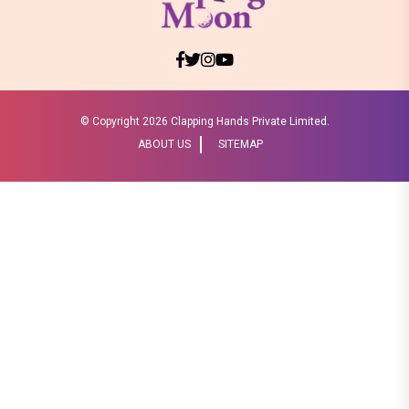
© Copyright
2026 Clapping Hands Private Limited.
ABOUT US
SITEMAP