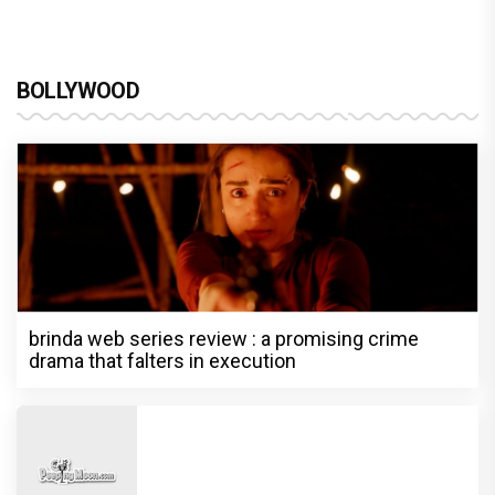
BOLLYWOOD
brinda web series review : a promising crime
drama that falters in execution