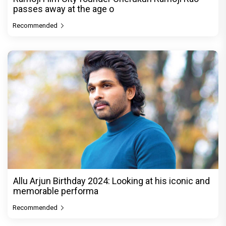
passes away at the age o
Recommended
Allu Arjun Birthday 2024: Looking at his iconic and
memorable performa
Recommended