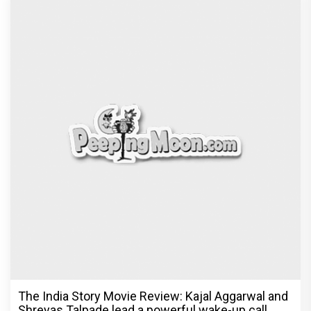
The India Story Movie Review: Kajal Aggarwal and
Shreyas Talpade lead a powerful wake-up call