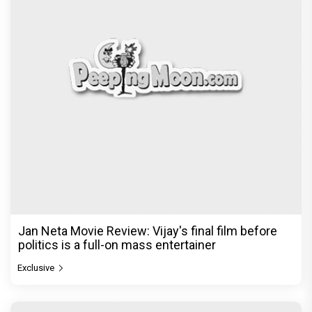
Jan Neta Movie Review: Vijay's final film before
politics is a full-on mass entertainer
Exclusive