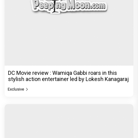
DC Movie review : Wamiqa Gabbi roars in this
stylish action entertainer led by Lokesh Kanagaraj
Exclusive