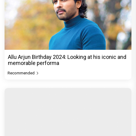
Allu Arjun Birthday 2024: Looking at his iconic and
memorable performa
Recommended