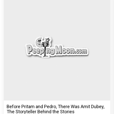
Before Pritam and Pedro, There Was Amit Dubey,
The Storyteller Behind the Stories