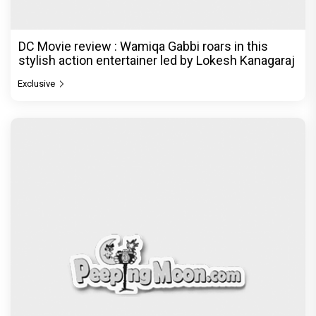
DC Movie review : Wamiqa Gabbi roars in this
stylish action entertainer led by Lokesh Kanagaraj
Exclusive