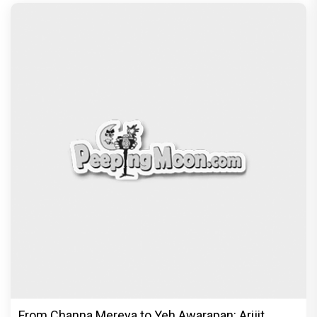
From Channa Mereya to Yeh Awarapan: Arijit