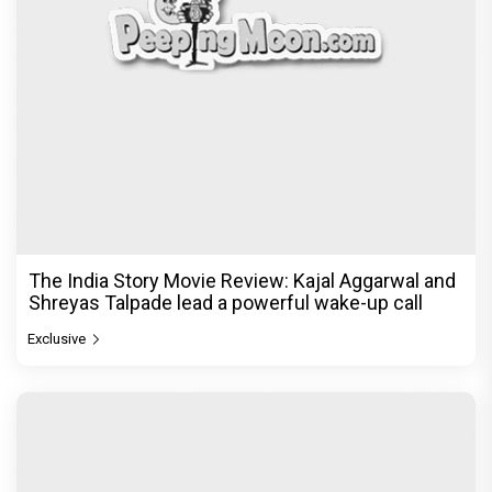
The India Story Movie Review: Kajal Aggarwal and
Shreyas Talpade lead a powerful wake-up call
Exclusive