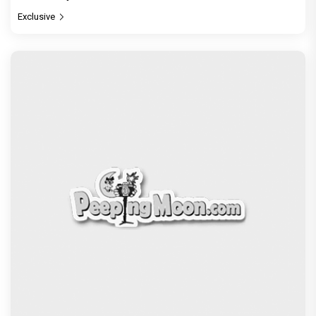
Exclusive