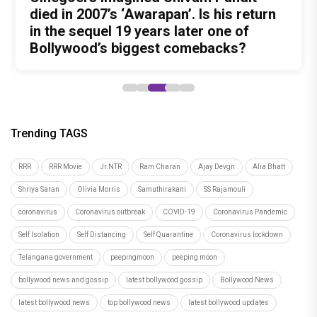
action thriller. So why is Awarapan 2
Buddhist Monastery for 19 years? And
died in 2007’s ‘Awarapan’. Is his return
Unreleased', a six-track album of
Meenamma Remains One of Deepika
generating such huge anticipation?
did the peaceful life really make him
in the sequel 19 years later one of
never-heard songs
Padukone's Most Loved and Iconic
forget how to fight?
Bollywood’s biggest comebacks?
Characters
Trending TAGS
RRR
RRR Movie
Jr.NTR
Ram Charan
Ajay Devgn
Alia Bhatt
Shriya Saran
Olivia Morris
Samuthirakani
SS Rajamouli
coronavirus
Coronavirus outbreak
COVID-19
Coronavirus Pandemic
Self Isolation
Self Distancing
Self Quarantine
Coronavirus lockdown
Telangana government
peepingmoon
peeping moon
bollywood news and gossip
latest bollywood gossip
Bollywood News
latest bollywood news
top bollywood news
latest bollywood updates