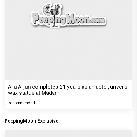
Allu Arjun completes 21 years as an actor, unveils
wax statue at Madam
Recommended
PeepingMoon Exclusive