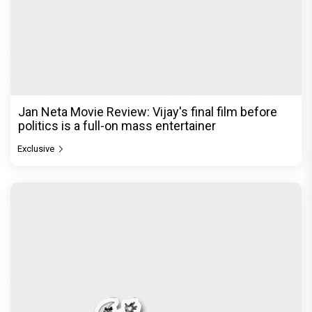
Jan Neta Movie Review: Vijay's final film before
politics is a full-on mass entertainer
Exclusive