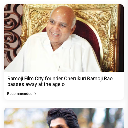
Ramoji Film City founder Cherukuri Ramoji Rao
passes away at the age o
Recommended