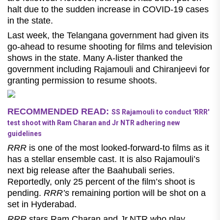
halt due to the sudden increase in COVID-19 cases
in the state.
Last week, the Telangana government had given its
go-ahead to resume shooting for films and television
shows in the state. Many A-lister thanked the
government including Rajamouli and Chiranjeevi for
granting permission to resume shoots.
RECOMMENDED READ:
SS Rajamouli to conduct 'RRR'
test shoot with Ram Charan and Jr NTR adhering new
guidelines
RRR
is one of the most looked-forward-to films as it
has a stellar ensemble cast. It is also Rajamouli’s
next big release after the Baahubali series.
Reportedly, only 25 percent of the film’s shoot is
pending.
RRR’s
remaining portion will be shot on a
set in Hyderabad.
RRR
stars Ram Charan and Jr.NTR who play