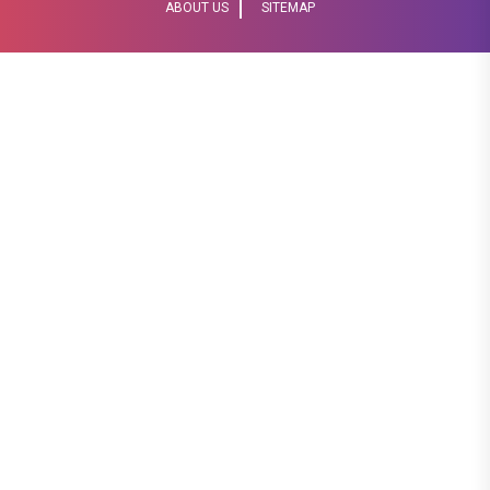
ABOUT US
SITEMAP