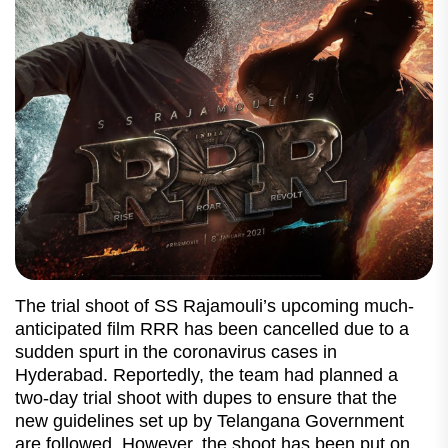
The trial shoot of SS Rajamouli’s upcoming much-
anticipated film RRR has been cancelled due to a
sudden spurt in the coronavirus cases in
Hyderabad. Reportedly, the team had planned a
two-day trial shoot with dupes to ensure that the
new guidelines set up by Telangana Government
are followed. However, the shoot has been put on