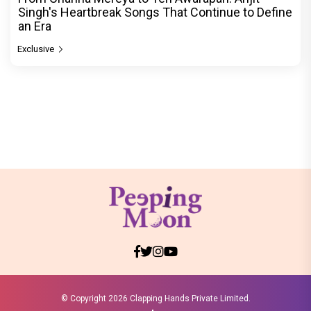
Singh's Heartbreak Songs That Continue to Define
an Era
Exclusive
© Copyright
2026 Clapping Hands Private Limited.