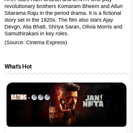
revolutionary brothers Komaram Bheem and Alluri
Sitarama Raju in the period drama. It is a fictional
story set in the 1920s. The film also stars Ajay
Devgn, Alia Bhatt, Shriya Saran, Olivia Morris and
Samuthirakani in key roles.
(Source: Cinema Express)
What's Hot