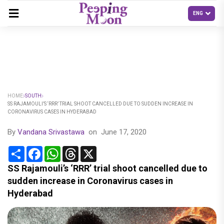
HOME
SOUTH
SS RAJAMOULI’S ‘RRR’ TRIAL SHOOT CANCELLED DUE TO SUDDEN INCREASE IN
CORONAVIRUS CASES IN HYDERABAD
By
Vandana Srivastawa
on
June 17, 2020
Share
Facebook
WhatsApp
Threads
X
SS Rajamouli’s ‘RRR’ trial shoot cancelled due to
sudden increase in Coronavirus cases in
Hyderabad