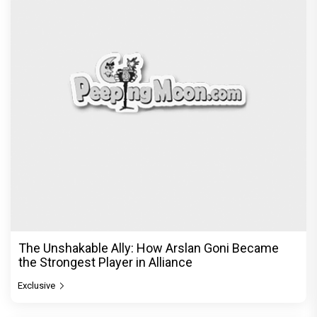
The Unshakable Ally: How Arslan Goni Became
the Strongest Player in Alliance
Exclusive