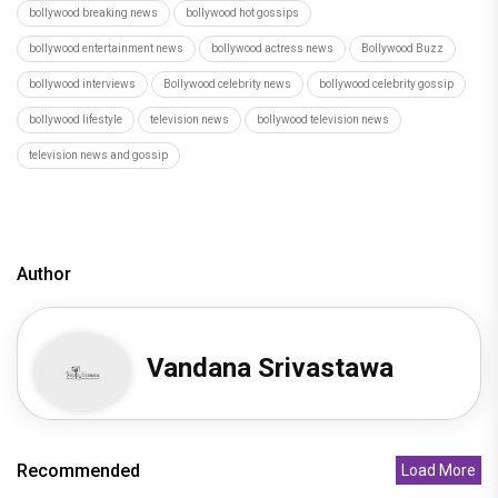
bollywood breaking news
bollywood hot gossips
bollywood entertainment news
bollywood actress news
Bollywood Buzz
bollywood interviews
Bollywood celebrity news
bollywood celebrity gossip
bollywood lifestyle
television news
bollywood television news
television news and gossip
Author
Vandana Srivastawa
Recommended
Load More