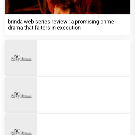
brinda web series review : a promising crime
drama that falters in execution