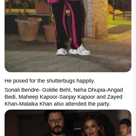
He posed for the shutterbugs happily.
Sonali Bendre- Goldie Behl, Neha Dhupia-Angad
Bedi, Maheep Kapoor-Sanjay Kapoor and Zayed
Khan-Malaika Khan also attended the party.