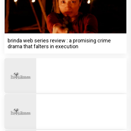
brinda web series review : a promising crime
drama that falters in execution