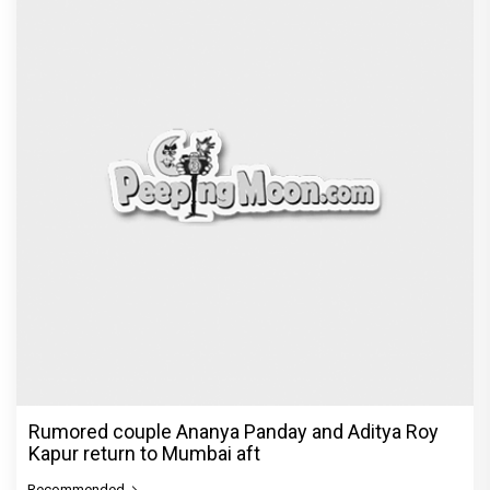
Rumored couple Ananya Panday and Aditya Roy
Kapur return to Mumbai aft
Recommended