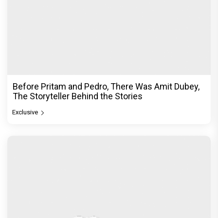
Before Pritam and Pedro, There Was Amit Dubey,
The Storyteller Behind the Stories
Exclusive