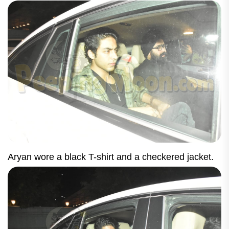
Aryan wore a black T-shirt and a checkered jacket.