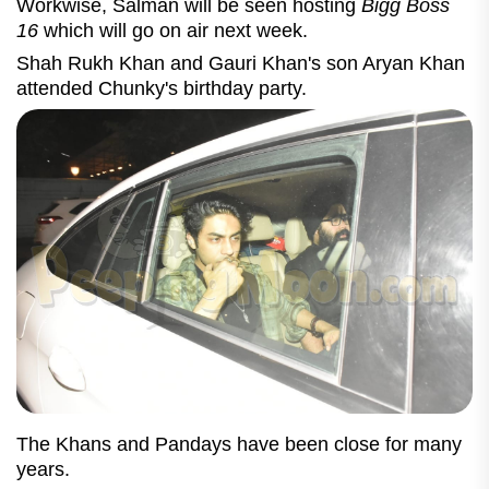
Workwise, Salman will be seen hosting
Bigg Boss
16
which will go on air next week.
Shah Rukh Khan and Gauri Khan's son Aryan Khan
attended Chunky's birthday party.
The Khans and Pandays have been close for many
years.