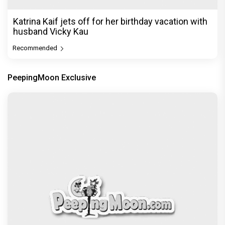
Katrina Kaif jets off for her birthday vacation with
husband Vicky Kau
Recommended
PeepingMoon Exclusive