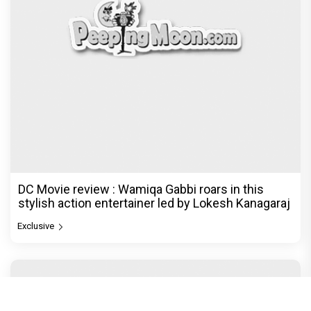
DC Movie review : Wamiqa Gabbi roars in this
stylish action entertainer led by Lokesh Kanagaraj
Exclusive