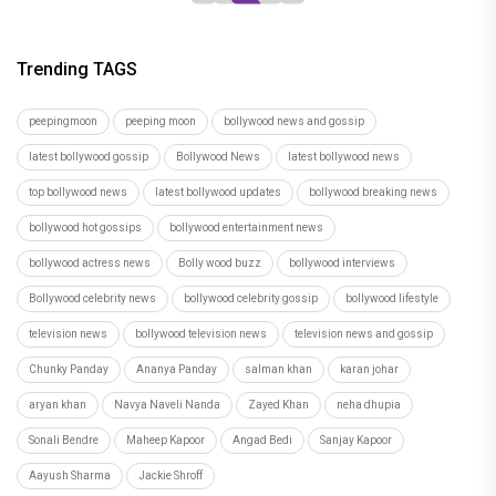
Trending TAGS
peepingmoon
peeping moon
bollywood news and gossip
latest bollywood gossip
Bollywood News
latest bollywood news
top bollywood news
latest bollywood updates
bollywood breaking news
bollywood hot gossips
bollywood entertainment news
bollywood actress news
Bolly wood buzz
bollywood interviews
Bollywood celebrity news
bollywood celebrity gossip
bollywood lifestyle
television news
bollywood television news
television news and gossip
Chunky Panday
Ananya Panday
salman khan
karan johar
aryan khan
Navya Naveli Nanda
Zayed Khan
neha dhupia
Sonali Bendre
Maheep Kapoor
Angad Bedi
Sanjay Kapoor
Aayush Sharma
Jackie Shroff