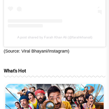
A post shared by Farah Khan Ali (@farahkhanali)
(Source: Viral Bhayani/Instagram)
What's Hot