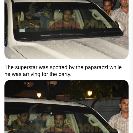
The superstar was spotted by the paparazzi while
he was arriving for the party.