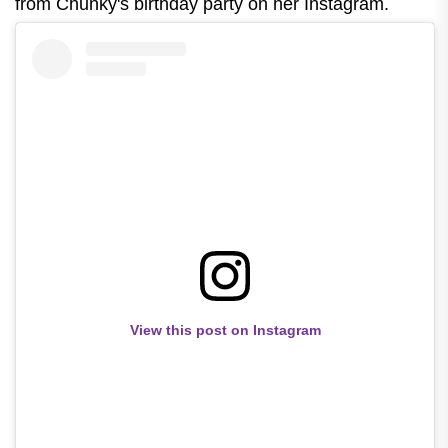
from Chunky's birthday party on her Instagram.
View this post on Instagram