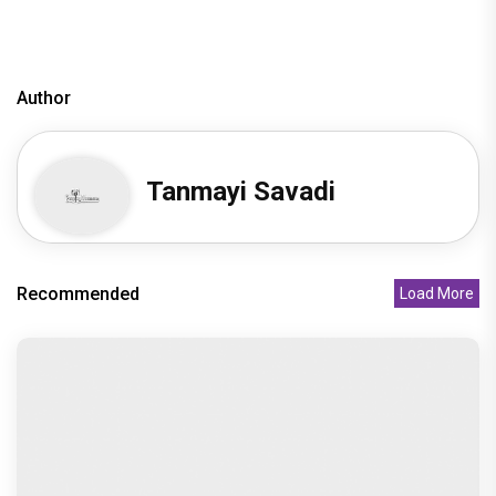
Author
Tanmayi Savadi
Recommended
Load More