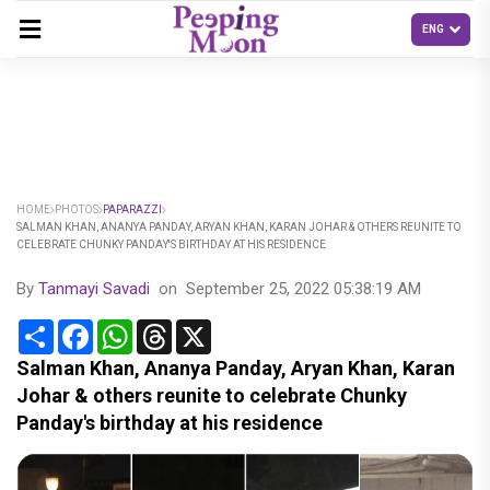
HOME
PHOTOS
PAPARAZZI
SALMAN KHAN, ANANYA PANDAY, ARYAN KHAN, KARAN JOHAR & OTHERS REUNITE TO
CELEBRATE CHUNKY PANDAY'S BIRTHDAY AT HIS RESIDENCE
By
Tanmayi Savadi
on
September 25, 2022 05:38:19 AM
Share
Facebook
WhatsApp
Threads
X
Salman Khan, Ananya Panday, Aryan Khan, Karan
Johar & others reunite to celebrate Chunky
Panday's birthday at his residence