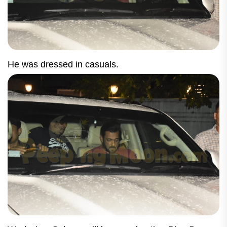
He was dressed in casuals.