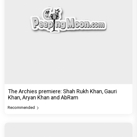
The Archies premiere: Shah Rukh Khan, Gauri
Khan, Aryan Khan and AbRam
Recommended