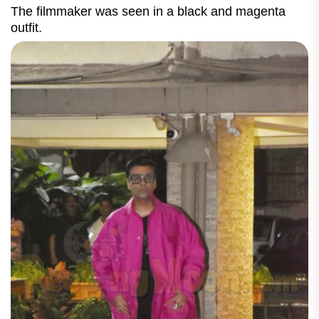
The filmmaker was seen in a black and magenta
outfit.