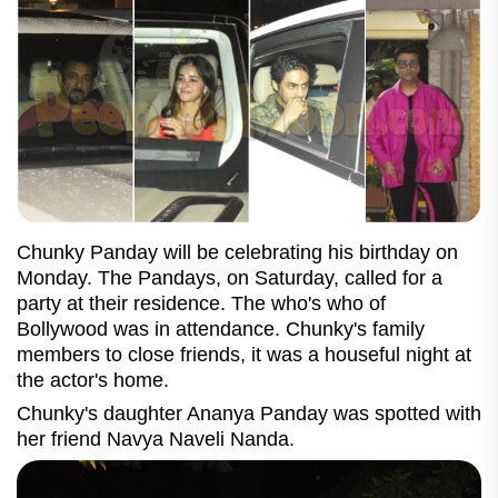
Chunky Panday will be celebrating his birthday on
Monday. The Pandays, on Saturday, called for a
party at their residence. The who's who of
Bollywood was in attendance. Chunky's family
members to close friends, it was a houseful night at
the actor's home.
Chunky's daughter Ananya Panday was spotted with
her friend Navya Naveli Nanda.