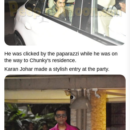
He was clicked by the paparazzi while he was on
the way to Chunky's residence.
Karan Johar made a stylish entry at the party.