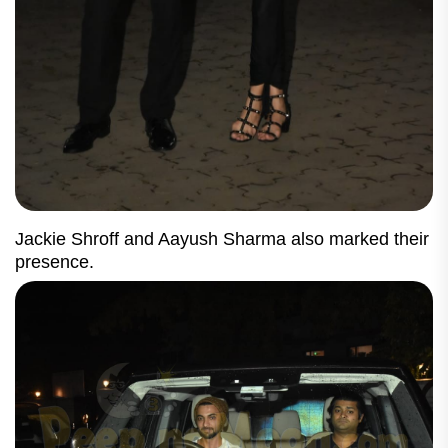
Jackie Shroff and Aayush Sharma also marked their
presence.