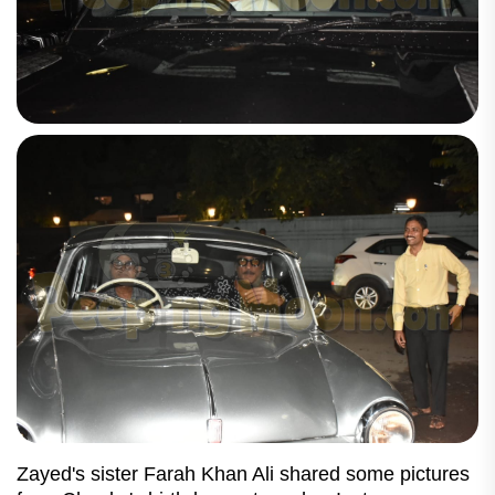
Zayed's sister Farah Khan Ali shared some pictures