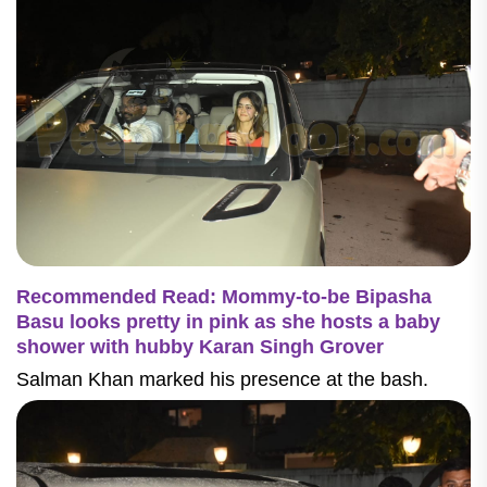
Recommended Read: Mommy-to-be Bipasha
Basu looks pretty in pink as she hosts a baby
shower with hubby Karan Singh Grover
Salman Khan marked his presence at the bash.