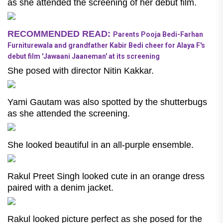
as she attended the screening of her debut film.
RECOMMENDED READ:
Parents Pooja Bedi-Farhan
Furniturewala and grandfather Kabir Bedi cheer for Alaya F's
debut film 'Jawaani Jaaneman' at its screening
She posed with director Nitin Kakkar.
Yami Gautam was also spotted by the shutterbugs
as she attended the screening.
She looked beautiful in an all-purple ensemble.
Rakul Preet Singh looked cute in an orange dress
paired with a denim jacket.
Rakul looked picture perfect as she posed for the