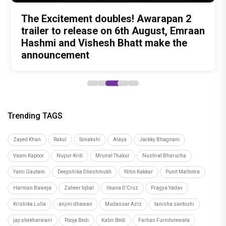
Hostel Daze to Kota Factory: 6 Times
Peeping Moon Exclusive: Preity Zinta
The Excitement doubles! Awarapan 2
Birthday Special: The Style Evolution of
Kareena Kapoor Khan's most intense
Birthday Girl Ahsaas Channa Won
on motherhood: “I am embracing the
trailer to release on 6th August, Emraan
Malavika Mohanan Looks That
performances before Daayra
Hearts with Exciting Releases
most beautiful chapter of my life”
Hashmi and Vishesh Bhatt make the
Cemented Her as a Modern Fashion
announcement
Icon
Trending TAGS
Zayed Khan
Rakul
Sonakshi
Alaya
Jackky Bhagnani
Vaani Kapoor
Nupur-Kriti
Mrunal Thakur
Nushrat Bharucha
Yami Gautam
Deepshika Dheshmukh
Nitin Kakkar
Punit Malhotra
Harman Baweja
Zaheer Iqbal
Ileana D’Cruz
Pragya Yadav
Krishika Lulla
anjini dhawan
Mudassar Aziz
tanisha santoshi
jay shekharwani
Pooja Bedi
Kabir Bedi
Farhan Furniturewala