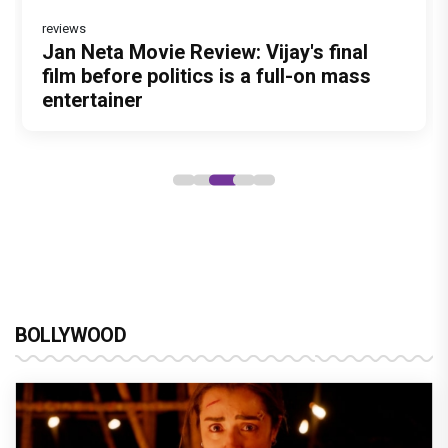
reviews
Before Pritam and Pedro, There Was
Dhamaal 4 Movie Review: Ajay Devgn
Jan Neta Movie Review: Vijay's final
Atlee Pens a Heartfelt Birthday Wish
Vir Hirani aka Pritam from Pritam and
Amit Dubey, The Storyteller Behind the
leads the franchise's funniest treasure
film before politics is a full-on mass
for Ranveer Singh, Calls Him 'Anna',
Pedro unveils a clean-shaven look,
Stories
hunt yet
entertainer
Fans recall their Chings ad
says “Pritam finally found a razor”
collaboration
BOLLYWOOD