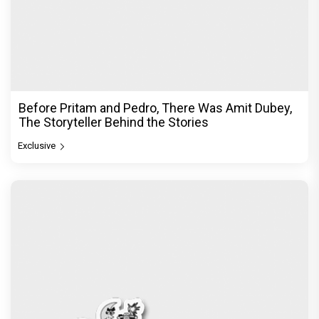
Before Pritam and Pedro, There Was Amit Dubey,
The Storyteller Behind the Stories
Exclusive