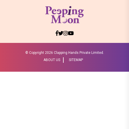
© Copyright
2026 Clapping Hands Private Limited.
ABOUT US
SITEMAP