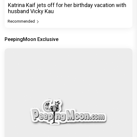
Katrina Kaif jets off for her birthday vacation with
husband Vicky Kau
Recommended
PeepingMoon Exclusive