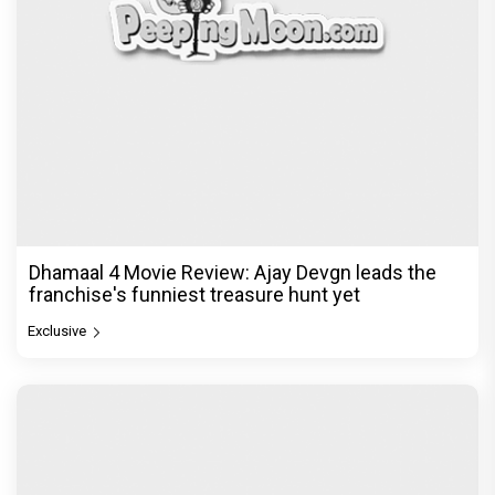
Dhamaal 4 Movie Review: Ajay Devgn leads the
franchise's funniest treasure hunt yet
Exclusive