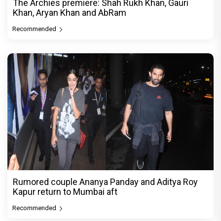
The Archies premiere: Shah Rukh Khan, Gauri
Khan, Aryan Khan and AbRam
Recommended
Rumored couple Ananya Panday and Aditya Roy
Kapur return to Mumbai aft
Recommended