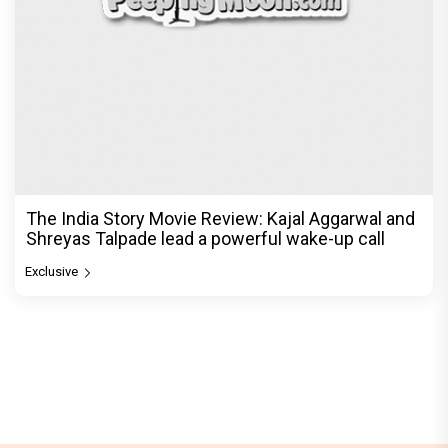
The India Story Movie Review: Kajal Aggarwal and
Shreyas Talpade lead a powerful wake-up call
Exclusive