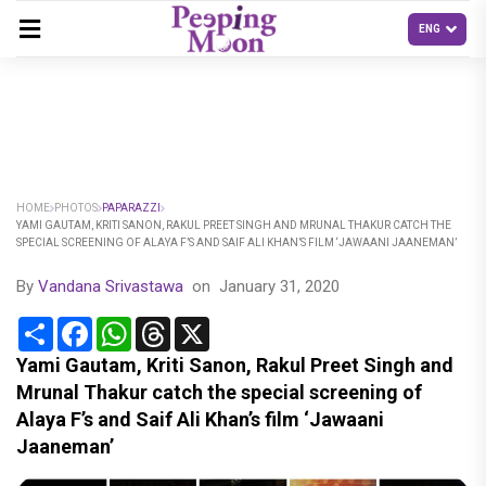
HOME
PHOTOS
PAPARAZZI
YAMI GAUTAM, KRITI SANON, RAKUL PREET SINGH AND MRUNAL THAKUR CATCH THE
SPECIAL SCREENING OF ALAYA F’S AND SAIF ALI KHAN’S FILM ‘JAWAANI JAANEMAN’
By
Vandana Srivastawa
on
January 31, 2020
Share
Facebook
WhatsApp
Threads
X
Yami Gautam, Kriti Sanon, Rakul Preet Singh and
Mrunal Thakur catch the special screening of
Alaya F’s and Saif Ali Khan’s film ‘Jawaani
Jaaneman’