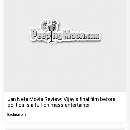
Jan Neta Movie Review: Vijay's final film before
politics is a full-on mass entertainer
Exclusive