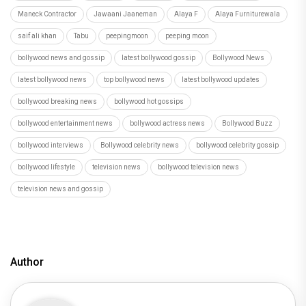
Maneck Contractor
Jawaani Jaaneman
Alaya F
Alaya Furniturewala
saif ali khan
Tabu
peepingmoon
peeping moon
bollywood news and gossip
latest bollywood gossip
Bollywood News
latest bollywood news
top bollywood news
latest bollywood updates
bollywood breaking news
bollywood hot gossips
bollywood entertainment news
bollywood actress news
Bollywood Buzz
bollywood interviews
Bollywood celebrity news
bollywood celebrity gossip
bollywood lifestyle
television news
bollywood television news
television news and gossip
Author