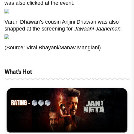
was also clicked at the event.
Varun Dhawan’s cousin Anjini Dhawan was also
snapped at the screening for
Jawaani Jaaneman.
(Source: Viral Bhayani/Manav Manglani)
What's Hot