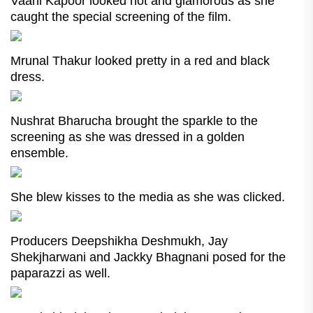
Vaani Kapoor looked hot and glamorous as she
caught the special screening of the film.
Mrunal Thakur looked pretty in a red and black
dress.
Nushrat Bharucha brought the sparkle to the
screening as she was dressed in a golden
ensemble.
She blew kisses to the media as she was clicked.
Producers Deepshikha Deshmukh, Jay
Shekjharwani and Jackky Bhagnani posed for the
paparazzi as well.