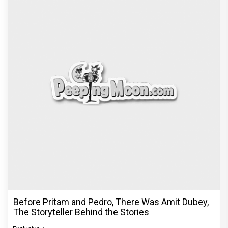
Before Pritam and Pedro, There Was Amit Dubey,
The Storyteller Behind the Stories