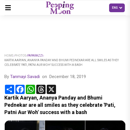
HOME
PHOTOS
PAPARAZZI
KARTIK AARYAN, ANANYA PANDAY AND BHUMI PEDNEKAR ARE ALL SMILES AS THEY
CELEBRATE 'PATI, PATNI AUR WOH' SUCCESS WITH A BASH
By
Tanmayi Savadi
on
December 18, 2019
Share
Facebook
WhatsApp
Threads
X
Kartik Aaryan, Ananya Panday and Bhumi
Pednekar are all smiles as they celebrate 'Pati,
Patni Aur Woh' success with a bash