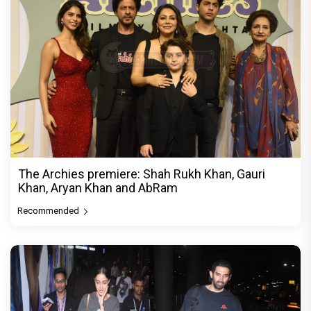
The Archies premiere: Shah Rukh Khan, Gauri
Khan, Aryan Khan and AbRam
Recommended