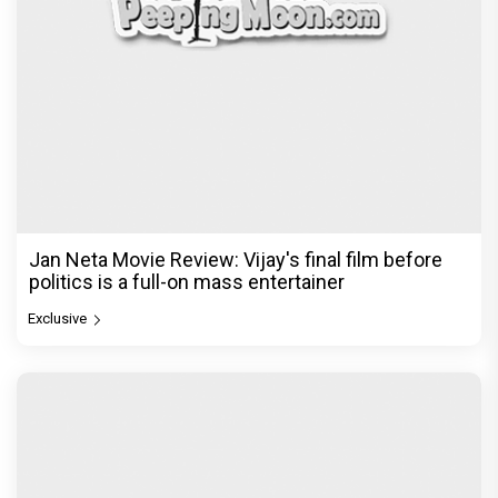
Jan Neta Movie Review: Vijay's final film before
politics is a full-on mass entertainer
Exclusive