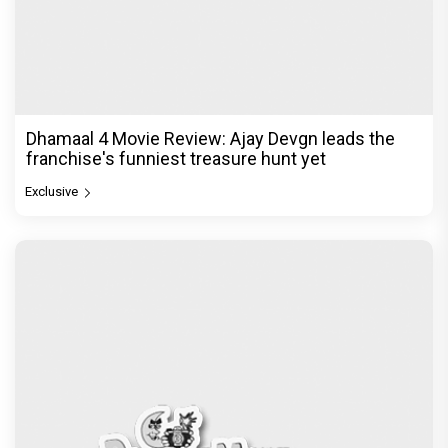
Dhamaal 4 Movie Review: Ajay Devgn leads the
franchise's funniest treasure hunt yet
Exclusive