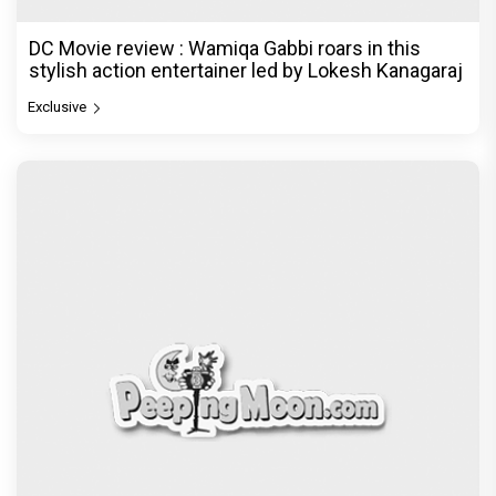
DC Movie review : Wamiqa Gabbi roars in this
stylish action entertainer led by Lokesh Kanagaraj
Exclusive