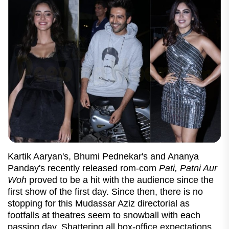
Kartik Aaryan's, Bhumi Pednekar's and Ananya
Panday's recently released rom-com
Pati, Patni Aur
Woh
proved to be a hit with the audience since the
first show of the first day. Since then, there is no
stopping for this Mudassar Aziz directorial as
footfalls at theatres seem to snowball with each
passing day. Shattering all box-office expectations