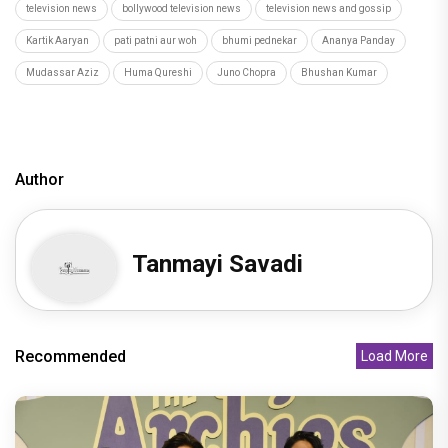
television news
bollywood television news
television news and gossip
Kartik Aaryan
pati patni aur woh
bhumi pednekar
Ananya Panday
Mudassar Aziz
Huma Qureshi
Juno Chopra
Bhushan Kumar
Author
Tanmayi Savadi
Recommended
Load More