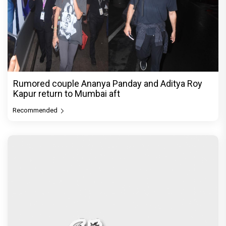
Rumored couple Ananya Panday and Aditya Roy
Kapur return to Mumbai aft
Recommended