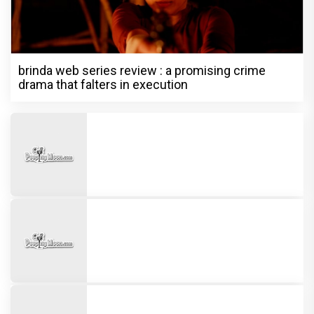
brinda web series review : a promising crime
drama that falters in execution