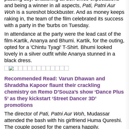
and being a winner in all aspects,
Pati, Patni Aur
Woh
is a sureshot blockbuster. And as money keeps
raking in, the team of the film celebrated its success
with a party in the 'burbs on Tuesday.
In attendance at the party were the lead cast of the
film-Kartik, Ananya and Bhumi. Kartik, for the outing,
opted for a 'Chintu Tyagi' T-Shirt. Bhumi looked
lovely in a silver outfit while Ananya stunned in a
black dress.
Recommended Read: Varun Dhawan and
Shraddha Kapoor flaunt their crackling
chemistry on Remo D’Souza’s show ‘Dance Plus
5’ as they kickstart ‘Street Dancer 3D’
promotions
The director of
Pati, Patni Aur Woh
, Mudassar
attended the bash with his girlfriend Huma Qureshi.
The couple posed for the camera happily.