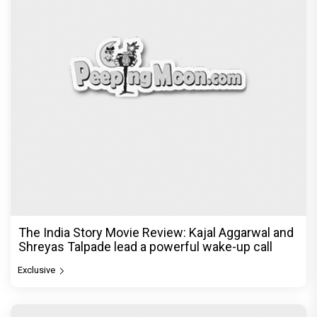
The India Story Movie Review: Kajal Aggarwal and
Shreyas Talpade lead a powerful wake-up call
Exclusive