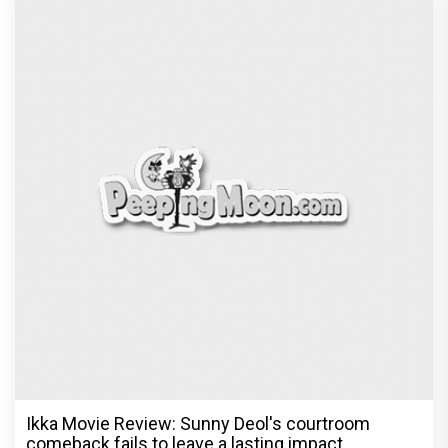
Ikka Movie Review: Sunny Deol's courtroom
comeback fails to leave a lasting impact