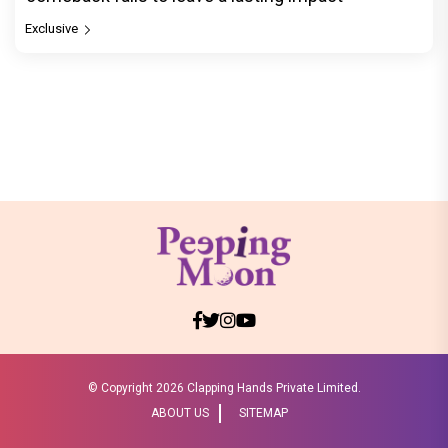
Exclusive
© Copyright
2026 Clapping Hands Private Limited.
ABOUT US
SITEMAP