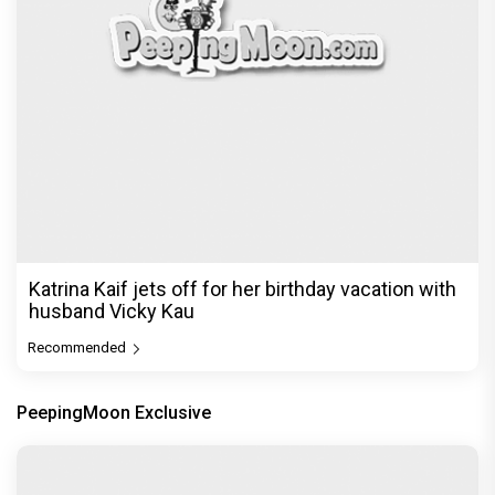
Katrina Kaif jets off for her birthday vacation with
husband Vicky Kau
Recommended
PeepingMoon Exclusive