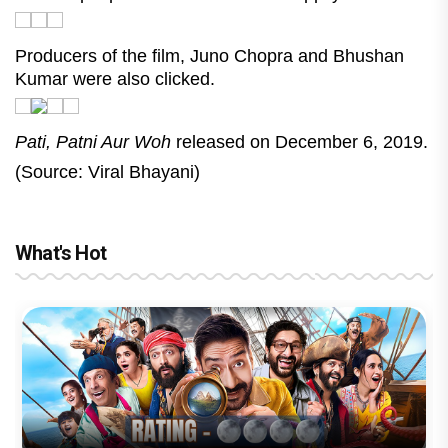
Producers of the film, Juno Chopra and Bhushan
Kumar were also clicked.
Pati, Patni Aur Woh
released on December 6, 2019.
(Source: Viral Bhayani)
What's Hot