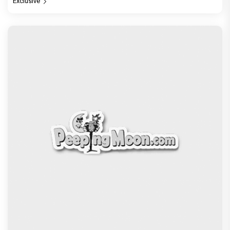
Exclusive