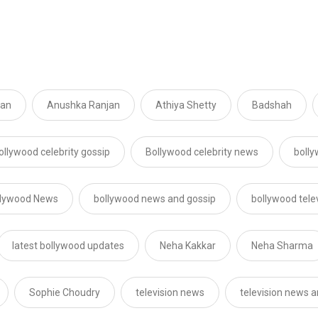
jan
Anushka Ranjan
Athiya Shetty
Badshah
ollywood celebrity gossip
Bollywood celebrity news
boll
llywood News
bollywood news and gossip
bollywood tele
latest bollywood updates
Neha Kakkar
Neha Sharma
Sophie Choudry
television news
television news a