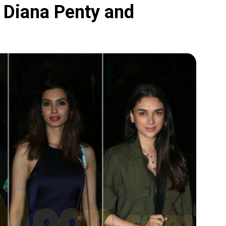
, Diana Penty and