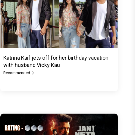
Katrina Kaif jets off for her birthday vacation
with husband Vicky Kau
Recommended