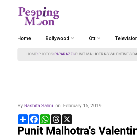
Home
Bollywood
Ott
Televisio
HOME
PHOTOS
PAPARAZZI
PUNIT MALHOTRA'S VALENTINE'S DA
By
Rashita Sahni
on
February 15, 2019
Share
Facebook
WhatsApp
Threads
X
Punit Malhotra's Valenti