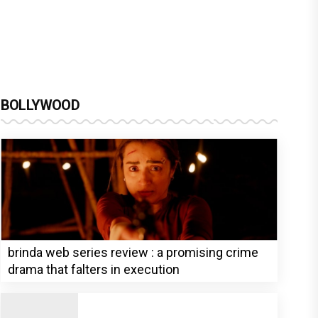
BOLLYWOOD
brinda web series review : a promising crime
drama that falters in execution