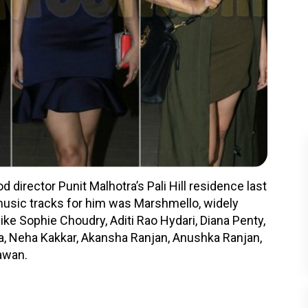
 director Punit Malhotra’s Pali Hill residence last
 music tracks for him was Marshmello, widely
like Sophie Choudry, Aditi Rao Hydari, Diana Penty,
a, Neha Kakkar, Akansha Ranjan, Anushka Ranjan,
awan.