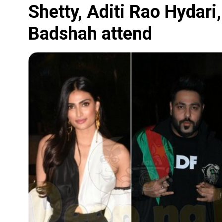
Shetty, Aditi Rao Hydari
Badshah attend