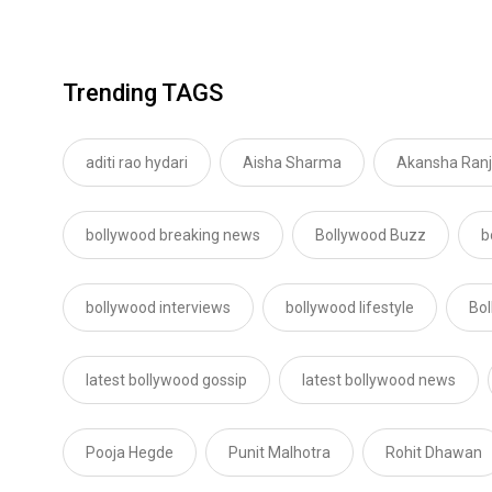
Trending TAGS
aditi rao hydari
Aisha Sharma
Akansha Ran
bollywood breaking news
Bollywood Buzz
b
bollywood interviews
bollywood lifestyle
Bo
latest bollywood gossip
latest bollywood news
Pooja Hegde
Punit Malhotra
Rohit Dhawan