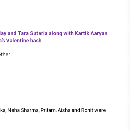
 and Tara Sutaria along with Kartik Aaryan
’s Valentine bash
ther.
ka, Neha Sharma, Pritam, Aisha and Rohit were