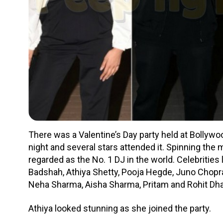
There was a Valentine’s Day party held at Bollywood
night and several stars attended it. Spinning the
regarded as the No. 1 DJ in the world. Celebrities 
Badshah, Athiya Shetty, Pooja Hegde, Juno Chopr
Neha Sharma, Aisha Sharma, Pritam and Rohit Dh
Athiya looked stunning as she joined the party.