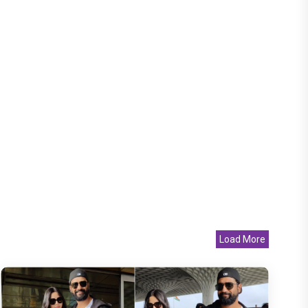
Load More