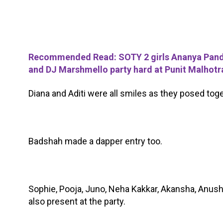
Recommended Read: SOTY 2 girls Ananya Panday
and DJ Marshmello party hard at Punit Malhotra
Diana and Aditi were all smiles as they posed toge
Badshah made a dapper entry too.
Sophie, Pooja, Juno, Neha Kakkar, Akansha, Anush
also present at the party.