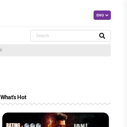
ND
What's Hot