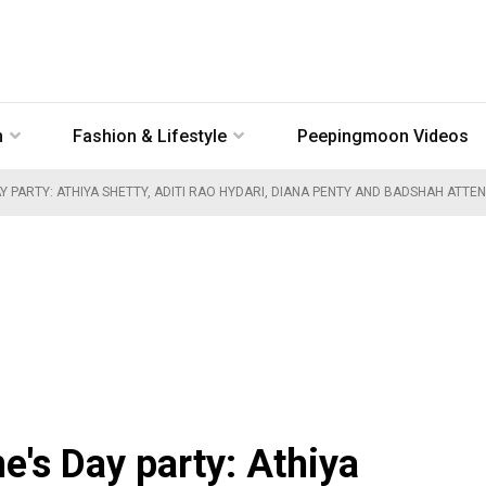
n
Fashion & Lifestyle
Peepingmoon Videos
Y PARTY: ATHIYA SHETTY, ADITI RAO HYDARI, DIANA PENTY AND BADSHAH ATTE
ne's Day party: Athiya