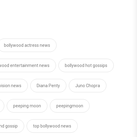
bollywood actress news
ywood entertainment news
bollywood hot gossips
vision news
Diana Penty
Juno Chopra
peeping moon
peepingmoon
nd gossip
top bollywood news