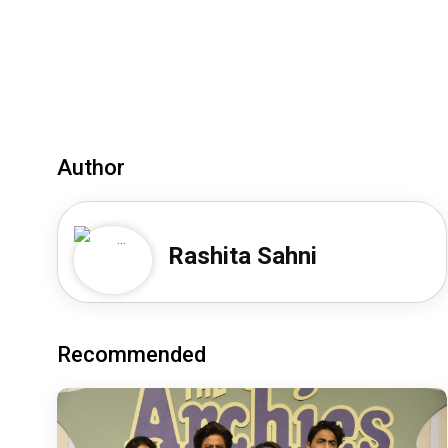
Author
Rashita Sahni
Recommended