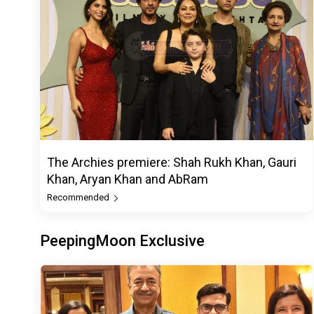
The Archies premiere: Shah Rukh Khan, Gauri
Khan, Aryan Khan and AbRam
Recommended
PeepingMoon Exclusive