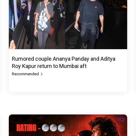
Rumored couple Ananya Panday and Aditya
Roy Kapur return to Mumbai aft
Recommended