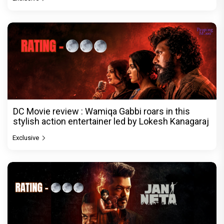
DC Movie review : Wamiqa Gabbi roars in this
stylish action entertainer led by Lokesh Kanagaraj
Exclusive