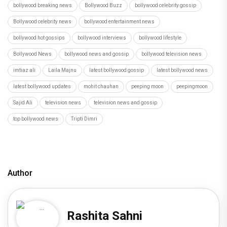
bollywood breaking news
Bollywood Buzz
bollywood celebrity gossip
Bollywood celebrity news
bollywood entertainment news
bollywood hot gossips
bollywood interviews
bollywood lifestyle
Bollywood News
bollywood news and gossip
bollywood television news
imtiaz ali
Laila Majnu
latest bollywood gossip
latest bollywood news
latest bollywood updates
mohit chauhan
peeping moon
peepingmoon
Sajid Ali
television news
television news and gossip
top bollywood news
Tripti Dimri
Author
Rashita Sahni