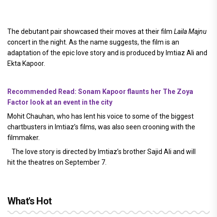
The debutant pair showcased their moves at their film
Laila Majnu
concert in the night. As the name suggests, the film is an
adaptation of the epic love story and is produced by Imtiaz Ali and
Ekta Kapoor.
Recommended Read: Sonam Kapoor flaunts her The Zoya
Factor look at an event in the city
Mohit Chauhan, who has lent his voice to some of the biggest
chartbusters in Imtiaz’s films, was also seen crooning with the
filmmaker.
The love story is directed by Imtiaz’s brother Sajid Ali and will
hit the theatres on September 7.
What's Hot