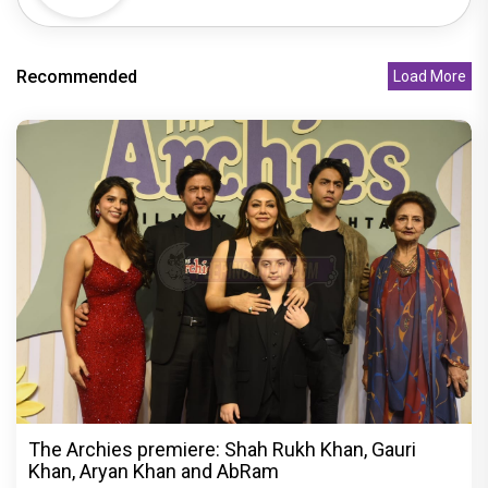
Recommended
Load More
The Archies premiere: Shah Rukh Khan, Gauri
Khan, Aryan Khan and AbRam