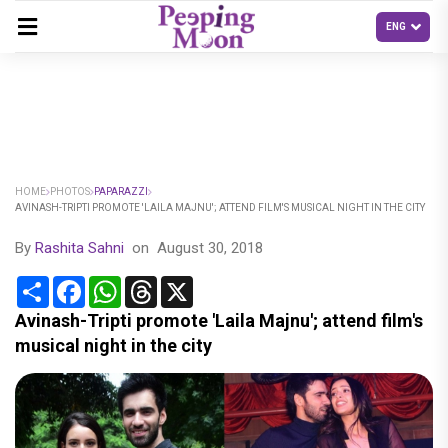
HOME
PHOTOS
PAPARAZZI
AVINASH-TRIPTI PROMOTE 'LAILA MAJNU'; ATTEND FILM'S MUSICAL NIGHT IN THE CITY
By
Rashita Sahni
on
August 30, 2018
Share
Facebook
WhatsApp
Threads
X
Avinash-Tripti promote 'Laila Majnu'; attend film's
musical night in the city