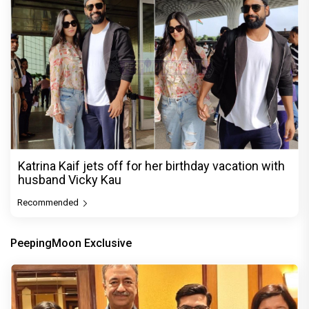
Katrina Kaif jets off for her birthday vacation with
husband Vicky Kau
Recommended
PeepingMoon Exclusive