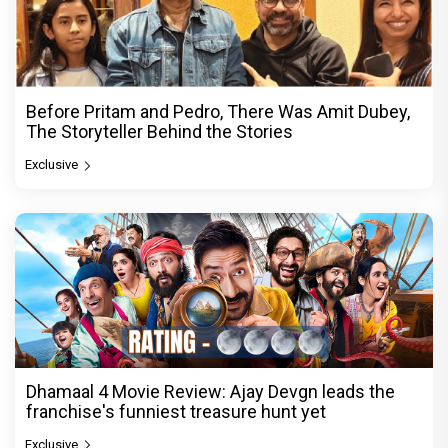
Before Pritam and Pedro, There Was Amit Dubey,
The Storyteller Behind the Stories
Exclusive
Dhamaal 4 Movie Review: Ajay Devgn leads the
franchise's funniest treasure hunt yet
Exclusive