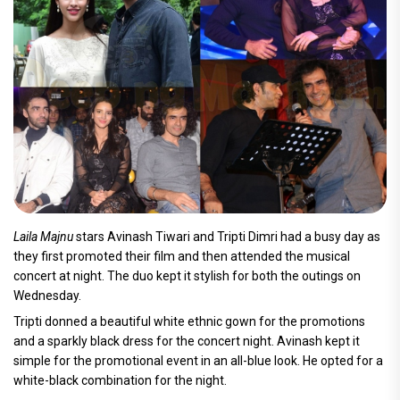
Laila Majnu
stars Avinash Tiwari and Tripti Dimri had a busy day as
they first promoted their film and then attended the musical
concert at night. The duo kept it stylish for both the outings on
Wednesday.
Tripti donned a beautiful white ethnic gown for the promotions
and a sparkly black dress for the concert night. Avinash kept it
simple for the promotional event in an all-blue look. He opted for a
white-black combination for the night.