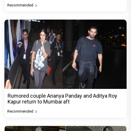
Recommended
Rumored couple Ananya Panday and Aditya Roy
Kapur return to Mumbai aft
Recommended