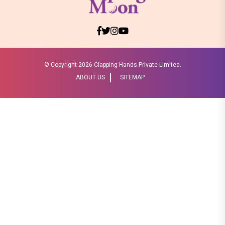
© Copyright
2026 Clapping Hands Private Limited.
ABOUT US
SITEMAP