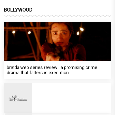
BOLLYWOOD
brinda web series review : a promising crime
drama that falters in execution