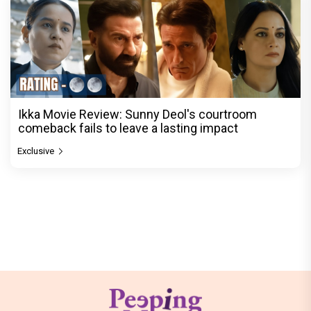
Ikka Movie Review: Sunny Deol's courtroom
comeback fails to leave a lasting impact
Exclusive