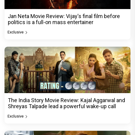
Jan Neta Movie Review: Vijay's final film before
politics is a full-on mass entertainer
Exclusive
The India Story Movie Review: Kajal Aggarwal and
Shreyas Talpade lead a powerful wake-up call
Exclusive