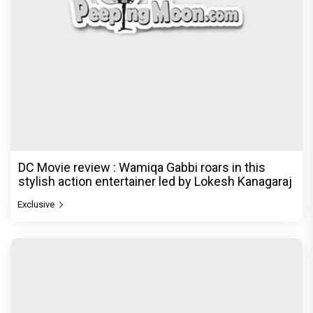
DC Movie review : Wamiqa Gabbi roars in this
stylish action entertainer led by Lokesh Kanagaraj
Exclusive