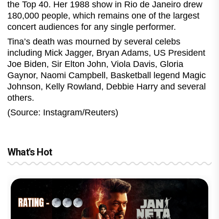
the Top 40. Her 1988 show in Rio de Janeiro drew
180,000 people, which remains one of the largest
concert audiences for any single performer.
Tina’s death was mourned by several celebs
including Mick Jagger, Bryan Adams, US President
Joe Biden, Sir Elton John, Viola Davis, Gloria
Gaynor, Naomi Campbell, Basketball legend Magic
Johnson, Kelly Rowland, Debbie Harry and several
others.
(Source: Instagram/Reuters)
What's Hot