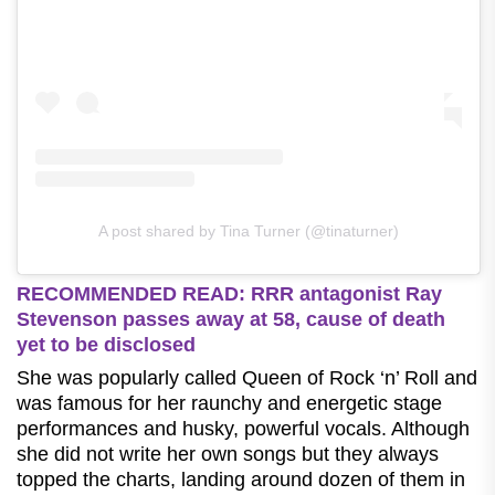
A post shared by Tina Turner (@tinaturner)
RECOMMENDED READ: RRR antagonist Ray
Stevenson passes away at 58, cause of death
yet to be disclosed
She was popularly called Queen of Rock ‘n’ Roll and
was famous for her raunchy and energetic stage
performances and husky, powerful vocals. Although
she did not write her own songs but they always
topped the charts, landing around dozen of them in