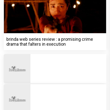
brinda web series review : a promising crime
drama that falters in execution