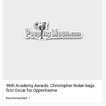
96th Academy Awards: Christopher Nolan bags
first Oscar for Oppenheime
Recommended