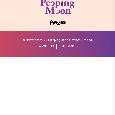
© Copyright
2026 Clapping Hands Private Limited.
ABOUT US
SITEMAP