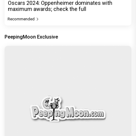
Oscars 2024: Oppenheimer dominates with
maximum awards; check the full
Recommended
PeepingMoon Exclusive