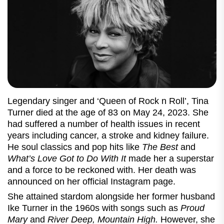
Legendary singer and ‘Queen of Rock n Roll’, Tina
Turner died at the age of 83 on May 24, 2023. She
had suffered a number of health issues in recent
years including cancer, a stroke and kidney failure.
He soul classics and pop hits like
The Best
and
What’s Love Got to Do With It
made her a superstar
and a force to be reckoned with. Her death was
announced on her official Instagram page.
She attained stardom alongside her former husband
Ike Turner in the 1960s with songs such as
Proud
Mary
and
River Deep, Mountain High.
However, she