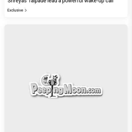
Shreyas Talpade lead a powerful wake-up call
Exclusive