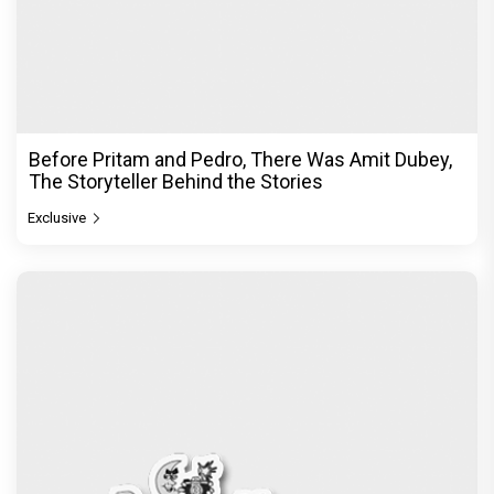
Before Pritam and Pedro, There Was Amit Dubey,
The Storyteller Behind the Stories
Exclusive