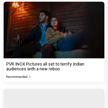
PVR INOX Pictures all set to terrify Indian
audiences with a new reboo
Recommended