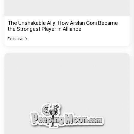
The Unshakable Ally: How Arslan Goni Became
the Strongest Player in Alliance
Exclusive