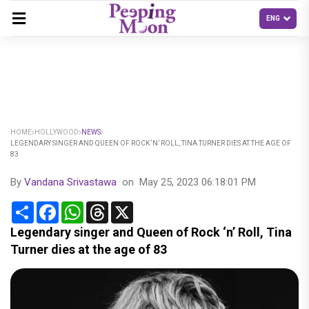
HOME
HOLLYWOOD
NEWS
LEGENDARY SINGER AND QUEEN OF ROCK ‘N’ ROLL, TINA TURNER DIES AT THE AGE OF
83
By
Vandana Srivastawa
on
May 25, 2023 06:18:01 PM
Share
Facebook
WhatsApp
Threads
X
Legendary singer and Queen of Rock ‘n’ Roll, Tina
Turner dies at the age of 83