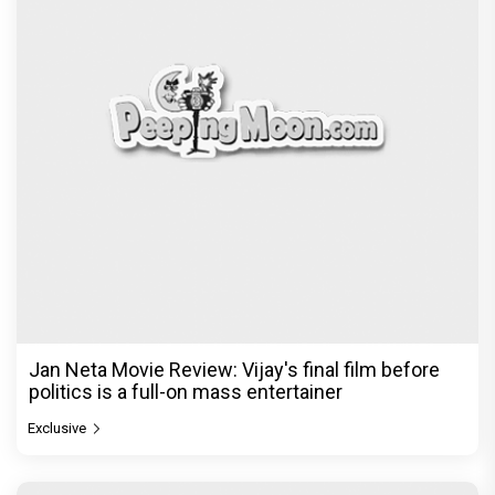
Jan Neta Movie Review: Vijay's final film before
politics is a full-on mass entertainer
Exclusive