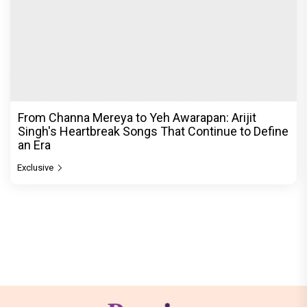
From Channa Mereya to Yeh Awarapan: Arijit
Singh's Heartbreak Songs That Continue to Define
an Era
Exclusive