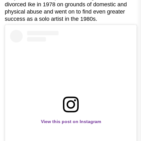
divorced Ike in 1978 on grounds of domestic and
physical abuse and went on to find even greater
success as a solo artist in the 1980s.
View this post on Instagram