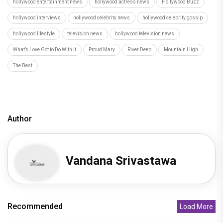
hollywood entertainment news
hollywood actress news
Hollywood Buzz
hollywood interviews
hollywood celebrity news
hollywood celebrity gossip
hollywood lifestyle
television news
hollywood television news
What’s Love Got to Do With It
Proud Mary
River Deep
Mountain High
The Best
Author
Vandana Srivastawa
Recommended
Load More