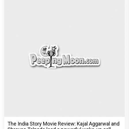
The India Story Movie Review: Kajal Aggarwal and