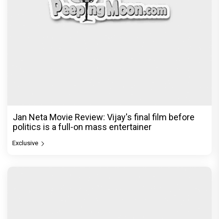
Jan Neta Movie Review: Vijay's final film before
politics is a full-on mass entertainer
Exclusive