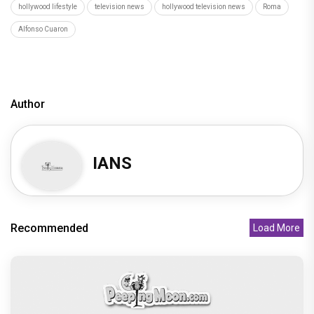
Hollywood News
latest hollywood news
top hollywood news
latest hollywood updates
hollywood breaking news
hollywood hot gossips
hollywood entertainment news
hollywood actress news
Hollywood Buzz
hollywood interviews
hollywood celebrity news
hollywood celebrity gossip
hollywood lifestyle
television news
hollywood television news
Roma
Alfonso Cuaron
Author
IANS