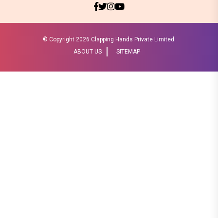
© Copyright
2026 Clapping Hands Private Limited.
ABOUT US
SITEMAP