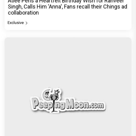
Atlee Pens a Heartfelt Birthday Wish for Ranveer
Singh, Calls Him 'Anna', Fans recall their Chings ad
collaboration
Exclusive