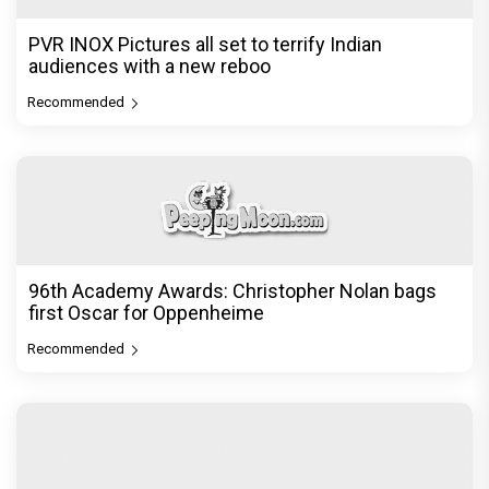
Recommended
Load More
PVR INOX Pictures all set to terrify Indian
audiences with a new reboo
Recommended
96th Academy Awards: Christopher Nolan bags
first Oscar for Oppenheime
Recommended