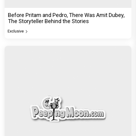
Before Pritam and Pedro, There Was Amit Dubey,
The Storyteller Behind the Stories
Exclusive