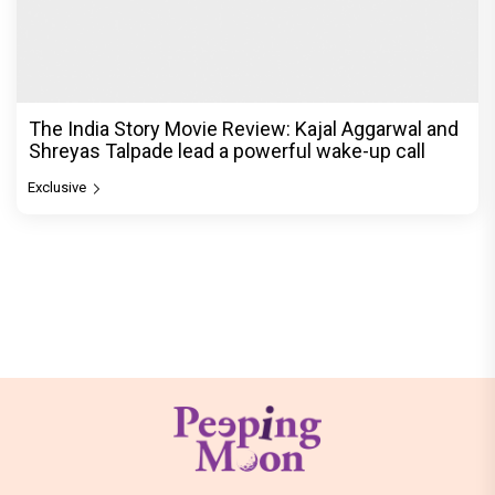
The India Story Movie Review: Kajal Aggarwal and
Shreyas Talpade lead a powerful wake-up call
Exclusive