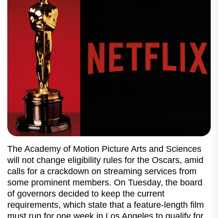
The Academy of Motion Picture Arts and Sciences
will not change eligibility rules for the Oscars, amid
calls for a crackdown on streaming services from
some prominent members. On Tuesday, the board
of governors decided to keep the current
requirements, which state that a feature-length film
must run for one week in Los Angeles to qualify for