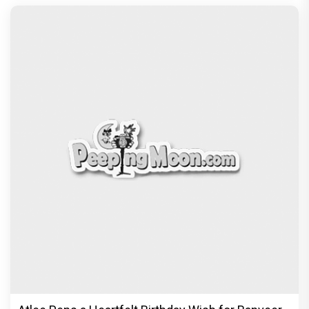
Vir Hirani aka Pritam from Pritam and Pedro
unveils a clean-shaven look, says “Pritam finally
found a razor”
Exclusive