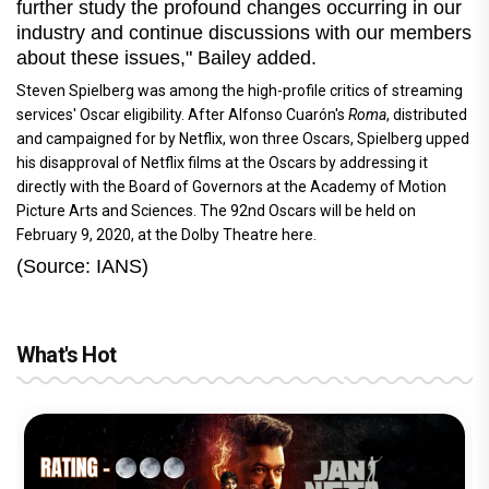
further study the profound changes occurring in our
industry and continue discussions with our members
about these issues," Bailey added.
Steven Spielberg was among the high-profile critics of streaming
services' Oscar eligibility. After Alfonso Cuarón's
Roma
, distributed
and campaigned for by Netflix, won three Oscars, Spielberg upped
his disapproval of Netflix films at the Oscars by addressing it
directly with the Board of Governors at the Academy of Motion
Picture Arts and Sciences. The 92nd Oscars will be held on
February 9, 2020, at the Dolby Theatre here.
(Source: IANS)
What's Hot