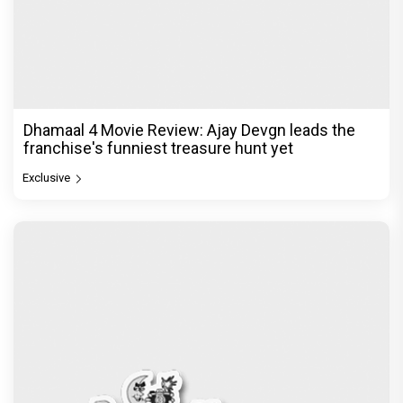
Dhamaal 4 Movie Review: Ajay Devgn leads the
franchise's funniest treasure hunt yet
Exclusive