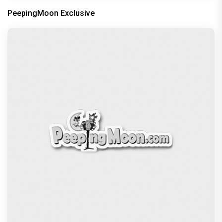
Oscars 2024: Oppenheimer dominates with
maximum awards; check the full
Recommended
PeepingMoon Exclusive