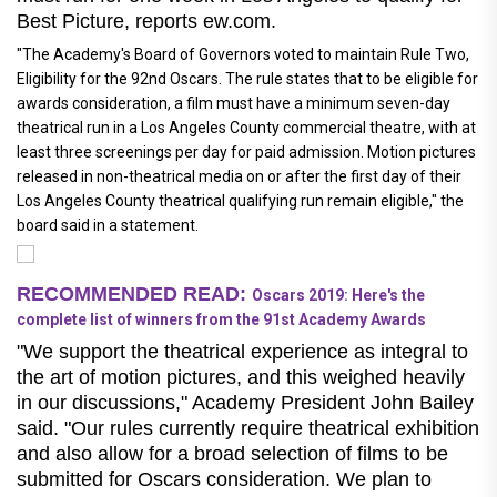
Best Picture, reports ew.com.
"The Academy's Board of Governors voted to maintain Rule Two,
Eligibility for the 92nd Oscars. The rule states that to be eligible for
awards consideration, a film must have a minimum seven-day
theatrical run in a Los Angeles County commercial theatre, with at
least three screenings per day for paid admission. Motion pictures
released in non-theatrical media on or after the first day of their
Los Angeles County theatrical qualifying run remain eligible," the
board said in a statement.
RECOMMENDED READ:
Oscars 2019: Here's the
complete list of winners from the 91st Academy Awards
"We support the theatrical experience as integral to
the art of motion pictures, and this weighed heavily
in our discussions," Academy President John Bailey
said. "Our rules currently require theatrical exhibition
and also allow for a broad selection of films to be
submitted for Oscars consideration. We plan to