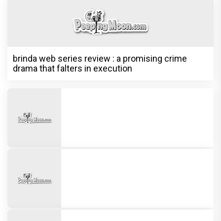
brinda web series review : a promising crime
drama that falters in execution