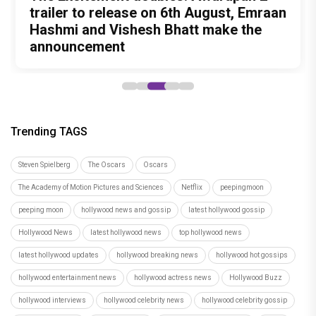
Peeping Moon Exclusive: Preity Zinta
on motherhood: “I am embracing the
most beautiful chapter of my life”
Hostel Daze to Kota Factory: 6 Times
The Excitement doubles! Awarapan 2
Birthday Special: The Style Evolution of
Kareena Kapoor Khan's most intense
Birthday Girl Ahsaas Channa Won
trailer to release on 6th August, Emraan
Malavika Mohanan Looks That
performances before Daayra
Hearts with Exciting Releases
Hashmi and Vishesh Bhatt make the
Cemented Her as a Modern Fashion
announcement
Icon
Trending TAGS
Steven Spielberg
The Oscars
Oscars
The Academy of Motion Pictures and Sciences
Netflix
peepingmoon
peeping moon
hollywood news and gossip
latest hollywood gossip