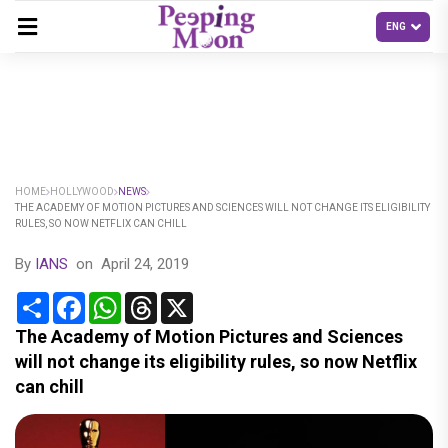
HOME
HOLLYWOOD
NEWS
THE ACADEMY OF MOTION PICTURES AND SCIENCES WILL NOT CHANGE ITS ELIGIBILITY
RULES, SO NOW NETFLIX CAN CHILL
By
IANS
on
April 24, 2019
Share
Facebook
WhatsApp
Threads
X
The Academy of Motion Pictures and Sciences
will not change its eligibility rules, so now Netflix
can chill