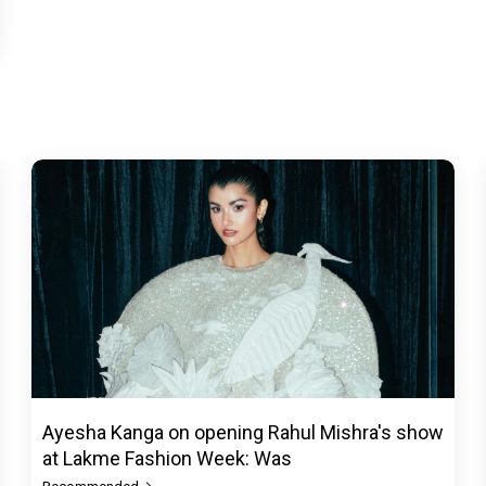
Ayesha Kanga on opening Rahul Mishra's show
at Lakme Fashion Week: Was