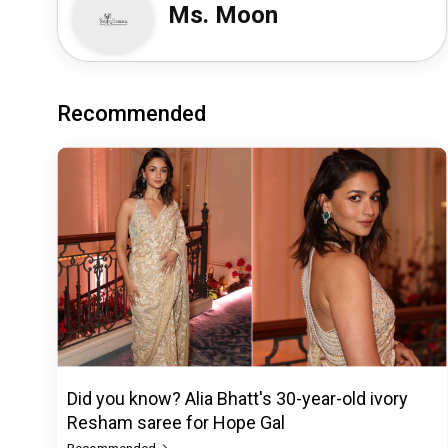
Ms. Moon
Recommended
Did you know? Alia Bhatt's 30-year-old ivory
Resham saree for Hope Gal