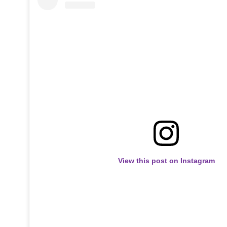
View this post on Instagram