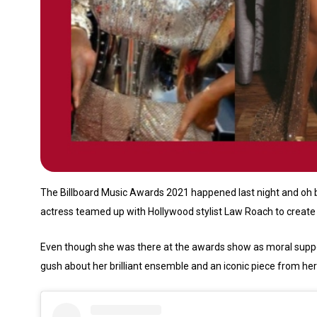
The Billboard Music Awards 2021 happened last night and oh b
actress teamed up with Hollywood stylist Law Roach to create 
Even though she was there at the awards show as moral suppor
gush about her brilliant ensemble and an iconic piece from her o