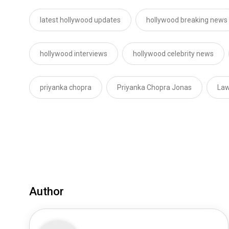
latest hollywood updates
hollywood breaking news
hollywood interviews
hollywood celebrity news
priyanka chopra
Priyanka Chopra Jonas
Law
Author