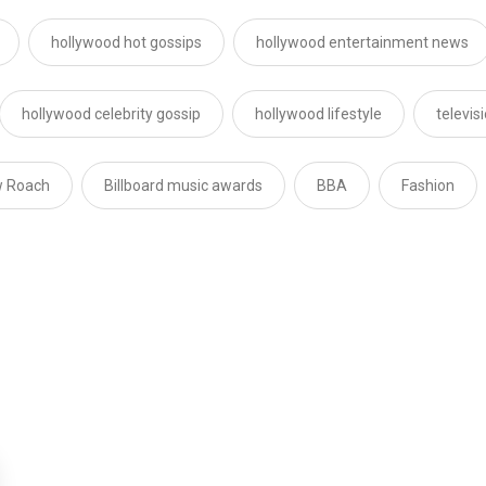
hollywood hot gossips
hollywood entertainment news
hollywood celebrity gossip
hollywood lifestyle
televis
 Roach
Billboard music awards
BBA
Fashion