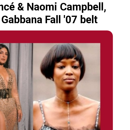
oncé & Naomi Campbell,
 Gabbana Fall '07 belt