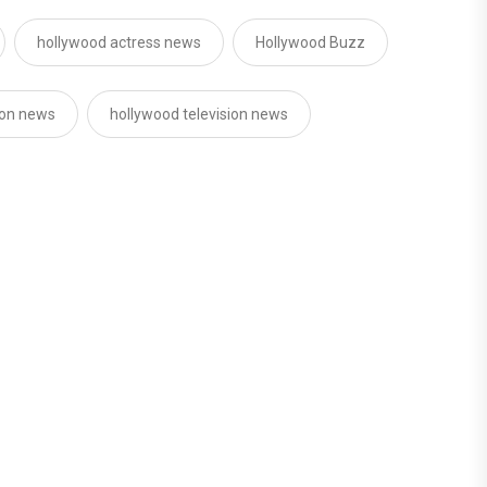
hollywood actress news
Hollywood Buzz
ion news
hollywood television news