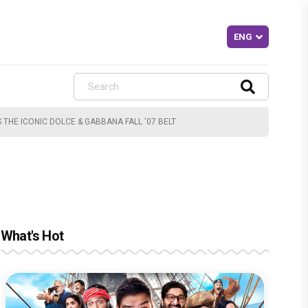
THE ICONIC DOLCE & GABBANA FALL '07 BELT
What's Hot