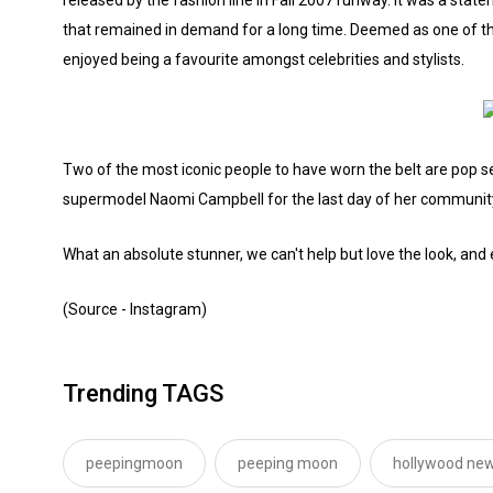
that remained in demand for a long time. Deemed as one of the
enjoyed being a favourite amongst celebrities and stylists.
Two of the most iconic people to have worn the belt are pop 
supermodel Naomi Campbell for the last day of her communit
What an absolute stunner, we can't help but love the look, and 
(Source - Instagram)
Trending TAGS
peepingmoon
peeping moon
hollywood new