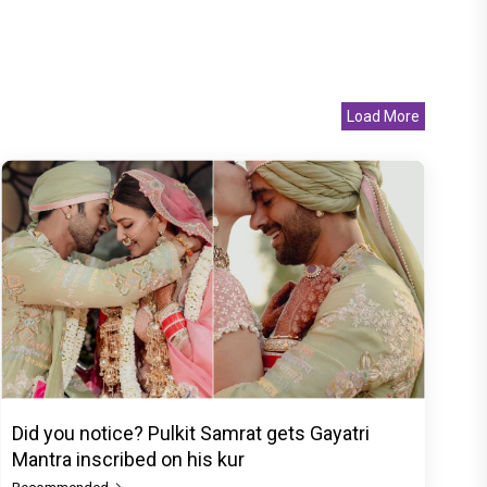
Load More
Did you notice? Pulkit Samrat gets Gayatri
Mantra inscribed on his kur