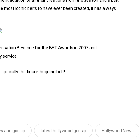
 most iconic belts to have ever been created, it has always
sensation Beyonce for the BET Awards in 2007 and
y service.
especially the figure-hugging belt!
s and gossip
latest hollywood gossip
Hollywood News