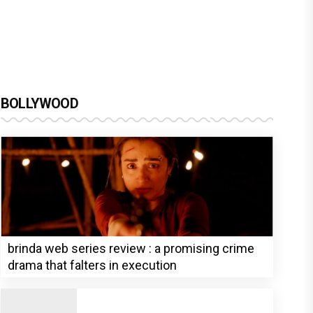
BOLLYWOOD
brinda web series review : a promising crime
drama that falters in execution