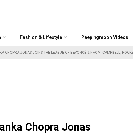
n
Fashion & Lifestyle
Peepingmoon Videos
KA CHOPRA JONAS JOINS THE LEAGUE OF BEYONCÉ & NAOMI CAMPBELL, ROCKS 
yanka Chopra Jonas