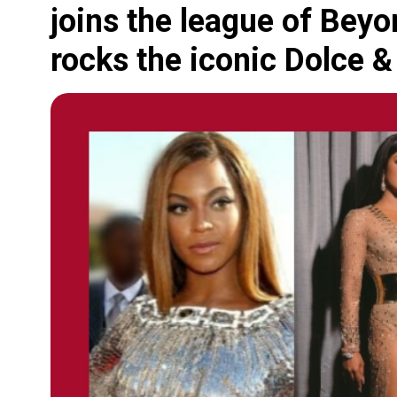
joins the league of Bey
rocks the iconic Dolce &