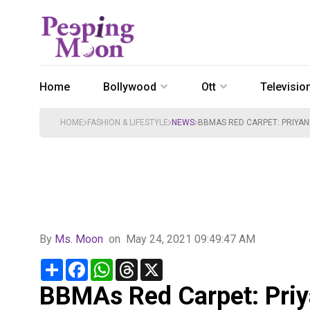
Home
Bollywood
Ott
Televisio
HOME
FASHION & LIFESTYLE
NEWS
BBMAS RED CARPET: PRIYAN
By
Ms. Moon
on
May 24, 2021 09:49:47 AM
Share
Facebook
WhatsApp
Threads
X
BBMAs Red Carpet: Pri