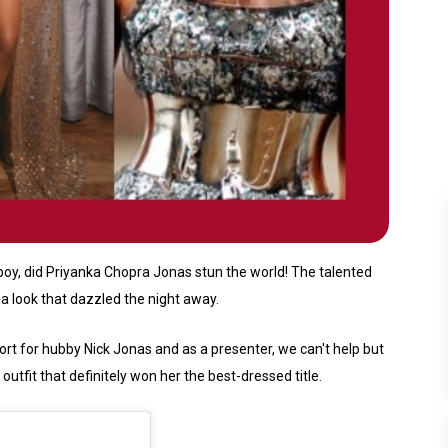
oy, did Priyanka Chopra Jonas stun the world! The talented
a look that dazzled the night away.
t for hubby Nick Jonas and as a presenter, we can't help but
utfit that definitely won her the best-dressed title.