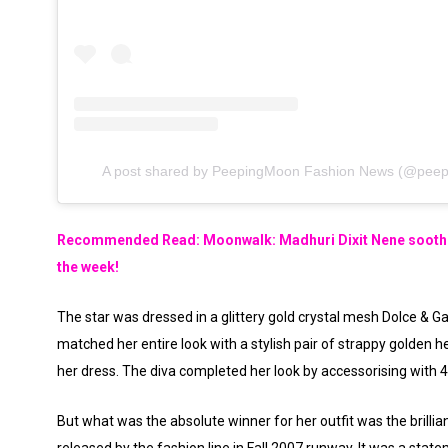
A post shared by PeepingMoon Fashion News (@peep
Recommended Read: Moonwalk: Madhuri Dixit Nene soothes
the week!
The star was dressed in a glittery gold crystal mesh Dolce & G
matched her entire look with a stylish pair of strappy golden 
her dress. The diva completed her look by accessorising with 4
But what was the absolute winner for her outfit was the brillia
released by the fashion line in Fall 2007 runway. It was a state