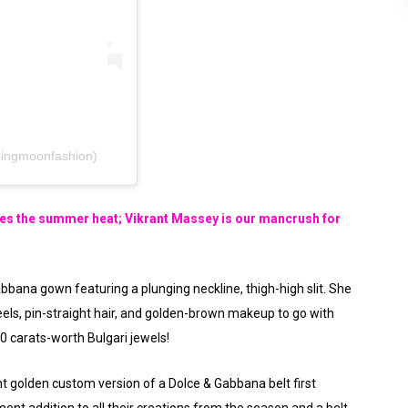
ingmoonfashion)
 the summer heat; Vikrant Massey is our mancrush for
abbana gown featuring a plunging neckline, thigh-high slit. She
heels, pin-straight hair, and golden-brown makeup to go with
0 carats-worth Bulgari jewels!
nt golden custom version of a Dolce & Gabbana belt first
ment addition to all their creations from the season and a belt