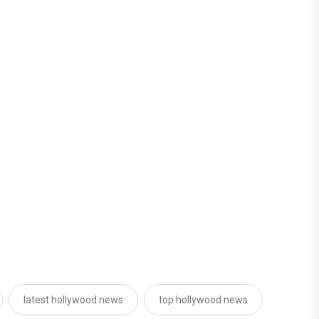
latest hollywood news
top hollywood news