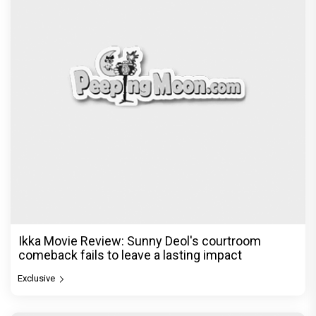
Ikka Movie Review: Sunny Deol's courtroom
comeback fails to leave a lasting impact
Exclusive