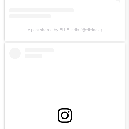
A post shared by ELLE India (@elleindia)