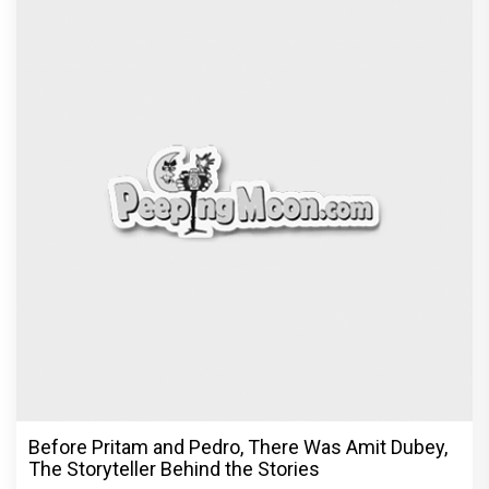
Before Pritam and Pedro, There Was Amit Dubey,
The Storyteller Behind the Stories