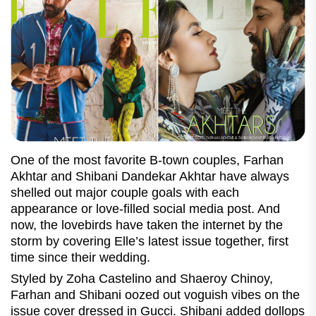
One of the most favorite B-town couples, Farhan
Akhtar and Shibani Dandekar Akhtar have always
shelled out major couple goals with each
appearance or love-filled social media post. And
now, the lovebirds have taken the internet by the
storm by covering Elle’s latest issue together, first
time since their wedding.
Styled by Zoha Castelino and Shaeroy Chinoy,
Farhan and Shibani oozed out voguish vibes on the
issue cover dressed in Gucci. Shibani added dollops