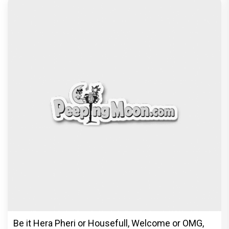
Be it Hera Pheri or Housefull, Welcome or OMG,