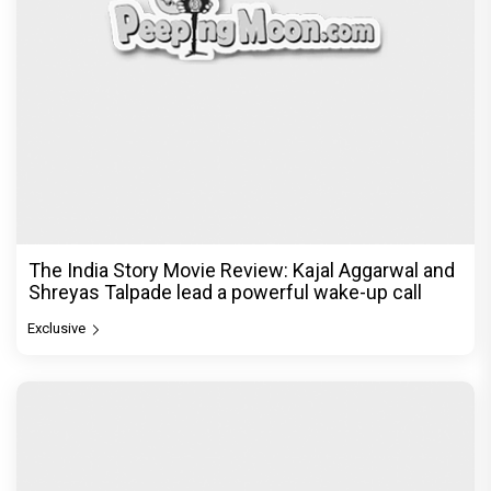
The India Story Movie Review: Kajal Aggarwal and
Shreyas Talpade lead a powerful wake-up call
Exclusive