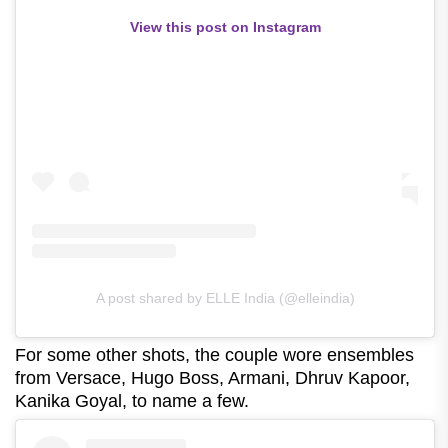
View this post on Instagram
A post shared by ELLE India (@elleindia)
For some other shots, the couple wore ensembles
from Versace, Hugo Boss, Armani, Dhruv Kapoor,
Kanika Goyal, to name a few.