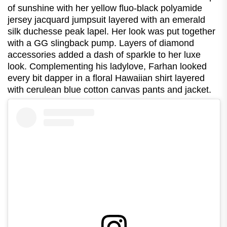
of sunshine with her yellow fluo-black polyamide
jersey jacquard jumpsuit layered with an emerald
silk duchesse peak lapel. Her look was put together
with a GG slingback pump. Layers of diamond
accessories added a dash of sparkle to her luxe
look. Complementing his ladylove, Farhan looked
every bit dapper in a floral Hawaiian shirt layered
with cerulean blue cotton canvas pants and jacket.