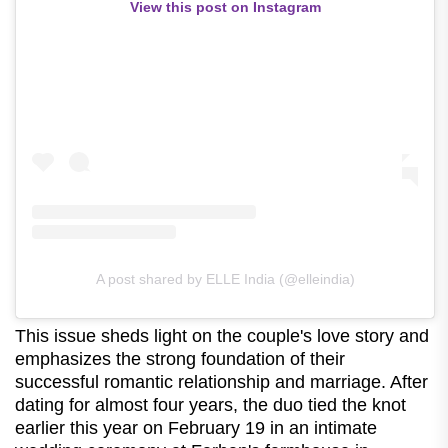
View this post on Instagram
A post shared by ELLE India (@elleindia)
This issue sheds light on the couple's love story and
emphasizes the strong foundation of their
successful romantic relationship and marriage. After
dating for almost four years, the duo tied the knot
earlier this year on February 19 in an intimate