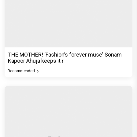
THE MOTHER! ‘Fashion’s forever muse' Sonam
Kapoor Ahuja keeps it r
Recommended