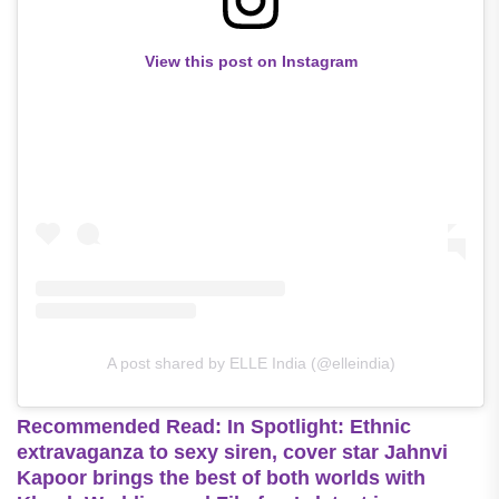
View this post on Instagram
A post shared by ELLE India (@elleindia)
Recommended Read: In Spotlight: Ethnic
extravaganza to sexy siren, cover star Jahnvi
Kapoor brings the best of both worlds with