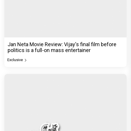
Jan Neta Movie Review: Vijay's final film before
politics is a full-on mass entertainer
Exclusive