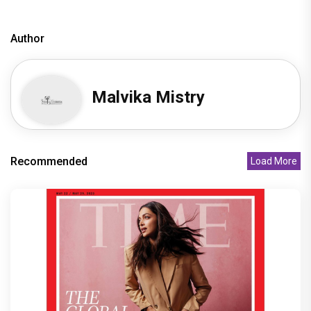
Author
Malvika Mistry
Recommended
Load More