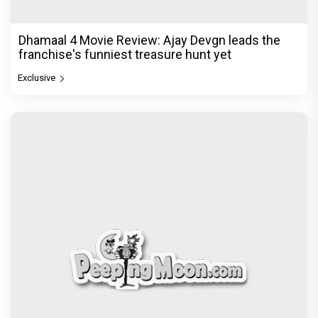
Dhamaal 4 Movie Review: Ajay Devgn leads the
franchise's funniest treasure hunt yet
Exclusive