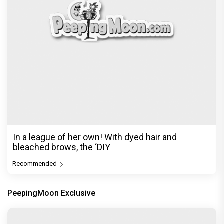
In a league of her own! With dyed hair and
bleached brows, the ‘DIY
Recommended
PeepingMoon Exclusive