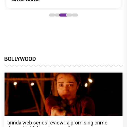
BOLLYWOOD
brinda web series review : a promising crime