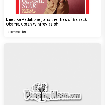
Deepika Padukone joins the likes of Barrack
Obama, Oprah Winfrey as sh
Recommended