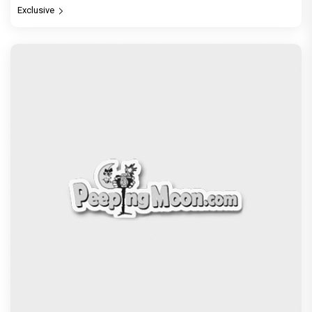
Exclusive