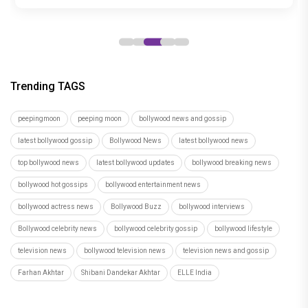
years
Trending TAGS
peepingmoon
peeping moon
bollywood news and gossip
latest bollywood gossip
Bollywood News
latest bollywood news
top bollywood news
latest bollywood updates
bollywood breaking news
bollywood hot gossips
bollywood entertainment news
bollywood actress news
Bollywood Buzz
bollywood interviews
Bollywood celebrity news
bollywood celebrity gossip
bollywood lifestyle
television news
bollywood television news
television news and gossip
Farhan Akhtar
Shibani Dandekar Akhtar
ELLE India