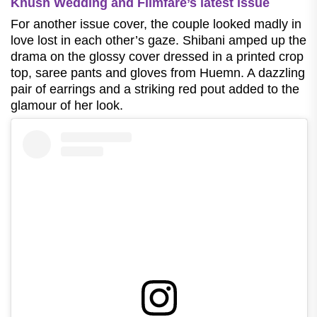
Khush Wedding and Filmfare’s latest issue
For another issue cover, the couple looked madly in
love lost in each other’s gaze. Shibani amped up the
drama on the glossy cover dressed in a printed crop
top, saree pants and gloves from Huemn. A dazzling
pair of earrings and a striking red pout added to the
glamour of her look.