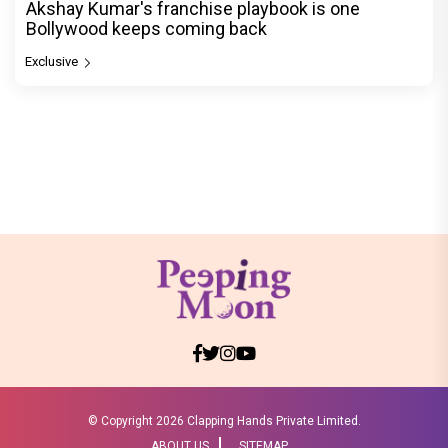
Akshay Kumar's franchise playbook is one
Bollywood keeps coming back
Exclusive
© Copyright
2026 Clapping Hands Private Limited.
ABOUT US
SITEMAP