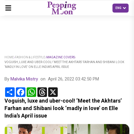
HOME
FASHION & LIFESTYLE
MAGAZINE COVERS
VOGUISH, LUXE AND UBER-COOL! ‘MEET THE AKHTARS’ FARHAN AND SHIBANI LOOK
‘MADLY IN LOVE’ ON ELLE INDIA’S APRIL ISSUE
By
Malvika Mistry
on
April 26, 2022 03:42:50 PM
Share
Facebook
WhatsApp
Threads
X
Voguish, luxe and uber-cool! ‘Meet the Akhtars’
Farhan and Shibani look ‘madly in love’ on Elle
India’s April issue