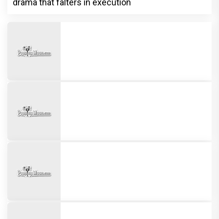
drama that falters in execution