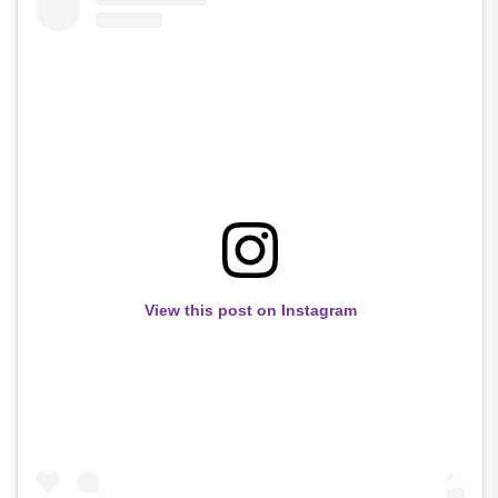
View this post on Instagram