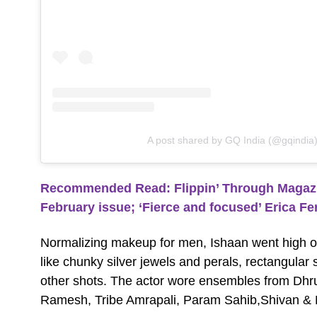
A post shared by GQ India (@gqindia
Recommended Read: Flippin’ Through Magazine
February issue; ‘Fierce and focused’ Erica Fe
Normalizing makeup for men, Ishaan went high 
like chunky silver jewels and perals, rectangula
other shots. The actor wore ensembles from Dhr
Ramesh, Tribe Amrapali, Param Sahib,Shivan & N