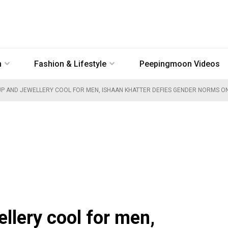
n
Fashion & Lifestyle
Peepingmoon Videos
P AND JEWELLERY COOL FOR MEN, ISHAAN KHATTER DEFIES GENDER NORMS ON 
lery cool for men,