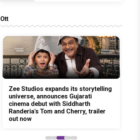
Ott
Amit Trivedi unveils 'Unsung
13 Years of Chennai Express: Why
Zee Studios expands its storytelling
Akshay Kumar Announces 18th
Vedang Raina to Rohit Saraf: 5
Unreleased', a six-track album of
Meenamma Remains One of Deepika
universe, announces Gujarati
International Kudo Tournament,
Bollywood Stars Display Ways to
never-heard songs
Padukone's Most Loved and Iconic
cinema debut with Siddharth
Event to be Held in Ahmedabad on
Cap-It-Up!
Characters
Randeria's Tom and Cherry, trailer
November 15
out now