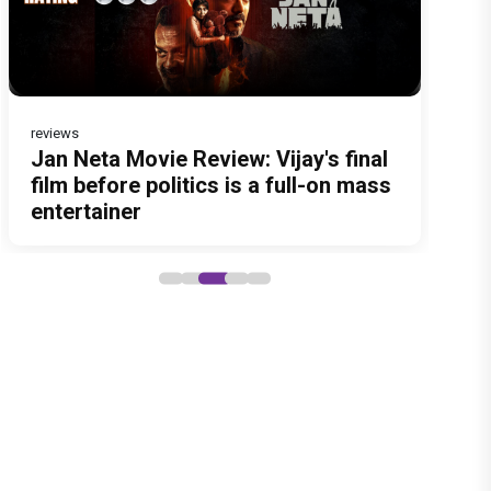
reviews
Before Pritam and Pedro, There
DC Movie review : Wamiqa Gabbi
Jan Neta Movie Review: Vijay's final
The India Story Movie Review: Kajal
Ikka Movie Review: Sunny Deol's
Was Amit Dubey, The Storyteller
roars in this stylish action
film before politics is a full-on mass
Aggarwal and Shreyas Talpade lead
courtroom comeback fails to leave
Behind the Stories
entertainer led by Lokesh Kanagaraj
entertainer
a powerful wake-up call
a lasting impact