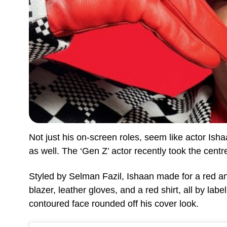
Not just his on-screen roles, seem like actor Ish
as well. The ‘Gen Z’ actor recently took the cent
Styled by Selman Fazil, Ishaan made for a red a
blazer, leather gloves, and a red shirt, all by lab
contoured face rounded off his cover look.