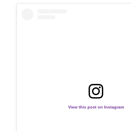
View this post on Instagram