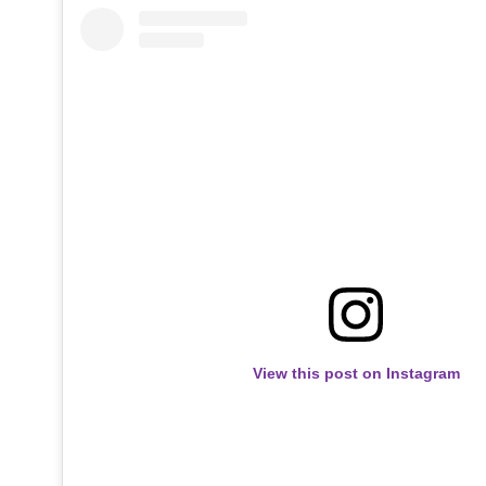
View this post on Instagram