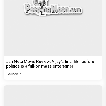
Jan Neta Movie Review: Vijay's final film before
politics is a full-on mass entertainer
Exclusive