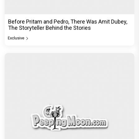
Before Pritam and Pedro, There Was Amit Dubey,
The Storyteller Behind the Stories
Exclusive