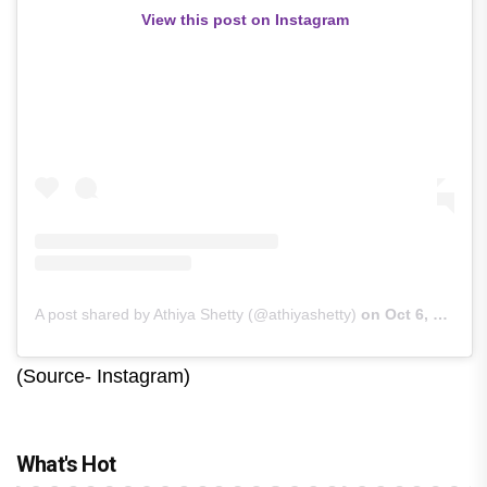
View this post on Instagram
A post shared by Athiya Shetty (@athiyashetty)
on
Oct 6, 2020 at 5:53am PDT
(Source- Instagram)
What's Hot