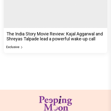
The India Story Movie Review: Kajal Aggarwal and
Shreyas Talpade lead a powerful wake-up call
Exclusive