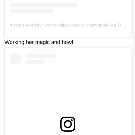
A post shared by Cosmopolitan India (@cosmoindia)
on
Oct 5, 2020 at 8:36am PDT
Working her magic and how!