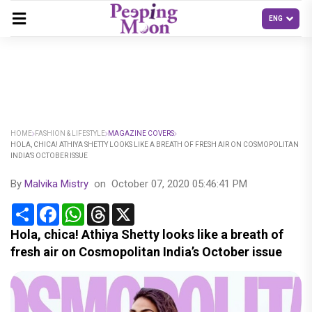
HOME
FASHION & LIFESTYLE
MAGAZINE COVERS
HOLA, CHICA! ATHIYA SHETTY LOOKS LIKE A BREATH OF FRESH AIR ON COSMOPOLITAN
INDIA’S OCTOBER ISSUE
By
Malvika Mistry
on
October 07, 2020 05:46:41 PM
Share
Facebook
WhatsApp
Threads
X
Hola, chica! Athiya Shetty looks like a breath of
fresh air on Cosmopolitan India’s October issue