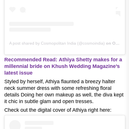
A post shared by Cosmopolitan India (@cosmoindia)
on
Oct 4, 2020 at 10:31pm PDT
Recommended Read:
Athiya Shetty makes for a
millennial bride on Khush Wedding Magazine’s
latest issue
Styled by herself, Athiya flaunted a breezy halter
neck summer dress with some refreshing floral
details Doing her own makeup as well, the diva kept
it chic in subtle glam and open tresses.
Check out the digital cover of Athiya right here: