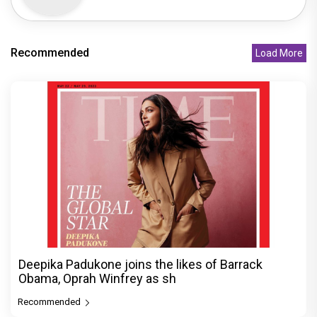
Recommended
Load More
Deepika Padukone joins the likes of Barrack
Obama, Oprah Winfrey as sh
Recommended