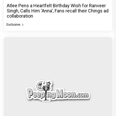
Atlee Pens a Heartfelt Birthday Wish for Ranveer
Singh, Calls Him 'Anna', Fans recall their Chings ad
collaboration
Exclusive