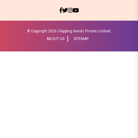
© Copyright
2026 Clapping Hands Private Limited.
ABOUT US
SITEMAP