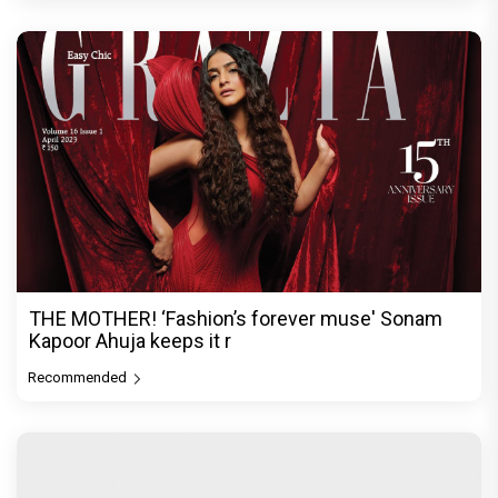
THE MOTHER! ‘Fashion’s forever muse' Sonam
Kapoor Ahuja keeps it r
Recommended