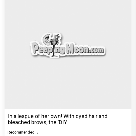
In a league of her own! With dyed hair and
bleached brows, the ‘DIY
Recommended