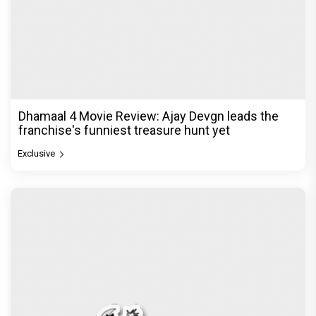
Dhamaal 4 Movie Review: Ajay Devgn leads the
franchise's funniest treasure hunt yet
Exclusive