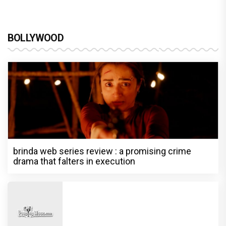
BOLLYWOOD
brinda web series review : a promising crime
drama that falters in execution