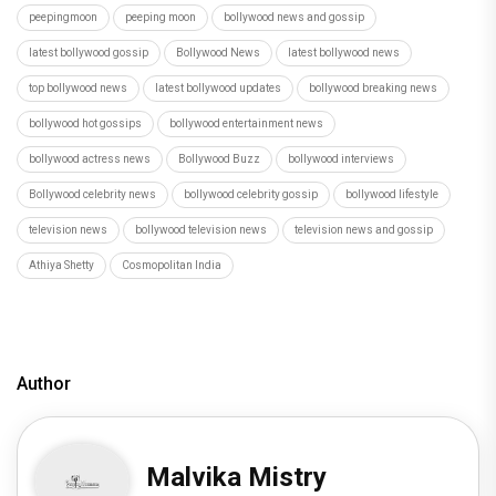
peepingmoon
peeping moon
bollywood news and gossip
latest bollywood gossip
Bollywood News
latest bollywood news
top bollywood news
latest bollywood updates
bollywood breaking news
bollywood hot gossips
bollywood entertainment news
bollywood actress news
Bollywood Buzz
bollywood interviews
Bollywood celebrity news
bollywood celebrity gossip
bollywood lifestyle
television news
bollywood television news
television news and gossip
Athiya Shetty
Cosmopolitan India
Author
Malvika Mistry