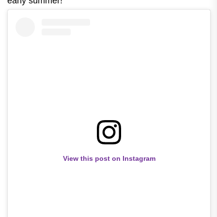
early summer!
View this post on Instagram