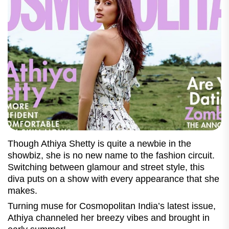
Though Athiya Shetty is quite a newbie in the
showbiz, she is no new name to the fashion circuit.
Switching between glamour and street style, this
diva puts on a show with every appearance that she
makes.
Turning muse for Cosmopolitan India’s latest issue,
Athiya channeled her breezy vibes and brought in