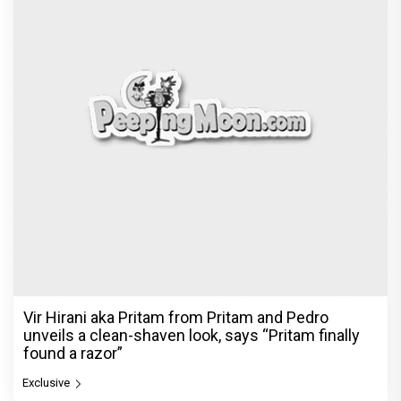
Vir Hirani aka Pritam from Pritam and Pedro
unveils a clean-shaven look, says “Pritam finally
found a razor”
Exclusive