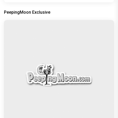
PeepingMoon Exclusive