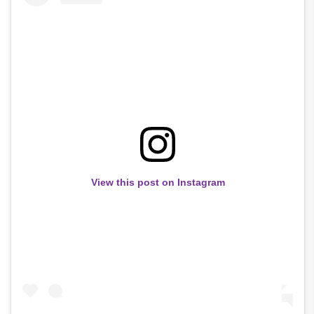
View this post on Instagram