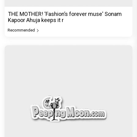
THE MOTHER! ‘Fashion’s forever muse' Sonam
Kapoor Ahuja keeps it r
Recommended