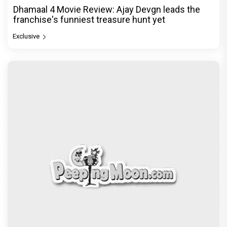
Dhamaal 4 Movie Review: Ajay Devgn leads the
franchise's funniest treasure hunt yet
Exclusive