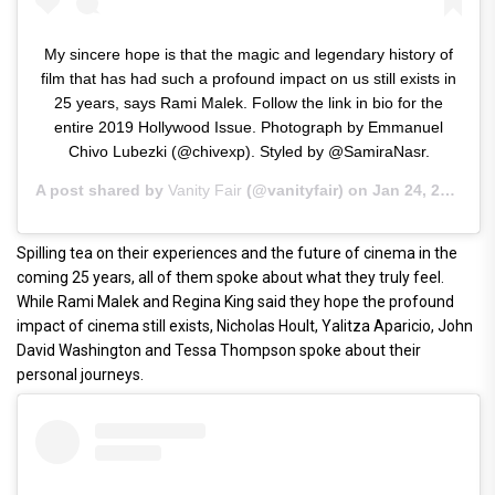
My sincere hope is that the magic and legendary history of
film that has had such a profound impact on us still exists in
25 years, says Rami Malek. Follow the link in bio for the
entire 2019 Hollywood Issue. Photograph by Emmanuel
Chivo Lubezki (@chivexp). Styled by @SamiraNasr.
A post shared by
Vanity Fair
(@vanityfair) on
Jan 24, 2019 at 5:24am PST
Spilling tea on their experiences and the future of cinema in the
coming 25 years, all of them spoke about what they truly feel.
While Rami Malek and Regina King said they hope the profound
impact of cinema still exists, Nicholas Hoult, Yalitza Aparicio, John
David Washington and Tessa Thompson spoke about their
personal journeys.