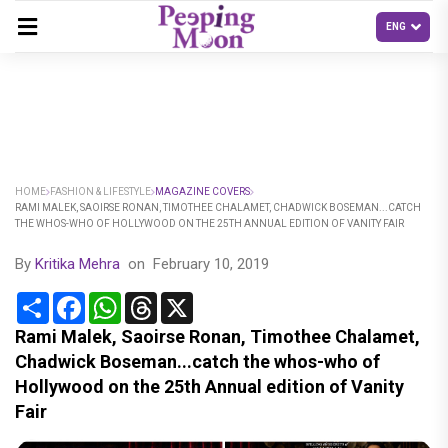
HOME
FASHION & LIFESTYLE
MAGAZINE COVERS
RAMI MALEK, SAOIRSE RONAN, TIMOTHEE CHALAMET, CHADWICK BOSEMAN...CATCH
THE WHOS-WHO OF HOLLYWOOD ON THE 25TH ANNUAL EDITION OF VANITY FAIR
By
Kritika Mehra
on
February 10, 2019
Share
Facebook
WhatsApp
Threads
X
Rami Malek, Saoirse Ronan, Timothee Chalamet,
Chadwick Boseman...catch the whos-who of
Hollywood on the 25th Annual edition of Vanity
Fair