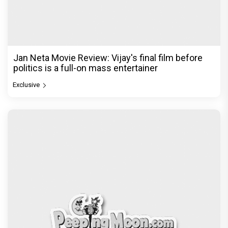
Jan Neta Movie Review: Vijay's final film before
politics is a full-on mass entertainer
Exclusive