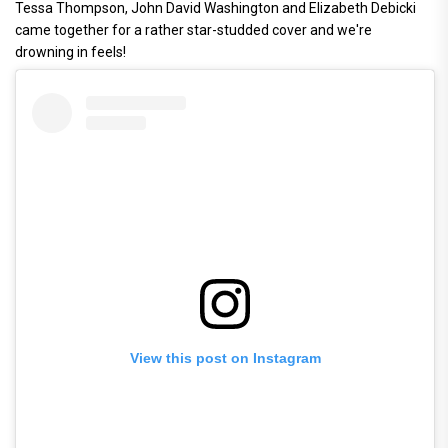
Tessa Thompson, John David Washington and Elizabeth Debicki
came together for a rather star-studded cover and we're
drowning in feels!
View this post on Instagram