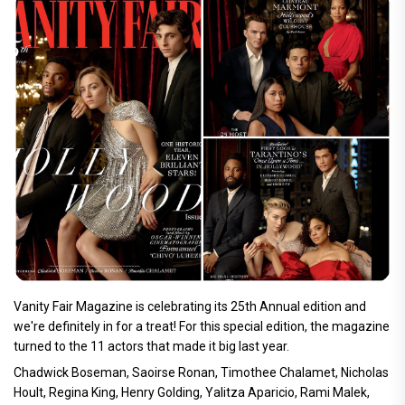
Vanity Fair Magazine is celebrating its 25th Annual edition and
we're definitely in for a treat! For this special edition, the magazine
turned to the 11 actors that made it big last year.
Chadwick Boseman, Saoirse Ronan, Timothee Chalamet, Nicholas
Hoult, Regina King, Henry Golding, Yalitza Aparicio, Rami Malek,