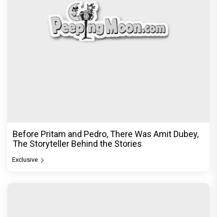
Before Pritam and Pedro, There Was Amit Dubey,
The Storyteller Behind the Stories
Exclusive