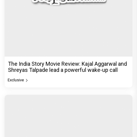
The India Story Movie Review: Kajal Aggarwal and
Shreyas Talpade lead a powerful wake-up call
Exclusive