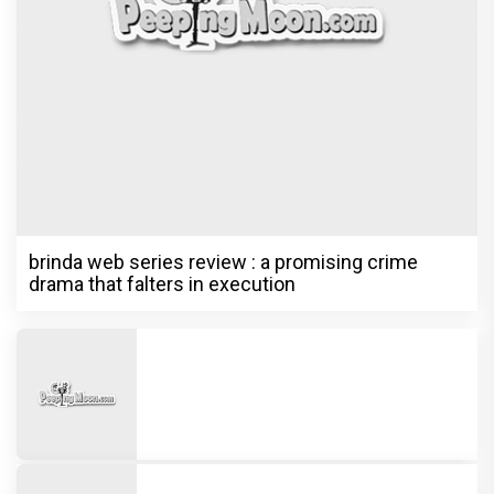
brinda web series review : a promising crime
drama that falters in execution