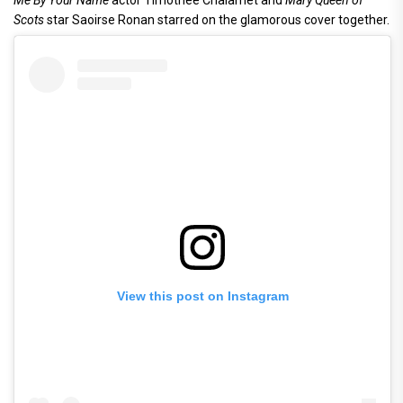
Me By Your Name
actor Timothee Chalamet and
Mary Queen of
Scots
star Saoirse Ronan starred on the glamorous cover together.
View this post on Instagram