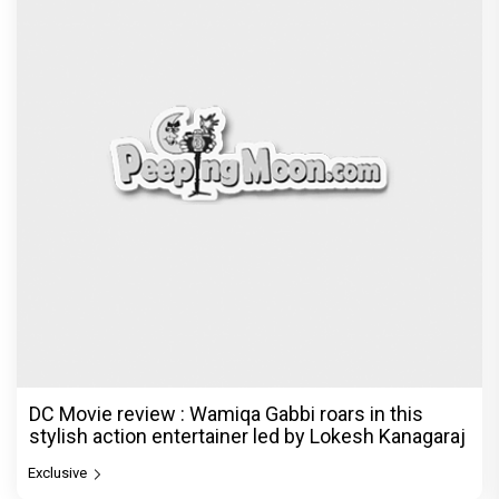
DC Movie review : Wamiqa Gabbi roars in this
stylish action entertainer led by Lokesh Kanagaraj
Exclusive