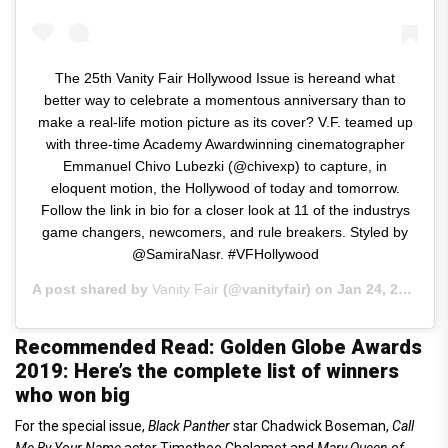
The 25th Vanity Fair Hollywood Issue is hereand what
better way to celebrate a momentous anniversary than to
make a real-life motion picture as its cover? V.F. teamed up
with three-time Academy Awardwinning cinematographer
Emmanuel Chivo Lubezki (@chivexp) to capture, in
eloquent motion, the Hollywood of today and tomorrow.
Follow the link in bio for a closer look at 11 of the industrys
game changers, newcomers, and rule breakers. Styled by
@SamiraNasr. #VFHollywood
A post shared by
Vanity Fair
(@vanityfair) on
Jan 24, 2019 at 5:06am PST
Recommended Read: Golden Globe Awards
2019: Here’s the complete list of winners
who won big
For the special issue,
Black Panther
star Chadwick Boseman,
Call