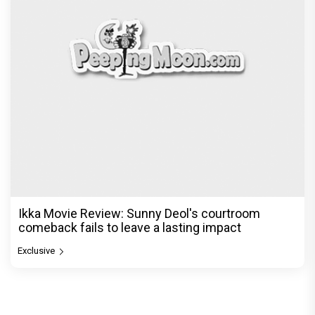
Ikka Movie Review: Sunny Deol's courtroom
comeback fails to leave a lasting impact
Exclusive