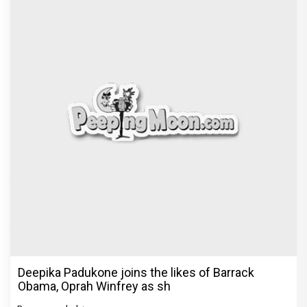
Deepika Padukone joins the likes of Barrack
Obama, Oprah Winfrey as sh