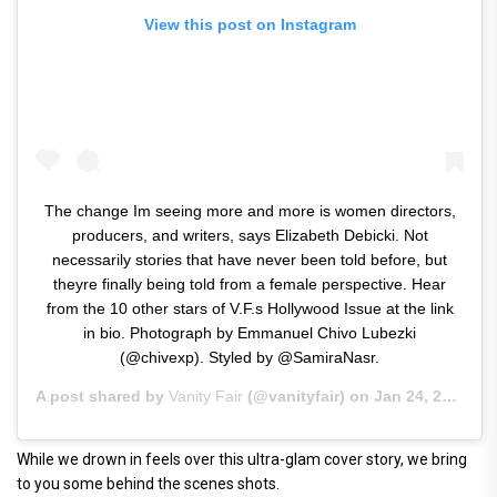
View this post on Instagram
The change Im seeing more and more is women directors,
producers, and writers, says Elizabeth Debicki. Not
necessarily stories that have never been told before, but
theyre finally being told from a female perspective. Hear
from the 10 other stars of V.F.s Hollywood Issue at the link
in bio. Photograph by Emmanuel Chivo Lubezki
(@chivexp). Styled by @SamiraNasr.
A post shared by
Vanity Fair
(@vanityfair) on
Jan 24, 2019 at 1:13pm PST
While we drown in feels over this ultra-glam cover story, we bring
to you some behind the scenes shots.