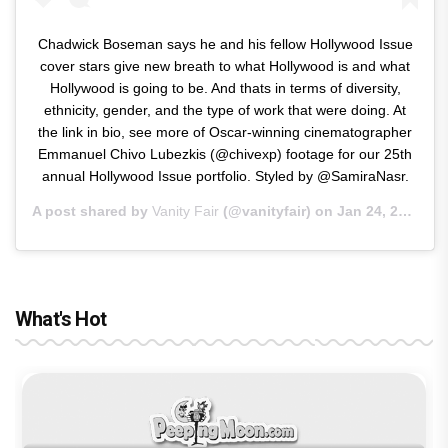
Chadwick Boseman says he and his fellow Hollywood Issue
cover stars give new breath to what Hollywood is and what
Hollywood is going to be. And thats in terms of diversity,
ethnicity, gender, and the type of work that were doing. At
the link in bio, see more of Oscar-winning cinematographer
Emmanuel Chivo Lubezkis (@chivexp) footage for our 25th
annual Hollywood Issue portfolio. Styled by @SamiraNasr.
A post shared by
Vanity Fair
(@vanityfair) on
Jan 24, 2019 at 8:50am PST
What's Hot