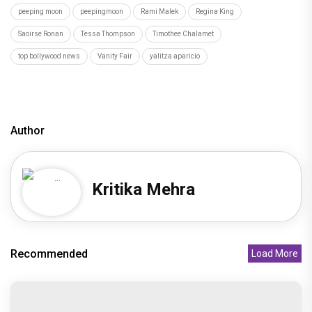
peeping moon
peepingmoon
Rami Malek
Regina King
Saoirse Ronan
Tessa Thompson
Timothee Chalamet
top bollywood news
Vanity Fair
yalitza aparicio
Author
Kritika Mehra
Recommended
Load More