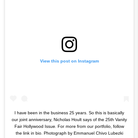
View this post on Instagram
I have been in the business 25 years. So this is basically
our joint anniversary, Nicholas Hoult says of the 25th Vanity
Fair Hollywood Issue. For more from our portfolio, follow
the link in bio. Photograph by Emmanuel Chivo Lubezki