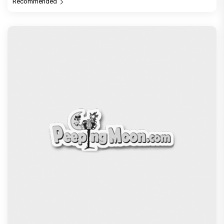
Recommended