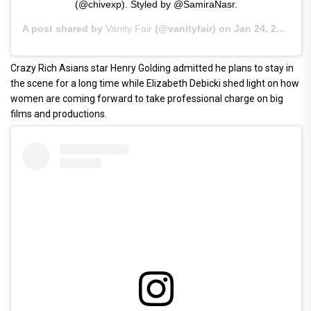
(@chivexp). Styled by @SamiraNasr.
A post shared by
Vanity Fair
(@vanityfair) on
Jan 24, 2019 at 12:40pm PST
Crazy Rich Asians star Henry Golding admitted he plans to stay in
the scene for a long time while Elizabeth Debicki shed light on how
women are coming forward to take professional charge on big
films and productions.