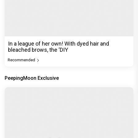
In a league of her own! With dyed hair and
bleached brows, the ‘DIY
Recommended
PeepingMoon Exclusive