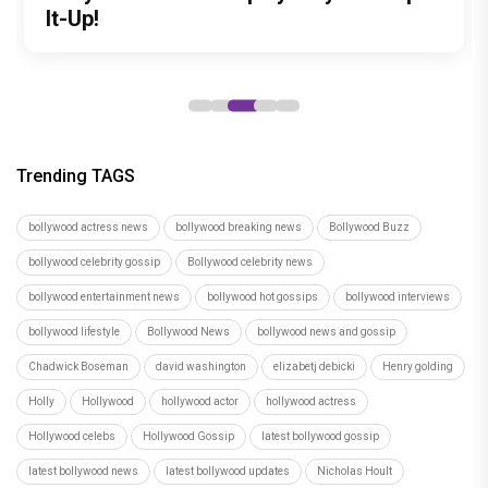
debut with Siddharth Randeria's Tom
to be Held in Ahmedabad on November
It-Up!
roles
tribute to India's master weavers
and Cherry, trailer out now
15
Trending TAGS
bollywood actress news
bollywood breaking news
Bollywood Buzz
bollywood celebrity gossip
Bollywood celebrity news
bollywood entertainment news
bollywood hot gossips
bollywood interviews
bollywood lifestyle
Bollywood News
bollywood news and gossip
Chadwick Boseman
david washington
elizabetj debicki
Henry golding
Holly
Hollywood
hollywood actor
hollywood actress
Hollywood celebs
Hollywood Gossip
latest bollywood gossip
latest bollywood news
latest bollywood updates
Nicholas Hoult