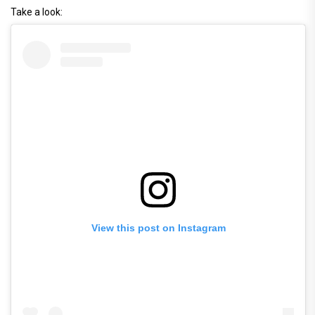
Take a look:
View this post on Instagram