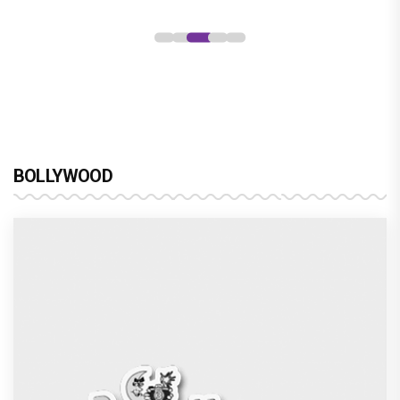
BOLLYWOOD