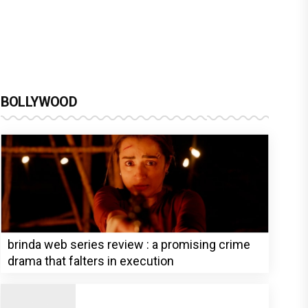
BOLLYWOOD
brinda web series review : a promising crime
drama that falters in execution