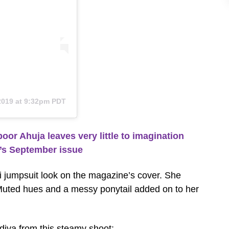
 2019 at 9:32pm PDT
r Ahuja leaves very little to imagination
a’s September issue
 jumpsuit look on the magazine’s cover. She
. Muted hues and a messy ponytail added on to her
iva from this steamy shoot: