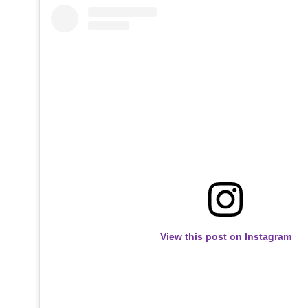
View this post on Instagram