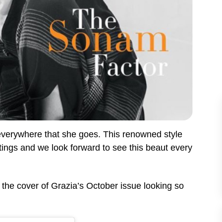
verywhere that she goes. This renowned style
utings and we look forward to see this beaut every
he cover of Grazia’s October issue looking so