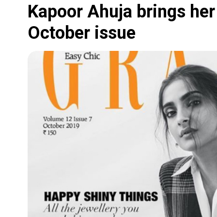
Kapoor Ahuja brings her 
October issue