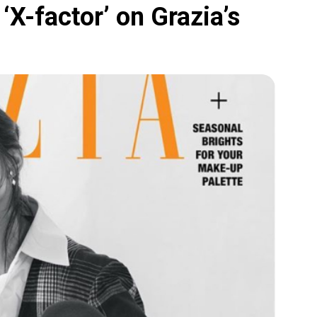
‘X-factor’ on Grazia’s