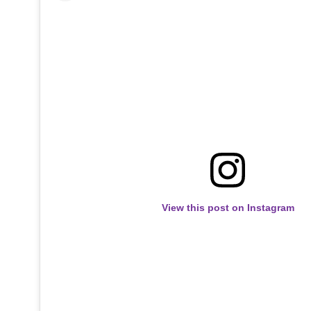
View this post on Instagram