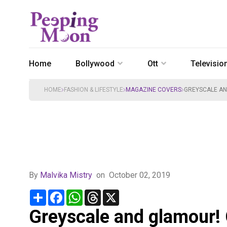
Home
Bollywood
Ott
Televisio
HOME
FASHION & LIFESTYLE
MAGAZINE COVERS
GREYSCALE AN
By
Malvika Mistry
on
October 02, 2019
Share
Facebook
WhatsApp
Threads
X
Greyscale and glamour!