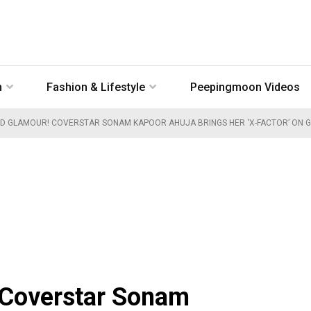
n
Fashion & Lifestyle
Peepingmoon Videos
D GLAMOUR! COVERSTAR SONAM KAPOOR AHUJA BRINGS HER ‘X-FACTOR’ ON G
 Coverstar Sonam