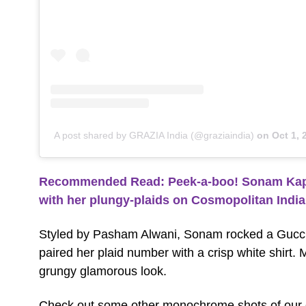
A post shared by GRAZIA India (@graziaindia)
on
Oct 1,
Recommended Read:
Peek-a-boo! Sonam Kapoo
with her plungy-plaids on Cosmopolitan Indi
Styled by Pasham Alwani
, Sonam rocked a Gucci
paired her plaid number with a crisp white shirt
grungy glamorous look.
Check out some other monochrome shots of our d