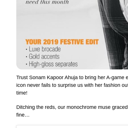
Trust Sonam Kapoor Ahuja to bring her A-game e
icon never fails to surprise us with her fashion o
time!
Ditching the reds, our monochrome muse graced t
fine…