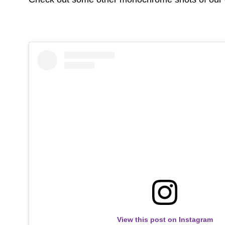
View this post on Instagram