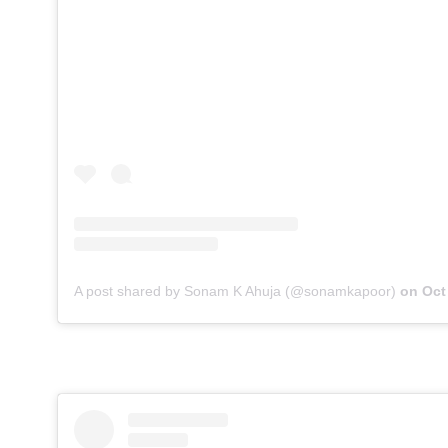
A post shared by Sonam K Ahuja (@sonamkapoor)
on
Oct 