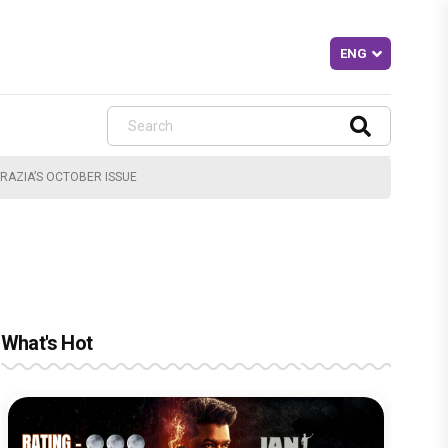
RAZIA’S OCTOBER ISSUE
What's Hot