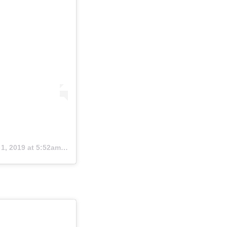
1, 2019 at 5:52am PDT