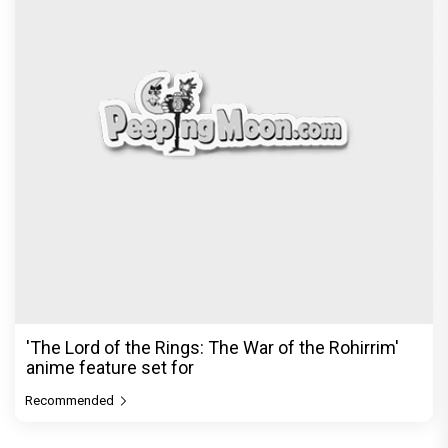
'The Lord of the Rings: The War of the Rohirrim'
anime feature set for
Recommended