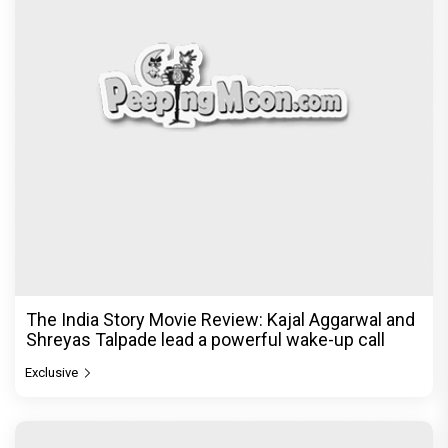
The India Story Movie Review: Kajal Aggarwal and
Shreyas Talpade lead a powerful wake-up call
Exclusive