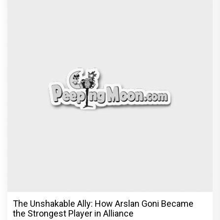
The Unshakable Ally: How Arslan Goni Became
the Strongest Player in Alliance