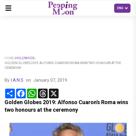
HOME
HOLLYWOOD
GOLDEN GLOBES 2019: ALFONSO CUARON'S ROMA WINS TWO HONOURS AT THE
CEREMONY
By
I.A.N.S
on
January 07, 2019
Share
Facebook
WhatsApp
Threads
X
Golden Globes 2019: Alfonso Cuaron's Roma wins
two honours at the ceremony