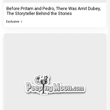
Before Pritam and Pedro, There Was Amit Dubey,
The Storyteller Behind the Stories
Exclusive