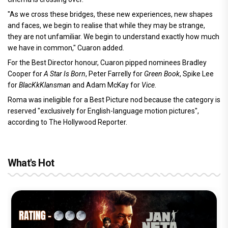
"As we cross these bridges, these new experiences, new shapes
and faces, we begin to realise that while they may be strange,
they are not unfamiliar. We begin to understand exactly how much
we have in common," Cuaron added.
For the Best Director honour, Cuaron pipped nominees Bradley
Cooper for
A Star Is Born
, Peter Farrelly for
Green Book
, Spike Lee
for
BlacKkKlansman
and Adam McKay for
Vice
.
Roma was ineligible for a Best Picture nod because the category is
reserved "exclusively for English-language motion pictures",
according to The Hollywood Reporter.
What's Hot