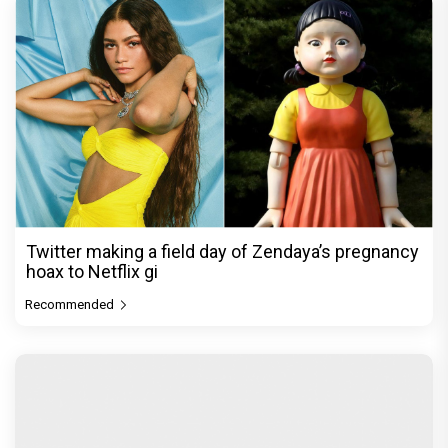
Twitter making a field day of Zendaya’s pregnancy
hoax to Netflix gi
Recommended