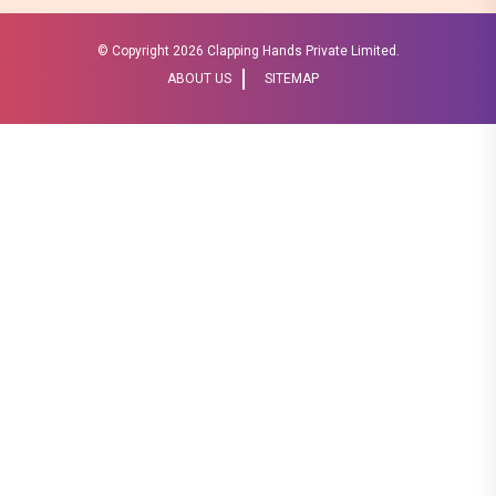
© Copyright
2026 Clapping Hands Private Limited.
ABOUT US
SITEMAP