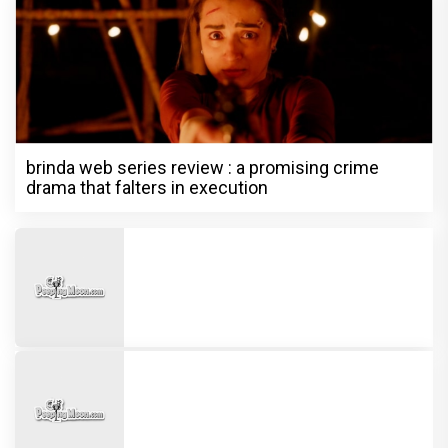
brinda web series review : a promising crime
drama that falters in execution