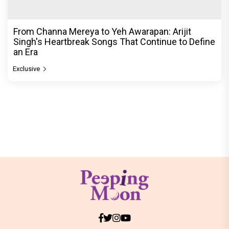
From Channa Mereya to Yeh Awarapan: Arijit
Singh's Heartbreak Songs That Continue to Define
an Era
Exclusive