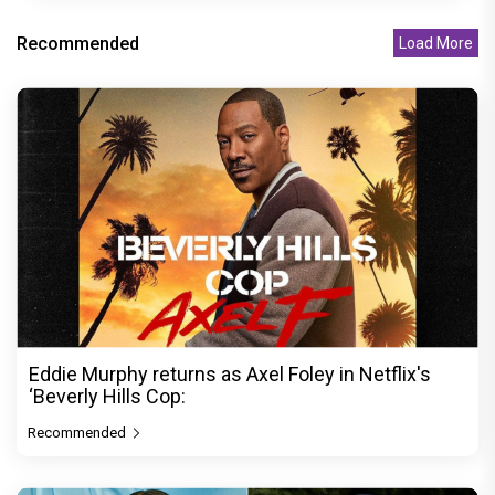
Recommended
Load More
Eddie Murphy returns as Axel Foley in Netflix's
‘Beverly Hills Cop:
Recommended