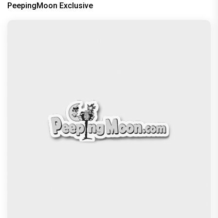
PeepingMoon Exclusive