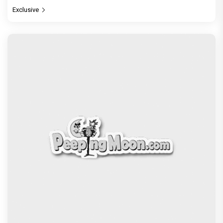
Exclusive