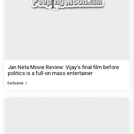
Jan Neta Movie Review: Vijay's final film before
politics is a full-on mass entertainer
Exclusive