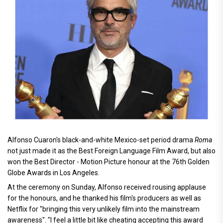
Alfonso Cuaron's black-and-white Mexico-set period drama
Roma
not just made it as the Best Foreign Language Film Award, but also
won the Best Director - Motion Picture honour at the 76th Golden
Globe Awards in Los Angeles.
At the ceremony on Sunday, Alfonso received rousing applause
for the honours, and he thanked his film's producers as well as
Netflix for "bringing this very unlikely film into the mainstream
awareness". "I feel a little bit like cheating accepting this award