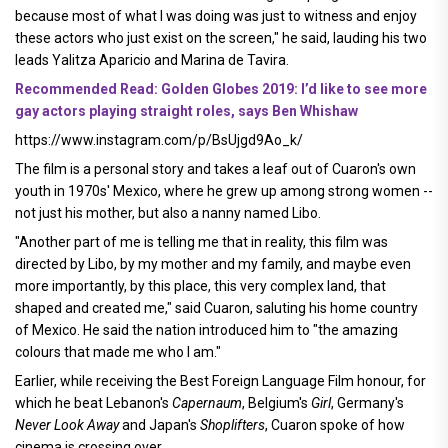
because most of what I was doing was just to witness and enjoy
these actors who just exist on the screen," he said, lauding his two
leads Yalitza Aparicio and Marina de Tavira.
Recommended Read: Golden Globes 2019: I’d like to see more
gay actors playing straight roles, says Ben Whishaw
https://www.instagram.com/p/BsUjgd9Ao_k/
The film is a personal story and takes a leaf out of Cuaron's own
youth in 1970s' Mexico, where he grew up among strong women --
not just his mother, but also a nanny named Libo.
"Another part of me is telling me that in reality, this film was
directed by Libo, by my mother and my family, and maybe even
more importantly, by this place, this very complex land, that
shaped and created me," said Cuaron, saluting his home country
of Mexico. He said the nation introduced him to "the amazing
colours that made me who I am."
Earlier, while receiving the Best Foreign Language Film honour, for
which he beat Lebanon's
Capernaum
, Belgium's
Girl
, Germany's
Never Look Away
and Japan's
Shoplifters
, Cuaron spoke of how
cinema is crossing over.