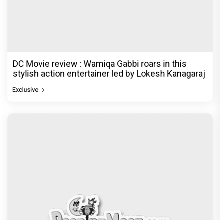
DC Movie review : Wamiqa Gabbi roars in this
stylish action entertainer led by Lokesh Kanagaraj
Exclusive