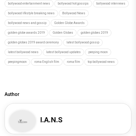
bollywood entertainment news
bollywood hot gossips
bollywood interviews
bollywood lifestyle breaking news
Bollywood News
bollywood news and gossip
Golden Globe Awards
golden globe awards 2019
Golden Globes
golden globes 2019
golden globes 2019 award ceremony
latest bollywood gossip
latest bollywood news
latest bollywood updates
peeping moon
peepingmoon
roma English film
roma film
top bollywood news
Author
I.A.N.S