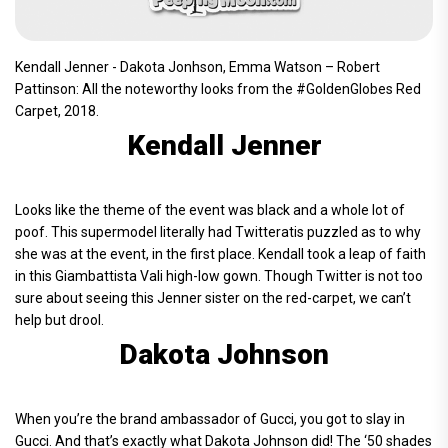
Kendall Jenner - Dakota Jonhson, Emma Watson – Robert
Pattinson: All the noteworthy looks from the #GoldenGlobes Red
Carpet, 2018.
Kendall Jenner
Looks like the theme of the event was black and a whole lot of
poof. This supermodel literally had Twitteratis puzzled as to why
she was at the event, in the first place. Kendall took a leap of faith
in this Giambattista Vali high-low gown. Though Twitter is not too
sure about seeing this Jenner sister on the red-carpet, we can’t
help but drool.
Dakota Johnson
When you’re the brand ambassador of Gucci, you got to slay in
Gucci. And that’s exactly what Dakota Johnson did! The ‘50 shades