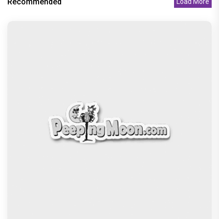
Recommended
Load More