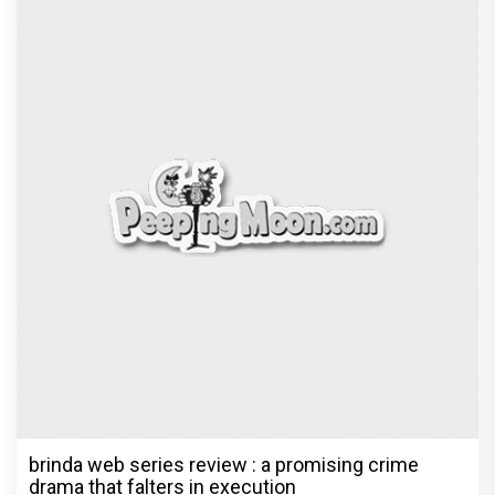
brinda web series review : a promising crime
drama that falters in execution