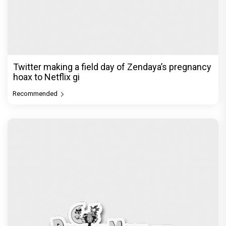
Twitter making a field day of Zendaya’s pregnancy
hoax to Netflix gi
Recommended