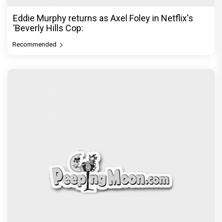
Eddie Murphy returns as Axel Foley in Netflix's
‘Beverly Hills Cop:
Recommended