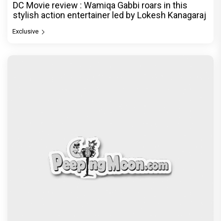
DC Movie review : Wamiqa Gabbi roars in this
stylish action entertainer led by Lokesh Kanagaraj
Exclusive