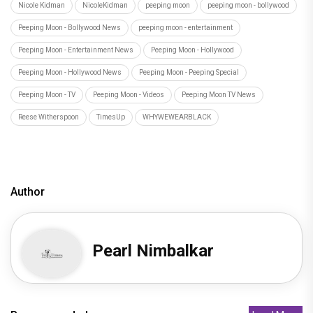
Nicole Kidman
NicoleKidman
peeping moon
peeping moon - bollywood
Peeping Moon - Bollywood News
peeping moon - entertainment
Peeping Moon - Entertainment News
Peeping Moon - Hollywood
Peeping Moon - Hollywood News
Peeping Moon - Peeping Special
Peeping Moon - TV
Peeping Moon - Videos
Peeping Moon TV News
Reese Witherspoon
TimesUp
WHYWEWEARBLACK
Author
Pearl Nimbalkar