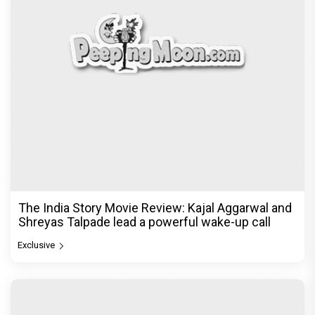
The India Story Movie Review: Kajal Aggarwal and
Shreyas Talpade lead a powerful wake-up call
Exclusive