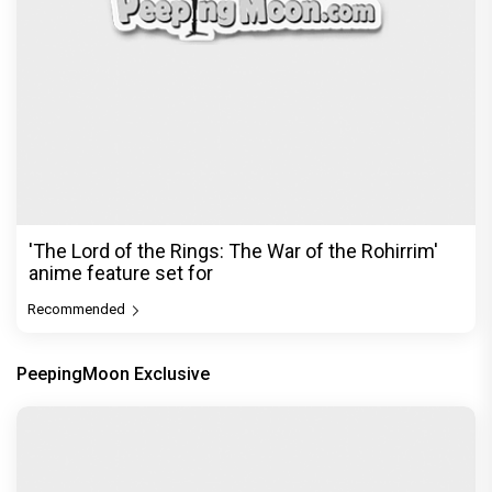
'The Lord of the Rings: The War of the Rohirrim'
anime feature set for
Recommended
PeepingMoon Exclusive