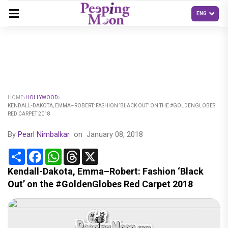
HOME
HOLLYWOOD
KENDALL-DAKOTA, EMMA–ROBERT: FASHION ‘BLACK OUT’ ON THE #GOLDENGLOBES
RED CARPET 2018
By
Pearl Nimbalkar
on
January 08, 2018
Share
Facebook
WhatsApp
Threads
X
Kendall-Dakota, Emma–Robert: Fashion ‘Black
Out’ on the #GoldenGlobes Red Carpet 2018