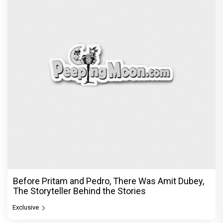
Before Pritam and Pedro, There Was Amit Dubey,
The Storyteller Behind the Stories
Exclusive