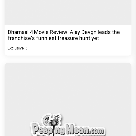
Dhamaal 4 Movie Review: Ajay Devgn leads the
franchise's funniest treasure hunt yet
Exclusive