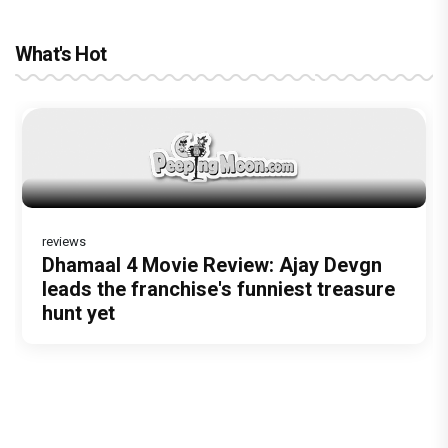
What's Hot
reviews
Before Pritam and Pedro, There Was
Dhamaal 4 Movie Review: Ajay Devgn
Amit Dubey, The Storyteller Behind the
leads the franchise's funniest treasure
Stories
hunt yet