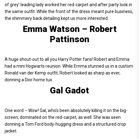
of grey’ leading lady worked her red-carpet and after party look in
the same outfit. While the front of the dress meant pure business,
the shimmery back detailing kept us more interested.
Emma Watson – Robert
Pattinson
A huge shout-out to all you Harry Potter fans! Robert and Emma
had a mini Hogwarts reunion. While Emma stunned us in a custom
Ronald van der Kemp outfit, Robert looked as sharp as ever,
donning a Dior home tux.
Gal Gadot
One word – Wow! Gal, who’s been absolutely killing it on the big-
screen, dominated on the red-carpet, as well. She was seen
donning a Tom Ford body-hugging dress and a structured crop
jacket.