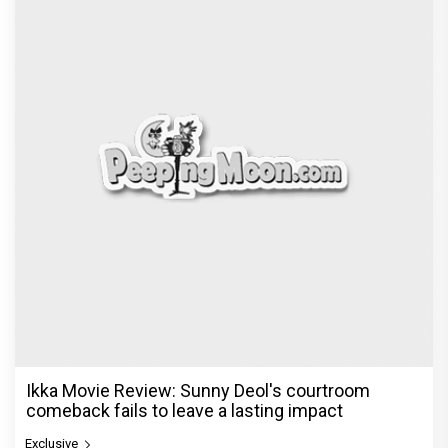
Ikka Movie Review: Sunny Deol's courtroom
comeback fails to leave a lasting impact
Exclusive