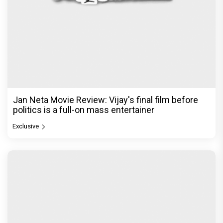
Jan Neta Movie Review: Vijay's final film before
politics is a full-on mass entertainer
Exclusive