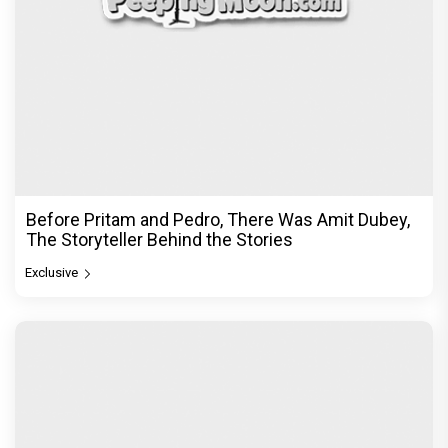
Before Pritam and Pedro, There Was Amit Dubey,
The Storyteller Behind the Stories
Exclusive