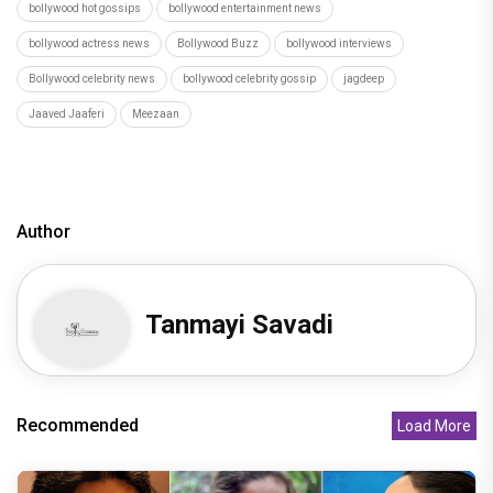
bollywood hot gossips
bollywood entertainment news
bollywood actress news
Bollywood Buzz
bollywood interviews
Bollywood celebrity news
bollywood celebrity gossip
jagdeep
Jaaved Jaaferi
Meezaan
Author
Tanmayi Savadi
Recommended
Load More