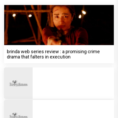
brinda web series review : a promising crime
drama that falters in execution