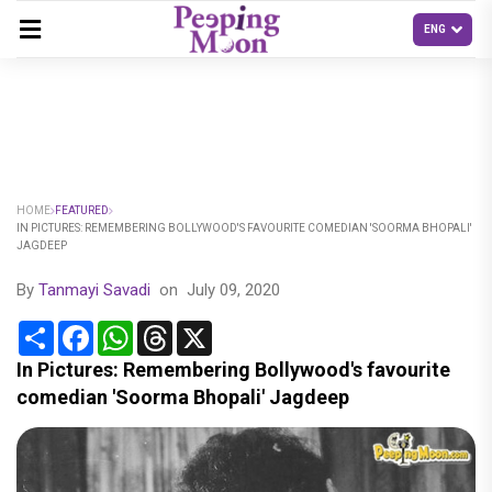
HOME
FEATURED
IN PICTURES: REMEMBERING BOLLYWOOD'S FAVOURITE COMEDIAN 'SOORMA BHOPALI'
JAGDEEP
By
Tanmayi Savadi
on
July 09, 2020
Share
Facebook
WhatsApp
Threads
X
In Pictures: Remembering Bollywood's favourite
comedian 'Soorma Bhopali' Jagdeep