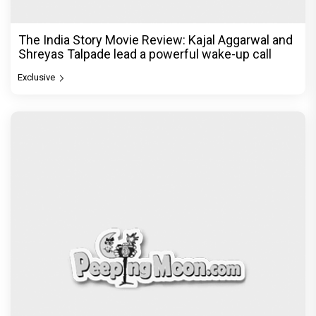
The India Story Movie Review: Kajal Aggarwal and
Shreyas Talpade lead a powerful wake-up call
Exclusive