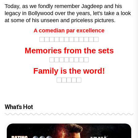
Today, as we fondly remember Jagdeep and his
legacy in Bollywood over the years, let's take a look
at some of his unseen and priceless pictures.
A comedian par excellence
Memories from the sets
Family is the word!
What's Hot