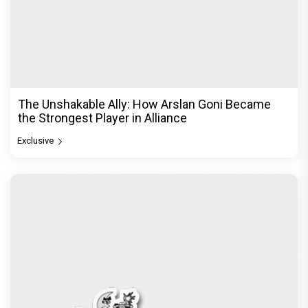
The Unshakable Ally: How Arslan Goni Became
the Strongest Player in Alliance
Exclusive