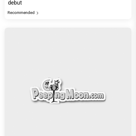
debut
Recommended