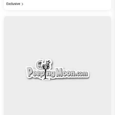
Exclusive