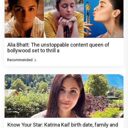
Alia Bhatt: The unstoppable content queen of
bollywood set to thrill a
Recommended
Know Your Star: Katrina Kaif birth date, family and