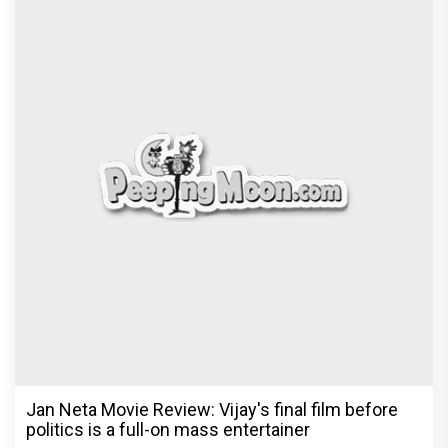
Jan Neta Movie Review: Vijay's final film before
politics is a full-on mass entertainer