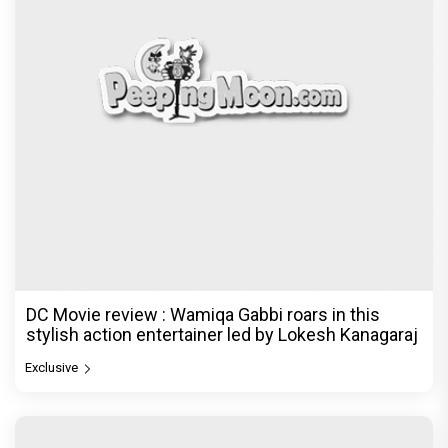
DC Movie review : Wamiqa Gabbi roars in this
stylish action entertainer led by Lokesh Kanagaraj
Exclusive