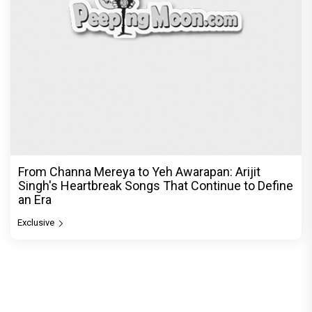
From Channa Mereya to Yeh Awarapan: Arijit
Singh's Heartbreak Songs That Continue to Define
an Era
Exclusive