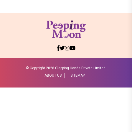
© Copyright
2026 Clapping Hands Private Limited.
ABOUT US
SITEMAP