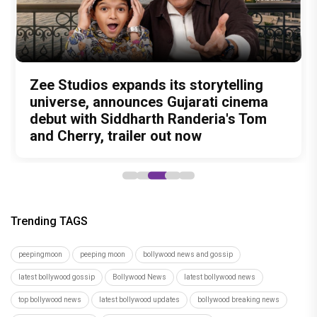
Amit Trivedi unveils 'Unsung
13 Years of Chennai Express: Why
Zee Studios expands its storytelling
Akshay Kumar Announces 18th
Vedang Raina to Rohit Saraf: 5
Unreleased', a six-track album of
Meenamma Remains One of Deepika
universe, announces Gujarati cinema
International Kudo Tournament, Event
Bollywood Stars Display Ways to Cap-
never-heard songs
Padukone's Most Loved and Iconic
debut with Siddharth Randeria's Tom
to be Held in Ahmedabad on November
It-Up!
Characters
and Cherry, trailer out now
15
Trending TAGS
peepingmoon
peeping moon
bollywood news and gossip
latest bollywood gossip
Bollywood News
latest bollywood news
top bollywood news
latest bollywood updates
bollywood breaking news