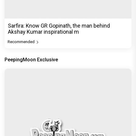
Sarfira: Know GR Gopinath, the man behind
Akshay Kumar inspirational m
Recommended
PeepingMoon Exclusive