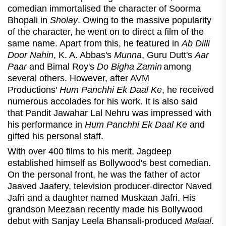
comedian immortalised the character of Soorma
Bhopali in
Sholay
. Owing to the massive popularity
of the character, he went on to direct a film of the
same
name. Apart from this, he featured in
Ab Dilli
Door Nahin
, K. A. Abbas's
Munna
, Guru Dutt's
Aar
Paar
and Bimal Roy's
Do Bigha Zamin
among
several others. However, after AVM
Productions'
Hum Panchhi Ek Daal Ke
, he received
numerous accolades for his work. It is also said
that Pandit Jawahar Lal Nehru was impressed with
his performance in
Hum Panchhi Ek Daal Ke
and
gifted his personal staff.
With over 400 films to his merit, Jagdeep
established himself as Bollywood's best comedian.
On the personal front, he was the father of actor
Jaaved Jaafery, television producer-director Naved
Jafri and a daughter named Muskaan Jafri. His
grandson Meezaan recently made his Bollywood
debut with Sanjay Leela Bhansali-produced
Malaal
.