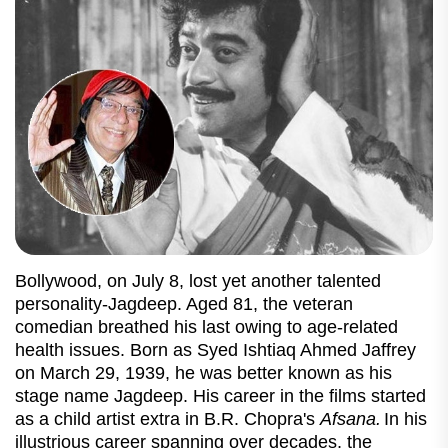
Bollywood, on July 8, lost yet another talented
personality-Jagdeep. Aged 81, the veteran
comedian breathed his last owing to age-related
health issues. Born as Syed Ishtiaq Ahmed Jaffrey
on March 29, 1939, he was better known as his
stage name Jagdeep. His career in the films started
as a child artist extra in B.R. Chopra's
Afsana.
In his
illustrious career spanning over decades, the