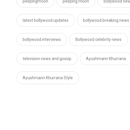
peepingmoon
peeping moon
bollywood new
latest bollywood updates
bollywood breaking news
bollywood interviews
Bollywood celebrity news
television news and gossip
Ayushmann Khurrana
Ayushmann Khurrana Style