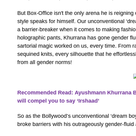
But Box-Office isn't the only arena he is reigning
style speaks for himself. Our unconventional ‘dr
a barrier-breaker when it comes to making fashion
holographic pants, Khurrana has gone gender flui
sartorial magic worked on us, every time. From 
sequined knits, every silhouette that he effortles
from all gender norms!
Recommended Read: Ayushmann Khurrana Birth
will compel you to say ‘Irshaad’
So as the Bollywood’s unconventional ‘dream boy’
broke barriers with his outrageously gender-fluid a