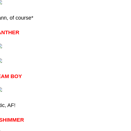
n, of course*
ANTHER
EAM BOY
ic, AF!
-SHIMMER