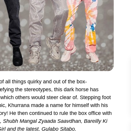
f all things quirky and out of the box-
fying the stereotypes, this dark horse has
which others would steer clear of. Stepping foot
opic, Khurrana made a name for himself with his
ory! He then continued to rule the box office with
 Shubh Mangal Zyaada Saavdhan, Bareilly Ki
rl and the latest, Gulabo Sitabo.