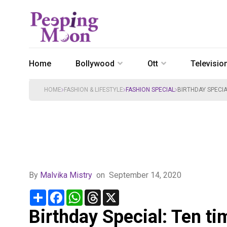
Home
Bollywood
Ott
Televisio
HOME
FASHION & LIFESTYLE
FASHION SPECIAL
BIRTHDAY SPECI
By
Malvika Mistry
on
September 14, 2020
Share
Facebook
WhatsApp
Threads
X
Birthday Special: Ten t