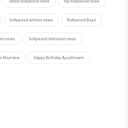
latest bollywood news
top bollywood news
bollywood actress news
Bollywood Buzz
sion news
bollywood television news
n Khurrana
Happy Birthday Ayushmann