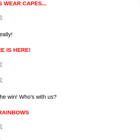
 WEAR CAPES...
eally!
E IS HERE!
the win! Who's with us?
RAINBOWS