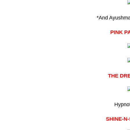
*And Ayushman
PINK P
THE DR
Hypnot
SHINE-N