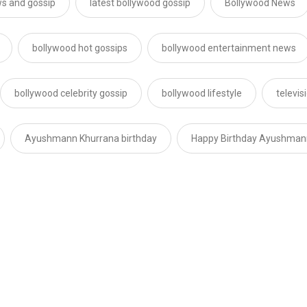
s and gossip
latest bollywood gossip
Bollywood News
bollywood hot gossips
bollywood entertainment news
bollywood celebrity gossip
bollywood lifestyle
televi
Ayushmann Khurrana birthday
Happy Birthday Ayushman