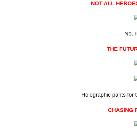
NOT ALL HEROES
No, r
THE FUTUR
Holographic pants for 
CHASING 