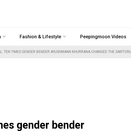
n
Fashion & Lifestyle
Peepingmoon Videos
AL: TEN TIMES GENDER BENDER AYUSHMANN KHURRANA CHANGED THE SARTORIAL
imes gender bender