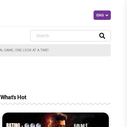
 GAME, ONE LOOK AT A TIME!
What's Hot