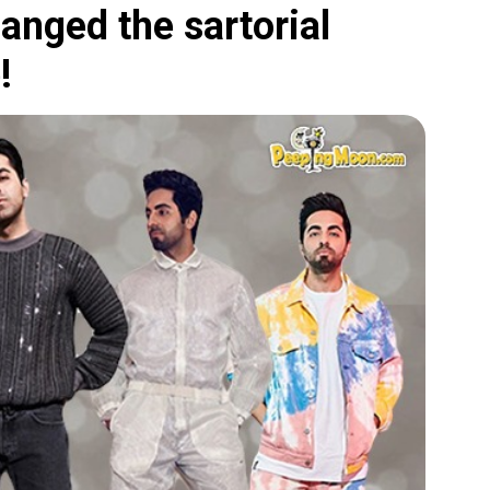
nged the sartorial
!