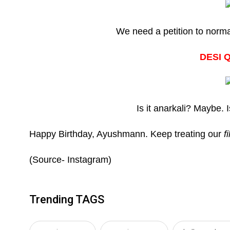
We need a petition to norma
DESI 
Is it anarkali? Maybe. I
Happy Birthday, Ayushmann. Keep treating our
f
(Source- Instagram)
Trending TAGS