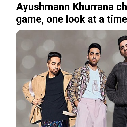
Ayushmann Khurrana cha
game, one look at a time