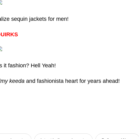
lize sequin jackets for men!
QUIRKS
s it fashion? Hell Yeah!
ilmy keeda
and fashionista heart for years ahead!