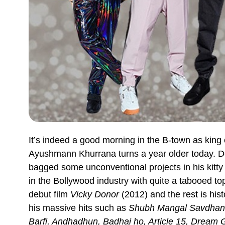
It’s indeed a good morning in the B-town as king o
Ayushmann Khurrana turns a year older today. De
bagged some unconventional projects in his kitty 
in the Bollywood industry with quite a tabooed t
debut film
Vicky Donor
(2012) and the rest is hist
his massive hits such as
Shubh Mangal Savdhan,
Barfi, Andhadhun, Badhai ho, Article 15, Dream Gi