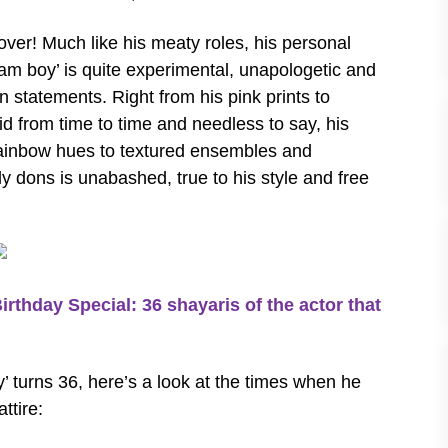
 over! Much like his meaty roles, his personal
eam boy’ is quite experimental, unapologetic and
 statements. Right from his pink prints to
d from time to time and needless to say, his
rainbow hues to textured ensembles and
sly dons is unabashed, true to his style and free
day Special: 36 shayaris of the actor that
 turns 36, here’s a look at the times when he
ttire: