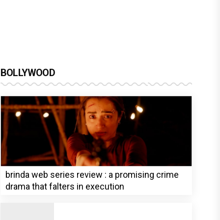
BOLLYWOOD
brinda web series review : a promising crime
drama that falters in execution