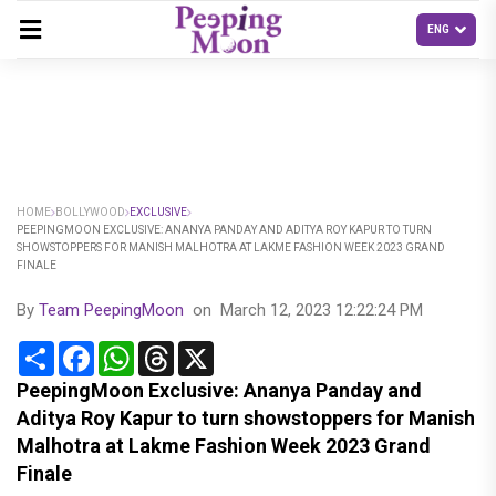
HOME
BOLLYWOOD
EXCLUSIVE
PEEPINGMOON EXCLUSIVE: ANANYA PANDAY AND ADITYA ROY KAPUR TO TURN
SHOWSTOPPERS FOR MANISH MALHOTRA AT LAKME FASHION WEEK 2023 GRAND
FINALE
By
Team PeepingMoon
on
March 12, 2023 12:22:24 PM
Share
Facebook
WhatsApp
Threads
X
PeepingMoon Exclusive: Ananya Panday and
Aditya Roy Kapur to turn showstoppers for Manish
Malhotra at Lakme Fashion Week 2023 Grand
Finale