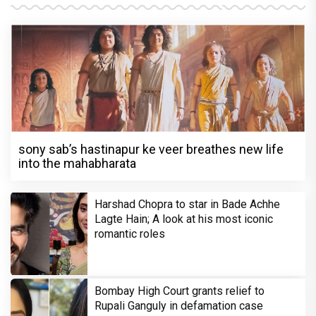
sony sab’s hastinapur ke veer breathes new life
into the mahabharata
Harshad Chopra to star in Bade Achhe
Lagte Hain; A look at his most iconic
romantic roles
Bombay High Court grants relief to
Rupali Ganguly in defamation case