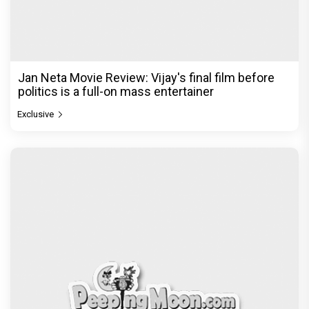
Jan Neta Movie Review: Vijay's final film before
politics is a full-on mass entertainer
Exclusive