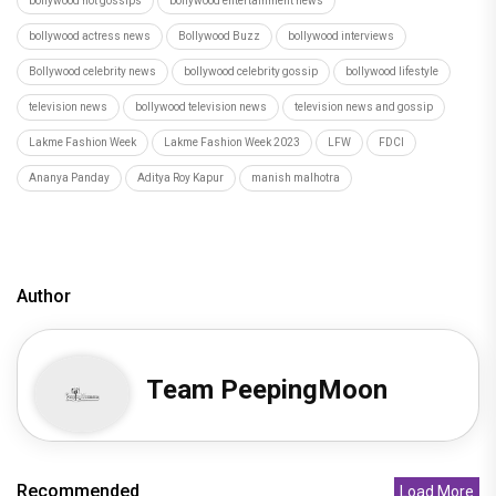
bollywood hot gossips
bollywood entertainment news
bollywood actress news
Bollywood Buzz
bollywood interviews
Bollywood celebrity news
bollywood celebrity gossip
bollywood lifestyle
television news
bollywood television news
television news and gossip
Lakme Fashion Week
Lakme Fashion Week 2023
LFW
FDCI
Ananya Panday
Aditya Roy Kapur
manish malhotra
Author
Team PeepingMoon
Recommended
Load More