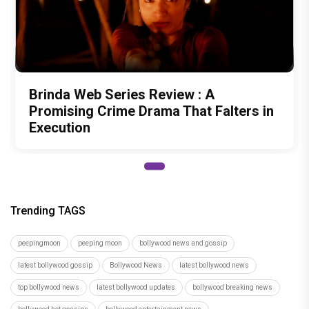
Brinda Web Series Review : A
Promising Crime Drama That Falters in
Execution
Trending TAGS
peepingmoon
peeping moon
bollywood news and gossip
latest bollywood gossip
Bollywood News
latest bollywood news
top bollywood news
latest bollywood updates
bollywood breaking news