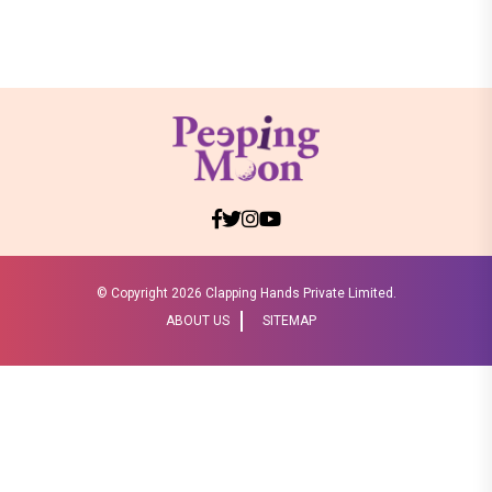
© Copyright
2026 Clapping Hands Private Limited.
ABOUT US
SITEMAP