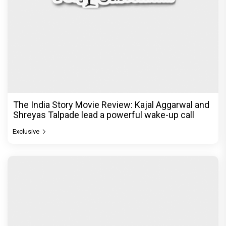
The India Story Movie Review: Kajal Aggarwal and
Shreyas Talpade lead a powerful wake-up call
Exclusive