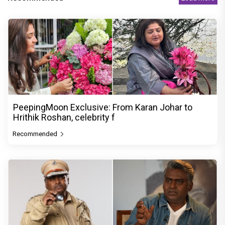
PeepingMoon Exclusive: From Karan Johar to
Hrithik Roshan, celebrity f
Recommended