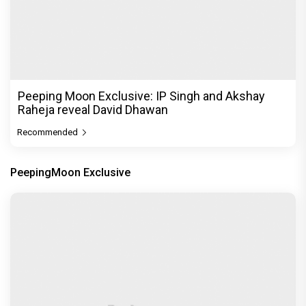
Peeping Moon Exclusive: IP Singh and Akshay
Raheja reveal David Dhawan
Recommended
PeepingMoon Exclusive