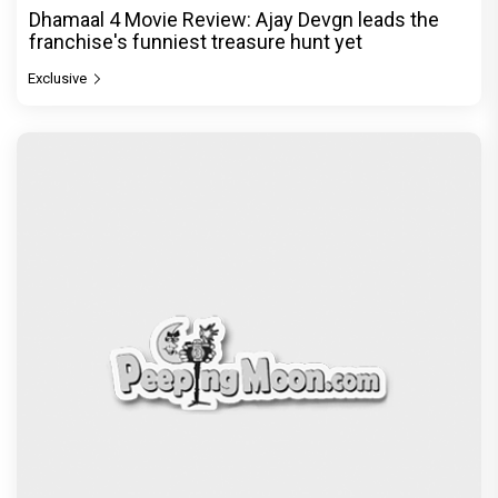
Dhamaal 4 Movie Review: Ajay Devgn leads the
franchise's funniest treasure hunt yet
Exclusive