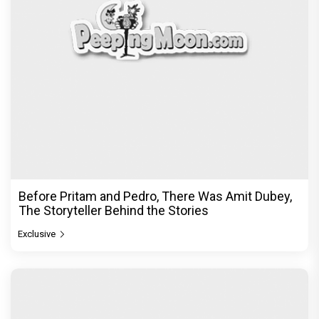
Before Pritam and Pedro, There Was Amit Dubey,
The Storyteller Behind the Stories
Exclusive