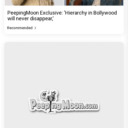
PeepingMoon Exclusive: 'Hierarchy in Bollywood
will never disappear,'
Recommended