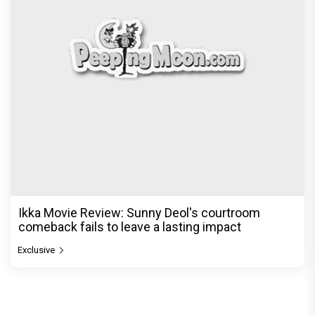
Ikka Movie Review: Sunny Deol's courtroom
comeback fails to leave a lasting impact
Exclusive