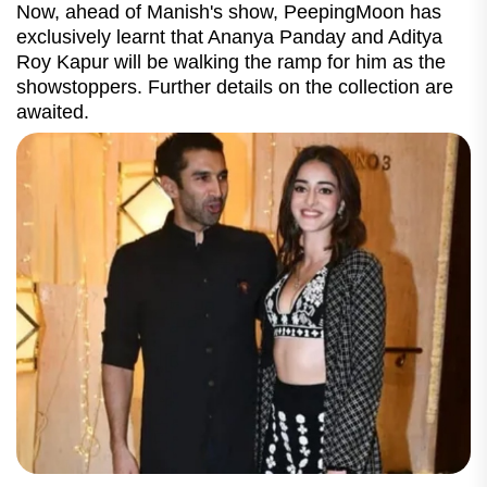
Now, ahead of Manish's show, PeepingMoon has
exclusively learnt that Ananya Panday and Aditya
Roy Kapur will be walking the ramp for him as the
showstoppers. Further details on the collection are
awaited.