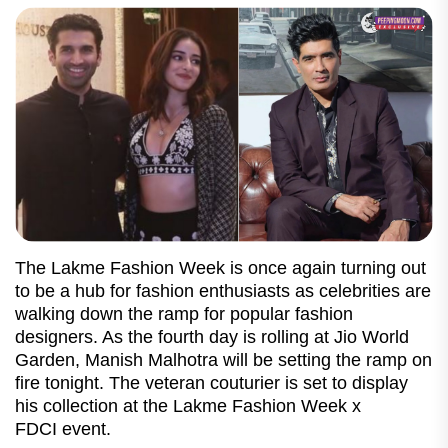
The Lakme Fashion Week is once again turning out
to be a hub for fashion enthusiasts as celebrities are
walking down the ramp for popular fashion
designers. As the fourth day is rolling at Jio World
Garden, Manish Malhotra will be setting the ramp on
fire tonight. The veteran couturier is set to display
his collection at the Lakme Fashion Week x
FDCI event.