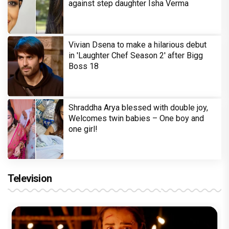
against step daughter Isha Verma
Vivian Dsena to make a hilarious debut
in 'Laughter Chef Season 2' after Bigg
Boss 18
Shraddha Arya blessed with double joy,
Welcomes twin babies – One boy and
one girl!
Television