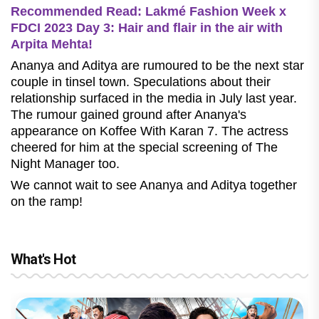
Recommended Read: Lakmé Fashion Week x
FDCI 2023 Day 3: Hair and flair in the air with
Arpita Mehta!
Ananya and Aditya are rumoured to be the next star
couple in tinsel town. Speculations about their
relationship surfaced in the media in July last year.
The rumour gained ground after Ananya's
appearance on Koffee With Karan 7. The actress
cheered for him at the special screening of The
Night Manager too.
We cannot wait to see Ananya and Aditya together
on the ramp!
What's Hot