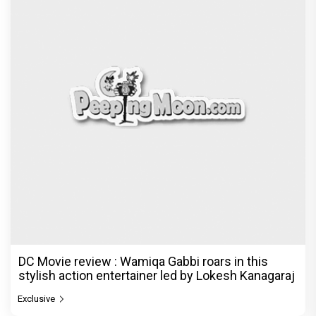
DC Movie review : Wamiqa Gabbi roars in this
stylish action entertainer led by Lokesh Kanagaraj
Exclusive