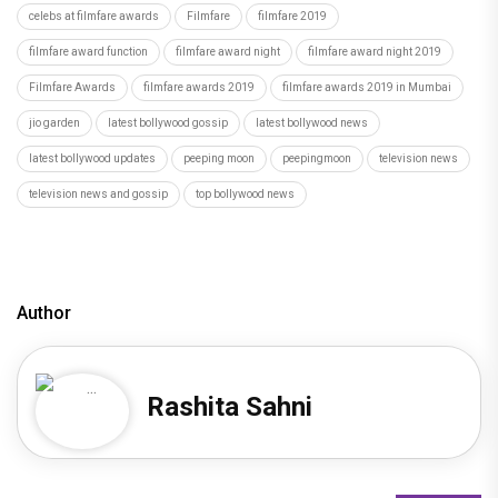
celebs at filmfare awards
Filmfare
filmfare 2019
filmfare award function
filmfare award night
filmfare award night 2019
Filmfare Awards
filmfare awards 2019
filmfare awards 2019 in Mumbai
jio garden
latest bollywood gossip
latest bollywood news
latest bollywood updates
peeping moon
peepingmoon
television news
television news and gossip
top bollywood news
Author
Rashita Sahni