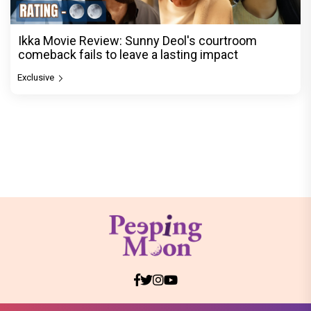
Ikka Movie Review: Sunny Deol's courtroom
comeback fails to leave a lasting impact
Exclusive