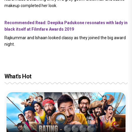
makeup completed her look.
Recommended Read: Deepika Padukone resonates with lady in
black itself at Filmfare Awards 2019
Rajkummar and Ishaan looked classy as they joined the big award
night.
What's Hot