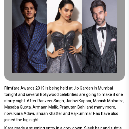
Filmfare Awards 2019 is being held at Jio Garden in Mumbai
tonight and several Bollywood celebrities are going to make it one
starry night. After Ranveer Singh, Janhvi Kapoor, Manish Malhotra,
Masaba Gupta, Armaan Malik, Pranutan Bahl and many more,
now, Kiara Adavi, Ishaan Khatter and Rajkummar Rao have also
joined the big night.
Kiara made a stunning entry in a grey gown. Sleek hair and subtle