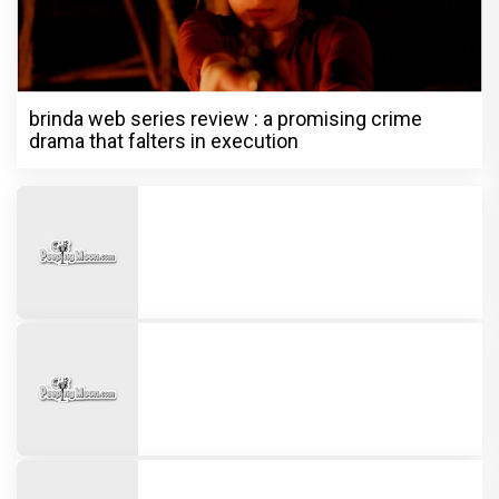
brinda web series review : a promising crime
drama that falters in execution