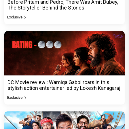
Before Pritam and Pedro, There Was Amit Dubey,
The Storyteller Behind the Stories
Exclusive
DC Movie review : Wamiqa Gabbi roars in this
stylish action entertainer led by Lokesh Kanagaraj
Exclusive