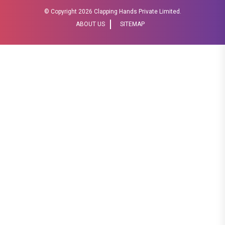
© Copyright
2026 Clapping Hands Private Limited.
ABOUT US
SITEMAP