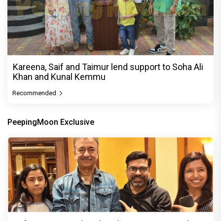
Kareena, Saif and Taimur lend support to Soha Ali
Khan and Kunal Kemmu
Recommended
PeepingMoon Exclusive