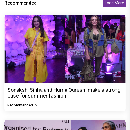
Recommended
Load More
Sonakshi Sinha and Huma Qureshi make a strong
case for summer fashion
Recommended