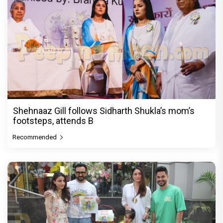
Shehnaaz Gill follows Sidharth Shukla’s mom’s
footsteps, attends B
Recommended