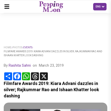
HOME
PHOTOS
EVENTS
FILMFARE AWARDS 2019: KIARA ADVANI DAZZLES IN SILVER; RAJKUMMAR RAO AND
ISHAAN KHATTER LOOK DASHING
By
Rashita Sahni
on
March 23, 2019
Share
Facebook
WhatsApp
Threads
X
Filmfare Awards 2019: Kiara Advani dazzles in
silver; Rajkummar Rao and Ishaan Khatter look
dashing