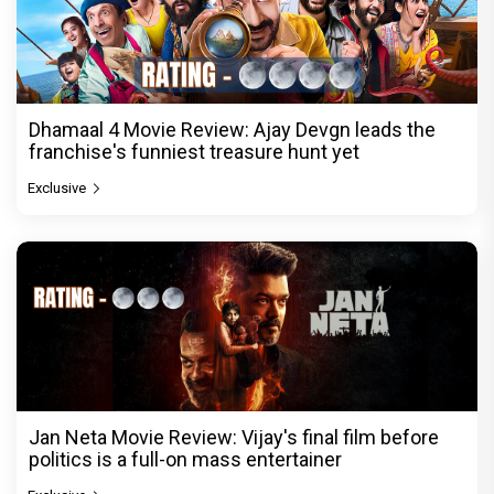
Dhamaal 4 Movie Review: Ajay Devgn leads the
franchise's funniest treasure hunt yet
Exclusive
Jan Neta Movie Review: Vijay's final film before
politics is a full-on mass entertainer