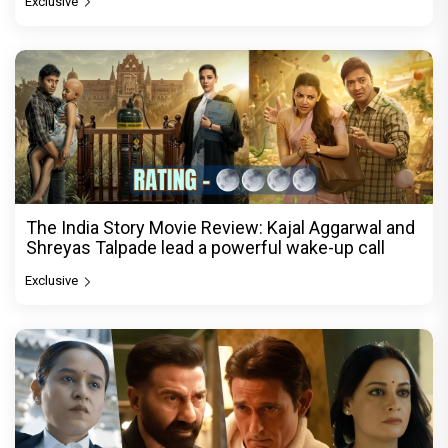
Exclusive
The India Story Movie Review: Kajal Aggarwal and
Shreyas Talpade lead a powerful wake-up call
Exclusive