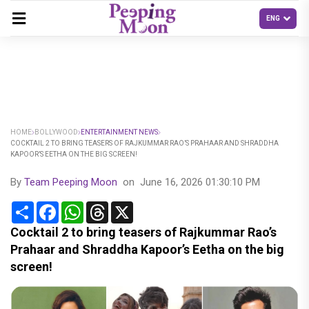
HOME
BOLLYWOOD
ENTERTAINMENT NEWS
COCKTAIL 2 TO BRING TEASERS OF RAJKUMMAR RAO’S PRAHAAR AND SHRADDHA
KAPOOR’S EETHA ON THE BIG SCREEN!
By
Team Peeping Moon
on
June 16, 2026 01:30:10 PM
Share
Facebook
WhatsApp
Threads
X
Cocktail 2 to bring teasers of Rajkummar Rao’s
Prahaar and Shraddha Kapoor’s Eetha on the big
screen!