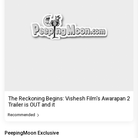
The Reckoning Begins: Vishesh Film's Awarapan 2
Trailer is OUT and it
Recommended
PeepingMoon Exclusive