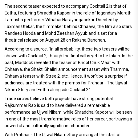
The second teaser expected to accompany Cocktail 2 is that of
Eetha, featuring Shraddha Kapoor in the role of legendary Marathi
Tamasha performer Vithabai Narayangaonkar. Directed by
Laxman Utekar, the filmmaker behind Chhaava, the film also stars
Randeep Hooda and Mohd Zeeshan Ayyub and is set for a
theatrical release on August 28 on Raksha Bandhan.
According to a source, “In all probability, these two teasers will be
shown with Cocktail 2, though the final call is yet to be taken. In the
past, Maddock revealed the teaser of Bhool Chuk Maaf with
Chhaava, the Shakti Shalini announcement asset with Thamma,
Chhaava teaser with Stree 2, etc. Hence, it won’t be a surprise if
audiences are treated with the promos for Prahaar - The Ujjwal
Nikam Story and Eetha alongside Cocktail 2.”
Trade circles believe both projects have strong potential.
Rajkummar Rao is said to have delivered a remarkable
performance as Ujjwal Nikam, while Shraddha Kapoor will be seen
in one of the most transformative roles of her career, portraying a
powerful and culturally significant character.
With Prahaar - The Ujjwal Nikam Story arriving at the start of