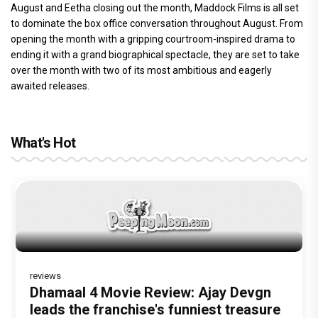
August and Eetha closing out the month, Maddock Films is all set
to dominate the box office conversation throughout August. From
opening the month with a gripping courtroom-inspired drama to
ending it with a grand biographical spectacle, they are set to take
over the month with two of its most ambitious and eagerly
awaited releases.
What's Hot
reviews
Before Pritam and Pedro, There Was
Dhamaal 4 Movie Review: Ajay Devgn
The India Story Movie Review: Kajal
Amit Dubey, The Storyteller Behind the
leads the franchise's funniest treasure
Aggarwal and Shreyas Talpade lead a