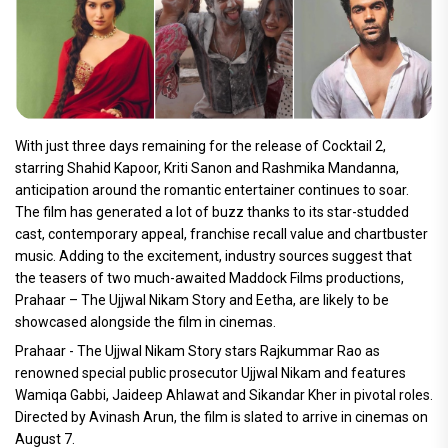
With just three days remaining for the release of Cocktail 2,
starring Shahid Kapoor, Kriti Sanon and Rashmika Mandanna,
anticipation around the romantic entertainer continues to soar.
The film has generated a lot of buzz thanks to its star-studded
cast, contemporary appeal, franchise recall value and chartbuster
music. Adding to the excitement, industry sources suggest that
the teasers of two much-awaited Maddock Films productions,
Prahaar – The Ujjwal Nikam Story and Eetha, are likely to be
showcased alongside the film in cinemas.
Prahaar - The Ujjwal Nikam Story stars Rajkummar Rao as
renowned special public prosecutor Ujjwal Nikam and features
Wamiqa Gabbi, Jaideep Ahlawat and Sikandar Kher in pivotal roles.
Directed by Avinash Arun, the film is slated to arrive in cinemas on
August 7.