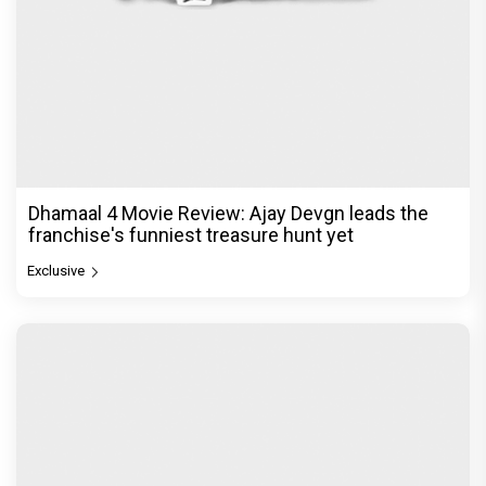
Dhamaal 4 Movie Review: Ajay Devgn leads the
franchise's funniest treasure hunt yet
Exclusive