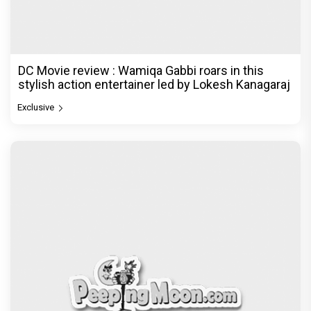
DC Movie review : Wamiqa Gabbi roars in this
stylish action entertainer led by Lokesh Kanagaraj
Exclusive