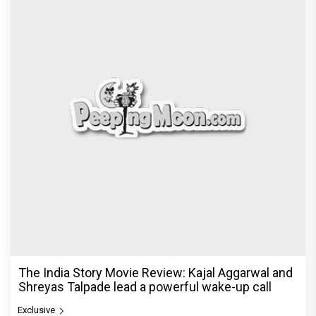
The India Story Movie Review: Kajal Aggarwal and
Shreyas Talpade lead a powerful wake-up call
Exclusive