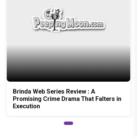
Brinda Web Series Review : A
Promising Crime Drama That Falters in
Execution