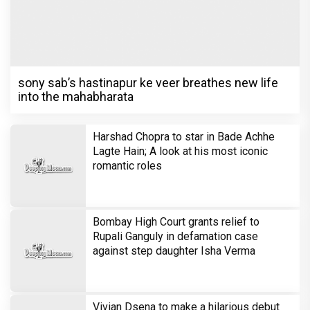
sony sab’s hastinapur ke veer breathes new life
into the mahabharata
Harshad Chopra to star in Bade Achhe
Lagte Hain; A look at his most iconic
romantic roles
Bombay High Court grants relief to
Rupali Ganguly in defamation case
against step daughter Isha Verma
Vivian Dsena to make a hilarious debut