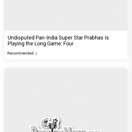
Undisputed Pan-India Super Star Prabhas Is
Playing the Long Game: Four
Recommended