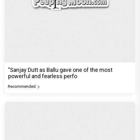
"Sanjay Dutt as Ballu gave one of the most
powerful and fearless perfo
Recommended