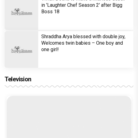
in 'Laughter Chef Season 2' after Bigg
Boss 18
Shraddha Arya blessed with double joy,
Welcomes twin babies – One boy and
one girl!
Television