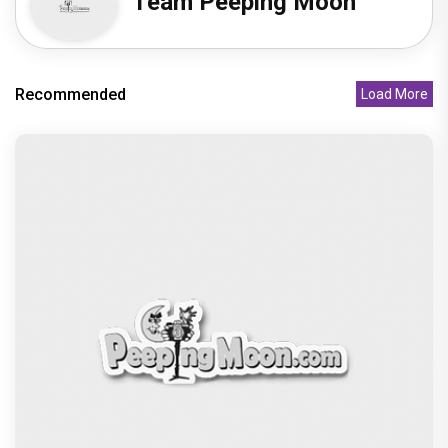
Team Peeping Moon
Recommended
Load More