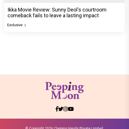
Ikka Movie Review: Sunny Deol's courtroom
comeback fails to leave a lasting impact
Exclusive
© Copyright
2026 Clapping Hands Private Limited.