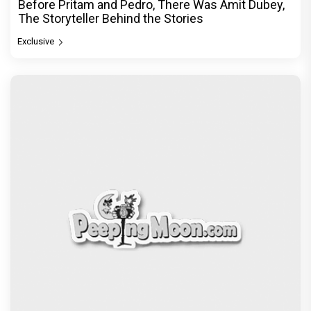
Before Pritam and Pedro, There Was Amit Dubey,
The Storyteller Behind the Stories
Exclusive