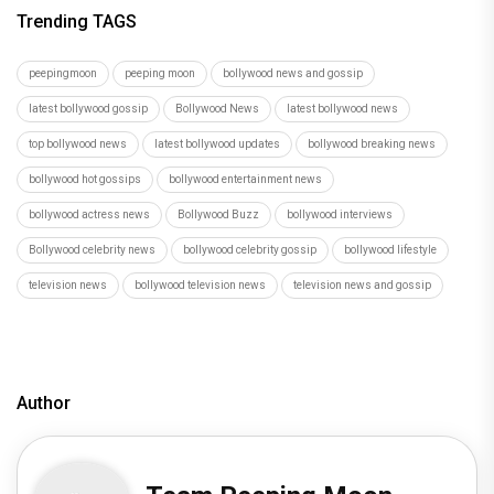
Trending TAGS
peepingmoon
peeping moon
bollywood news and gossip
latest bollywood gossip
Bollywood News
latest bollywood news
top bollywood news
latest bollywood updates
bollywood breaking news
bollywood hot gossips
bollywood entertainment news
bollywood actress news
Bollywood Buzz
bollywood interviews
Bollywood celebrity news
bollywood celebrity gossip
bollywood lifestyle
television news
bollywood television news
television news and gossip
Author