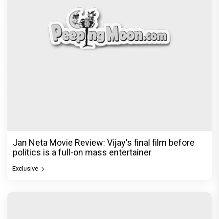
Jan Neta Movie Review: Vijay's final film before
politics is a full-on mass entertainer
Exclusive