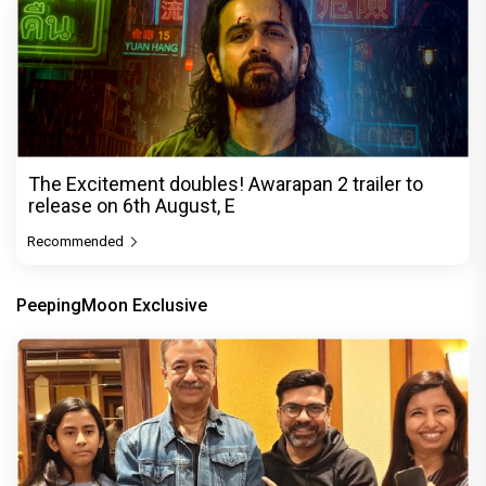
The Excitement doubles! Awarapan 2 trailer to
release on 6th August, E
Recommended
PeepingMoon Exclusive