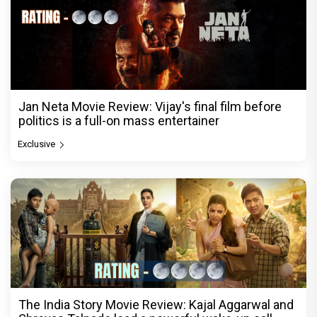
Jan Neta Movie Review: Vijay's final film before
politics is a full-on mass entertainer
Exclusive
The India Story Movie Review: Kajal Aggarwal and