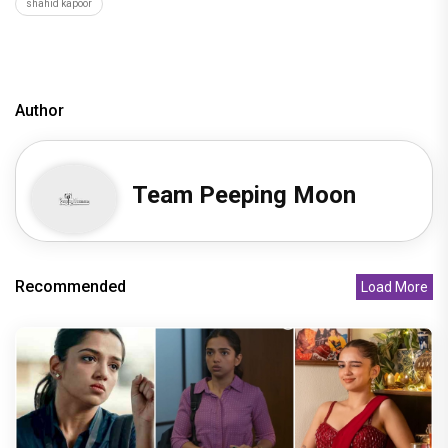
shahid kapoor
Author
Team Peeping Moon
Recommended
Load More