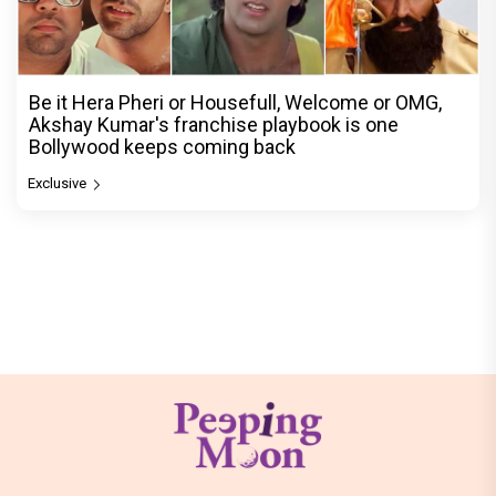
Be it Hera Pheri or Housefull, Welcome or OMG,
Akshay Kumar's franchise playbook is one
Bollywood keeps coming back
Exclusive