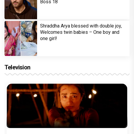
Boss 18
Shraddha Arya blessed with double joy,
Welcomes twin babies – One boy and
one girl!
Television