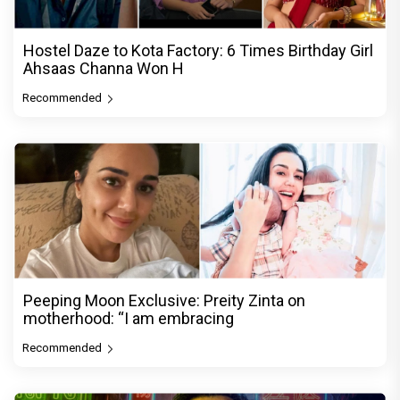
Hostel Daze to Kota Factory: 6 Times Birthday Girl
Ahsaas Channa Won H
Recommended
Peeping Moon Exclusive: Preity Zinta on
motherhood: “I am embracing
Recommended