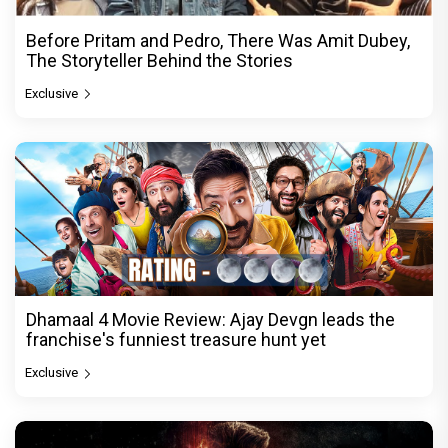
Before Pritam and Pedro, There Was Amit Dubey,
The Storyteller Behind the Stories
Exclusive
Dhamaal 4 Movie Review: Ajay Devgn leads the
franchise's funniest treasure hunt yet
Exclusive