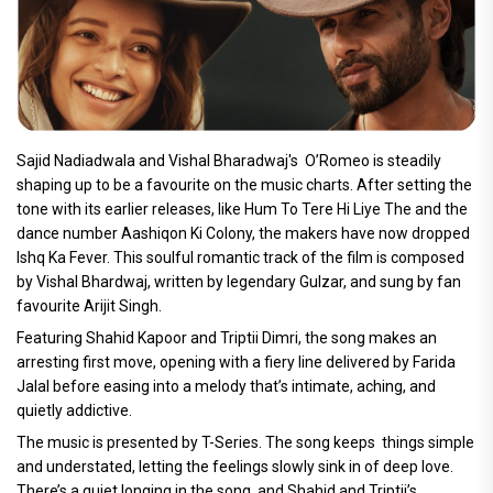
Sajid Nadiadwala and Vishal Bharadwaj's O’Romeo is steadily
shaping up to be a favourite on the music charts. After setting the
tone with its earlier releases, like Hum To Tere Hi Liye The and the
dance number Aashiqon Ki Colony, the makers have now dropped
Ishq Ka Fever. This soulful romantic track of the film is composed
by Vishal Bhardwaj, written by legendary Gulzar, and sung by fan
favourite Arijit Singh.
Featuring Shahid Kapoor and Triptii Dimri, the song makes an
arresting first move, opening with a fiery line delivered by Farida
Jalal before easing into a melody that’s intimate, aching, and
quietly addictive.
The music is presented by T-Series. The song keeps things simple
and understated, letting the feelings slowly sink in of deep love.
There’s a quiet longing in the song, and Shahid and Triptii’s