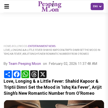
HOME
BOLLYWOOD
ENTERTAINMENT NEWS
LOVE, LONGING & A LITTLE FEVER: SHAHID KAPOOR & TRIPTII DIMRI SET THE MOOD IN
‘ISHQ KA FEVER’, ARIJIT SINGH’S NEW ROMANTIC NUMBER FROM O’ROMEO
By
Team Peeping Moon
on
February 02, 2026 11:37:48 AM
Share
Facebook
WhatsApp
Threads
X
Love, Longing & a Little Fever: Shahid Kapoor &
Triptii Dimri Set the Mood in ‘Ishq Ka Fever’, Arijit
Singh’s New Romantic Number from O’Romeo