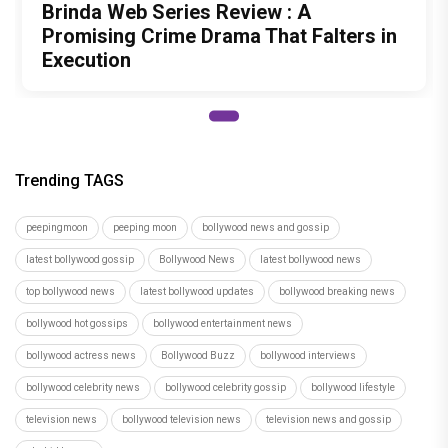
Brinda Web Series Review : A
Promising Crime Drama That Falters in
Execution
Trending TAGS
peepingmoon
peeping moon
bollywood news and gossip
latest bollywood gossip
Bollywood News
latest bollywood news
top bollywood news
latest bollywood updates
bollywood breaking news
bollywood hot gossips
bollywood entertainment news
bollywood actress news
Bollywood Buzz
bollywood interviews
bollywood celebrity news
bollywood celebrity gossip
bollywood lifestyle
television news
bollywood television news
television news and gossip