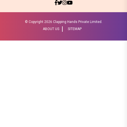
© Copyright
2026 Clapping Hands Private Limited.
ABOUT US
SITEMAP