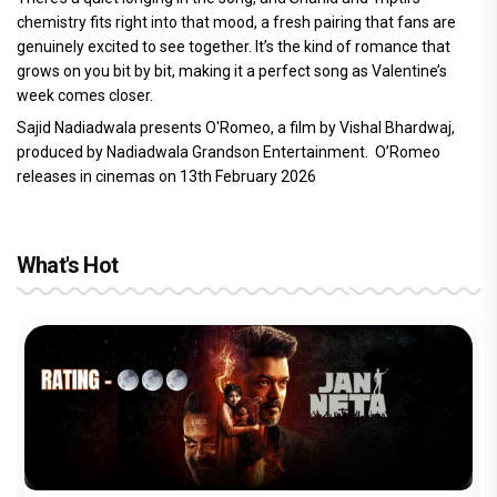
chemistry fits right into that mood, a fresh pairing that fans are
genuinely excited to see together. It’s the kind of romance that
grows on you bit by bit, making it a perfect song as Valentine’s
week comes closer.
Sajid Nadiadwala presents O'Romeo, a film by Vishal Bhardwaj,
produced by Nadiadwala Grandson Entertainment. O’Romeo
releases in cinemas on 13th February 2026
What's Hot