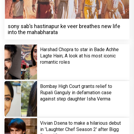
sony sab’s hastinapur ke veer breathes new life
into the mahabharata
Harshad Chopra to star in Bade Achhe
Lagte Hain; A look at his most iconic
romantic roles
Bombay High Court grants relief to
Rupali Ganguly in defamation case
against step daughter Isha Verma
Vivian Dsena to make a hilarious debut
in 'Laughter Chef Season 2' after Bigg