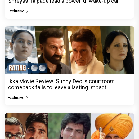
Shreyas Talpade lead a powerful wake-up call
Exclusive
Ikka Movie Review: Sunny Deol's courtroom
comeback fails to leave a lasting impact
Exclusive