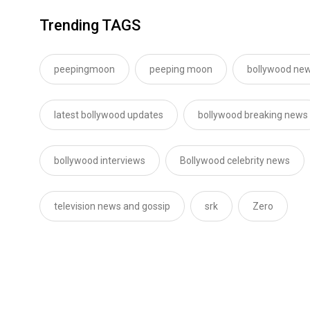
Trending TAGS
peepingmoon
peeping moon
bollywood new
latest bollywood updates
bollywood breaking news
bollywood interviews
Bollywood celebrity news
television news and gossip
srk
Zero