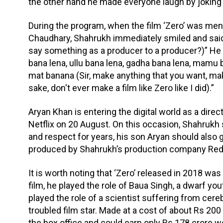
the other hand he made everyone laugh by joking 
During the program, when the film ‘Zero’ was men
Chaudhary, Shahrukh immediately smiled and said
say something as a producer to a producer?)” He t
bana lena, ullu bana lena, gadha bana lena, mamu 
mat banana (Sir, make anything that you want, mak
sake, don't ever make a film like Zero like I did).”
Aryan Khan is entering the digital world as a direc
Netflix on 20 August. On this occasion, Shahrukh s
and respect for years, his son Aryan should also 
produced by Shahrukh’s production company Red 
It is worth noting that ‘Zero’ released in 2018 wa
film, he played the role of Baua Singh, a dwarf 
played the role of a scientist suffering from cereb
troubled film star. Made at a cost of about Rs 200 c
the box office and could earn only Rs 178 crore wor