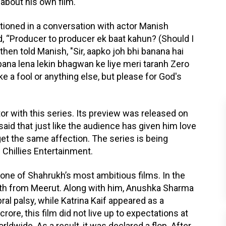
about his own film.
tioned in a conversation with actor Manish
, “Producer to producer ek baat kahun? (Should I
hen told Manish, "Sir, aapko joh bhi banana hai
bana lena lekin bhagwan ke liye meri taranh Zero
e a fool or anything else, but please for God's
tor with this series. Its preview was released on
aid that just like the audience has given him love
get the same affection. The series is being
Chillies Entertainment.
s one of Shahrukh’s most ambitious films. In the
youth from Meerut. Along with him, Anushka Sharma
ral palsy, while Katrina Kaif appeared as a
rore, this film did not live up to expectations at
ldwide. As a result, it was declared a flop. After