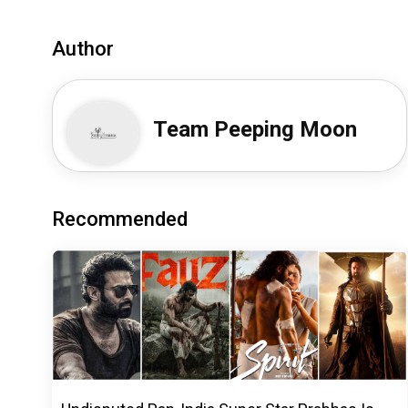
Author
Team Peeping Moon
Recommended