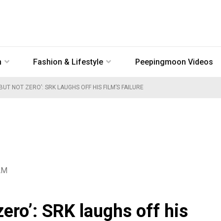
n
Fashion & Lifestyle
Peepingmoon Videos
UT NOT ZERO’: SRK LAUGHS OFF HIS FILM’S FAILURE
AM
zero’: SRK laughs off his