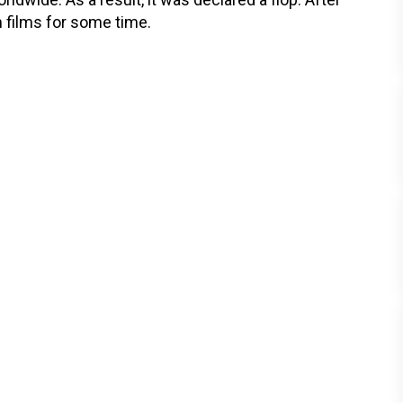
m films for some time.