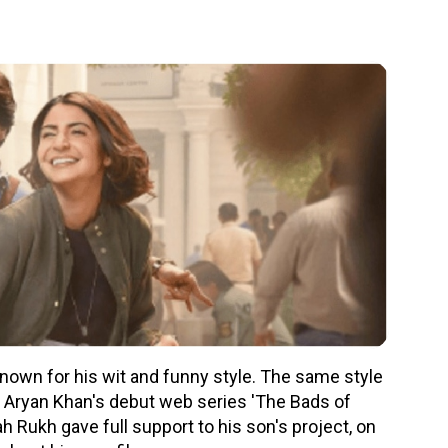
own for his wit and funny style. The same style
n Aryan Khan's debut web series 'The Bads of
Rukh gave full support to his son's project, on