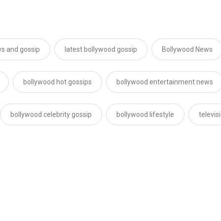
s and gossip
latest bollywood gossip
Bollywood News
bollywood hot gossips
bollywood entertainment news
bollywood celebrity gossip
bollywood lifestyle
televi