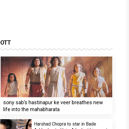
OTT
sony sab’s hastinapur ke veer breathes new
life into the mahabharata
Harshad Chopra to star in Bade