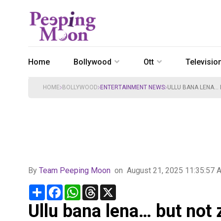
Home
Bollywood
Ott
Televisio
HOME
BOLLYWOOD
ENTERTAINMENT NEWS
ULLU BANA LENA… B
By
Team Peeping Moon
on
August 21, 2025 11:35:57 
Share
Facebook
WhatsApp
Threads
X
Ullu bana lena… but not 