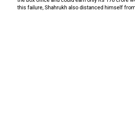
this failure, Shahrukh also distanced himself fro