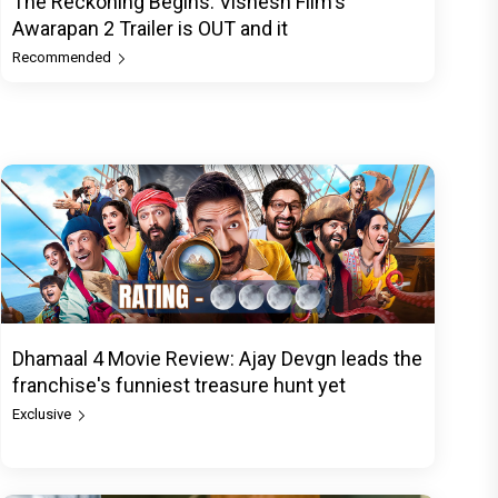
The Reckoning Begins: Vishesh Film's
Awarapan 2 Trailer is OUT and it
Recommended
Dhamaal 4 Movie Review: Ajay Devgn leads the
franchise's funniest treasure hunt yet
Exclusive