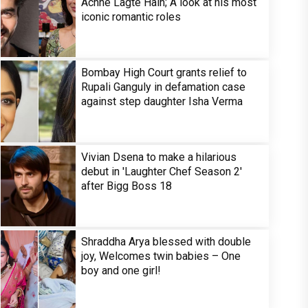
Achhe Lagte Hain; A look at his most
iconic romantic roles
Bombay High Court grants relief to
Rupali Ganguly in defamation case
against step daughter Isha Verma
Vivian Dsena to make a hilarious
debut in 'Laughter Chef Season 2'
after Bigg Boss 18
Shraddha Arya blessed with double
joy, Welcomes twin babies – One
boy and one girl!