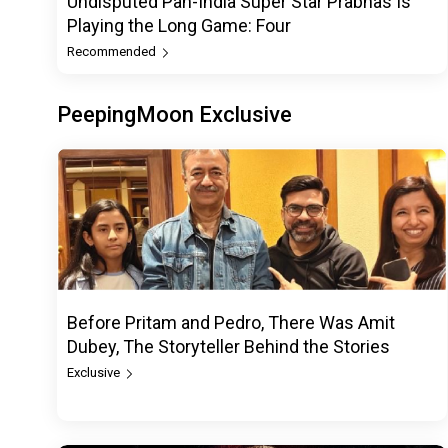
Undisputed Pan-India Super Star Prabhas Is
Playing the Long Game: Four
Recommended
PeepingMoon Exclusive
Before Pritam and Pedro, There Was Amit
Dubey, The Storyteller Behind the Stories
Exclusive