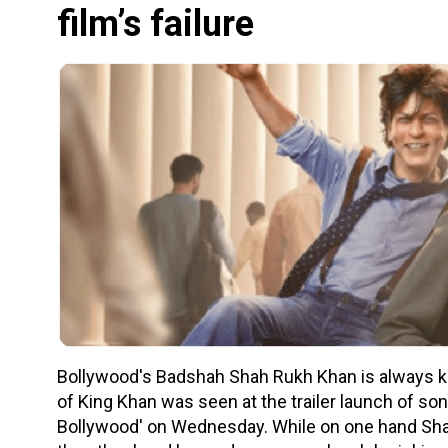
film’s failure
Bollywood's Badshah Shah Rukh Khan is always kn
of King Khan was seen at the trailer launch of so
Bollywood' on Wednesday. While on one hand Shah 