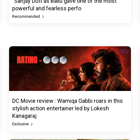
"Sanjay Dutt as Ballu gave one of the most
powerful and fearless perfo
Recommended
DC Movie review : Wamiqa Gabbi roars in this
stylish action entertainer led by Lokesh
Kanagaraj
Exclusive