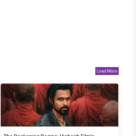
Load More