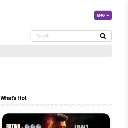
What's Hot