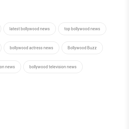
latest bollywood news
top bollywood news
bollywood actress news
Bollywood Buzz
sion news
bollywood television news