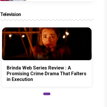
Television
Brinda Web Series Review : A
Promising Crime Drama That Falters
in Execution