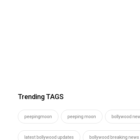
Trending TAGS
peepingmoon
peeping moon
bollywood new
latest bollywood updates
bollywood breaking news