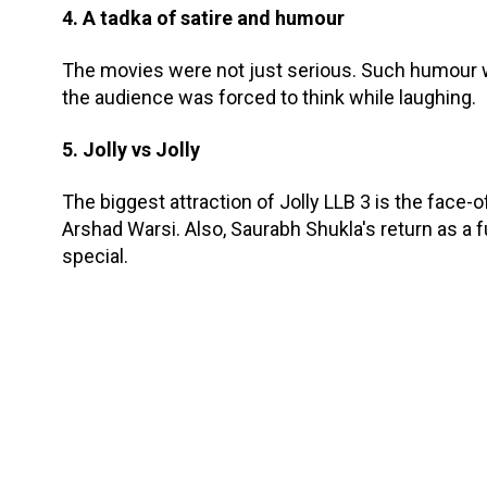
4. A tadka of satire and humour
The movies were not just serious. Such humour w
the audience was forced to think while laughing.
5. Jolly vs Jolly
The biggest attraction of Jolly LLB 3 is the face
Arshad Warsi. Also, Saurabh Shukla's return as 
special.