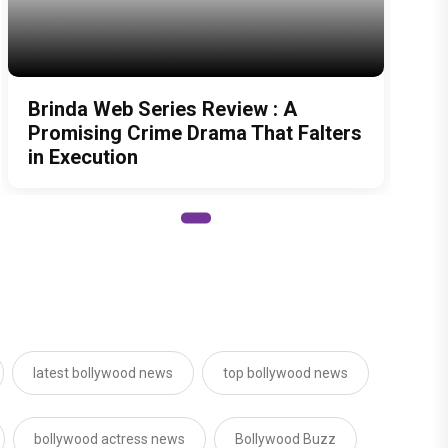
Brinda Web Series Review : A
Promising Crime Drama That Falters
in Execution
latest bollywood news
top bollywood news
bollywood actress news
Bollywood Buzz