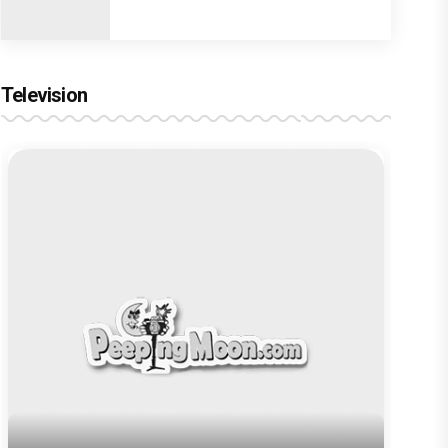
Television