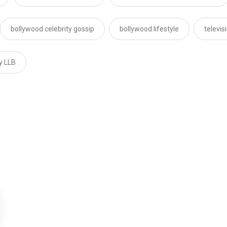
bollywood celebrity gossip
bollywood lifestyle
televi
ly LLB