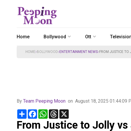
Home
Bollywood
Ott
Televisio
HOME
BOLLYWOOD
ENTERTAINMENT NEWS
FROM JUSTICE TO J
By
Team Peeping Moon
on
August 18, 2025 01:44:09
Share
Facebook
WhatsApp
Threads
X
From Justice to Jolly vs