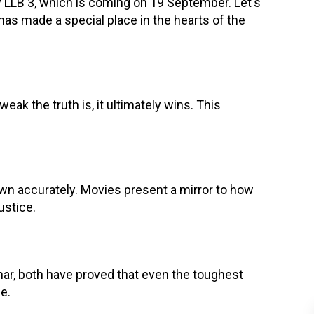
y LLB 3, which is coming on 19 September. Let's
has made a special place in the hearts of the
eak the truth is, it ultimately wins. This
n accurately. Movies present a mirror to how
ustice.
mar, both have proved that even the toughest
e.