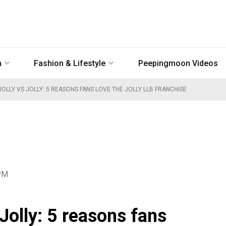
n
Fashion & Lifestyle
Peepingmoon Videos
OLLY VS JOLLY: 5 REASONS FANS LOVE THE JOLLY LLB FRANCHISE
 PM
 Jolly: 5 reasons fans