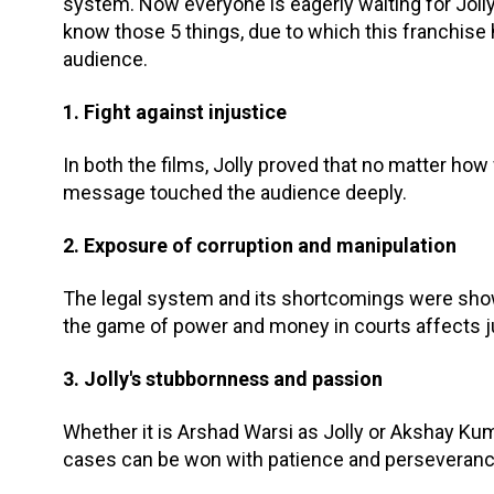
system. Now everyone is eagerly waiting for Joll
know those 5 things, due to which this franchise 
audience.
1. Fight against injustice
In both the films, Jolly proved that no matter how w
message touched the audience deeply.
2. Exposure of corruption and manipulation
The legal system and its shortcomings were show
the game of power and money in courts affects j
3. Jolly's stubbornness and passion
Whether it is Arshad Warsi as Jolly or Akshay Ku
cases can be won with patience and perseveranc