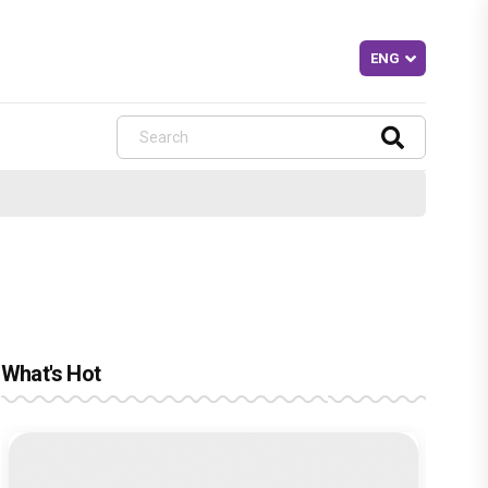
What's Hot