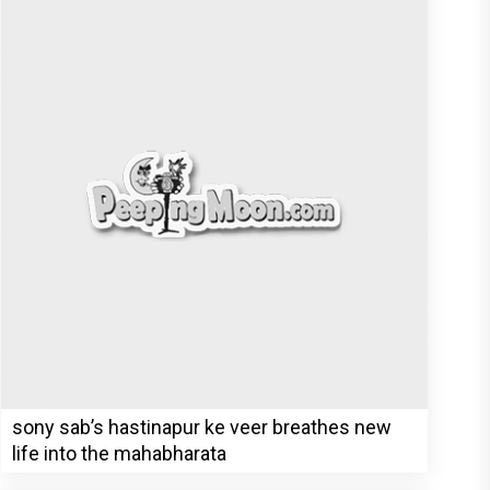
sony sab’s hastinapur ke veer breathes new
life into the mahabharata