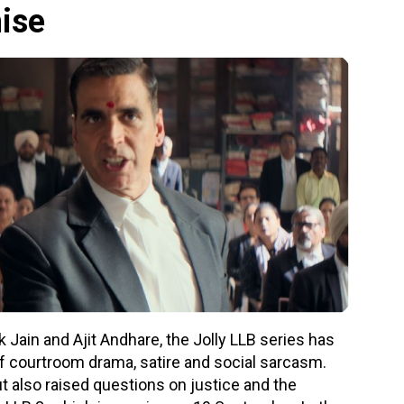
hise
Jain and Ajit Andhare, the Jolly LLB series has
f courtroom drama, satire and social sarcasm.
ut also raised questions on justice and the