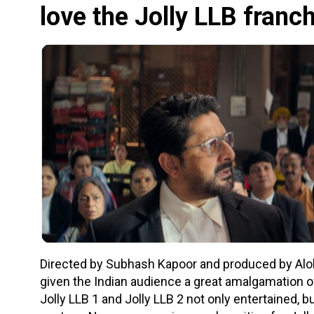
love the Jolly LLB franc
Directed by Subhash Kapoor and produced by Alok 
given the Indian audience a great amalgamation o
Jolly LLB 1 and Jolly LLB 2 not only entertained, b