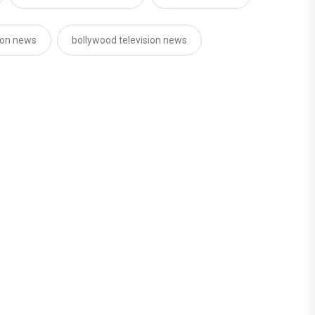
sion news
bollywood television news