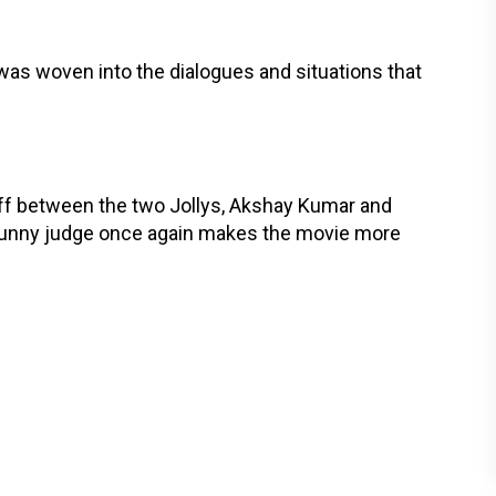
as woven into the dialogues and situations that
-off between the two Jollys, Akshay Kumar and
a funny judge once again makes the movie more