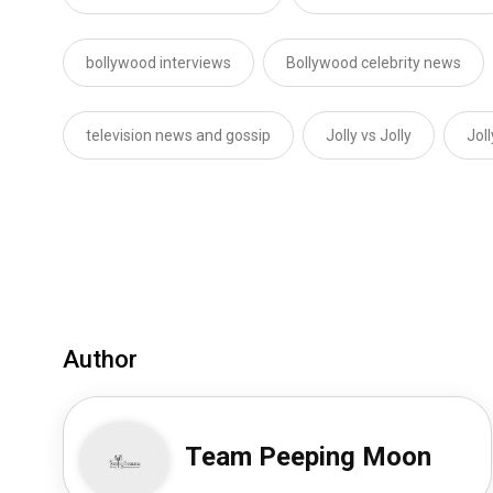
bollywood interviews
Bollywood celebrity news
television news and gossip
Jolly vs Jolly
Jol
Author
Team Peeping Moon