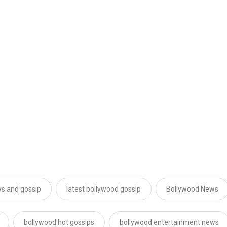
s and gossip
latest bollywood gossip
Bollywood News
bollywood hot gossips
bollywood entertainment news