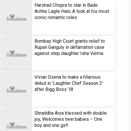
Harshad Chopra to star in Bade
Achhe Lagte Hain; A look at his most
iconic romantic roles
Bombay High Court grants relief to
Rupali Ganguly in defamation case
against step daughter Isha Verma
Vivian Dsena to make a hilarious
debut in 'Laughter Chef Season 2'
after Bigg Boss 18
Shraddha Arya blessed with double
joy, Welcomes twin babies – One
boy and one girl!