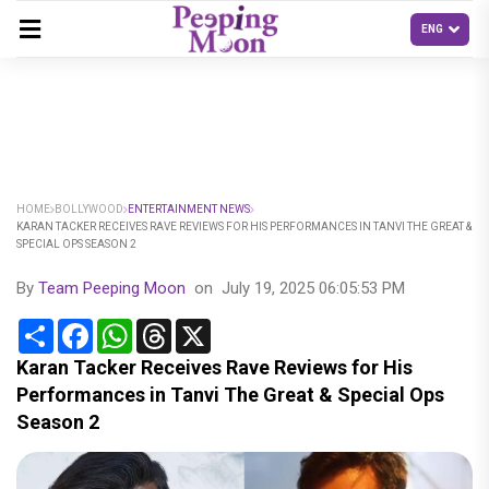
HOME
BOLLYWOOD
ENTERTAINMENT NEWS
KARAN TACKER RECEIVES RAVE REVIEWS FOR HIS PERFORMANCES IN TANVI THE GREAT &
SPECIAL OPS SEASON 2
By
Team Peeping Moon
on
July 19, 2025 06:05:53 PM
Share
Facebook
WhatsApp
Threads
X
Karan Tacker Receives Rave Reviews for His
Performances in Tanvi The Great & Special Ops
Season 2