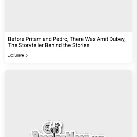
Before Pritam and Pedro, There Was Amit Dubey,
The Storyteller Behind the Stories
Exclusive