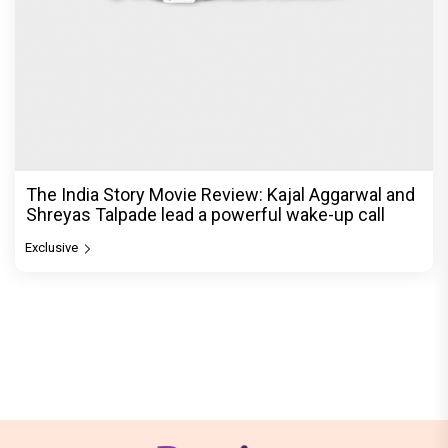
The India Story Movie Review: Kajal Aggarwal and
Shreyas Talpade lead a powerful wake-up call
Exclusive