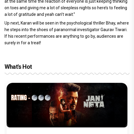
at the same time the reaction of everyone is just keeping thinking
on toes and giving me a lot of sleepless nights so here’s to feeling
a lot of gratitude and yeah can’t wait.”
Up next, Karan will be seen in the psychological thriller Bhay, where
he steps into the shoes of paranormal investigator Gaurav Tiwari.
If his recent performances are anything to go by, audiences are
surely in for a treat!
What's Hot