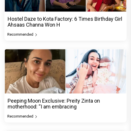
Hostel Daze to Kota Factory: 6 Times Birthday Girl
Ahsaas Channa Won H
Recommended
Peeping Moon Exclusive: Preity Zinta on
motherhood: “I am embracing
Recommended