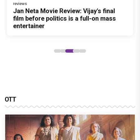
reviews
Before Pritam and Pedro, There Was
Dhamaal 4 Movie Review: Ajay Devgn
Jan Neta Movie Review: Vijay's final
Atlee Pens a Heartfelt Birthday Wish
Vir Hirani aka Pritam from Pritam and
Amit Dubey, The Storyteller Behind the
leads the franchise's funniest treasure
film before politics is a full-on mass
for Ranveer Singh, Calls Him 'Anna',
Pedro unveils a clean-shaven look,
Stories
hunt yet
entertainer
Fans recall their Chings ad
says “Pritam finally found a razor”
collaboration
OTT