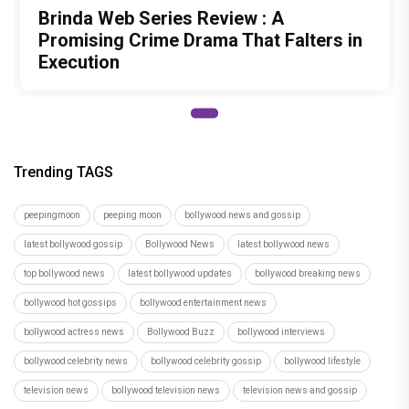
Brinda Web Series Review : A
Promising Crime Drama That Falters in
Execution
Trending TAGS
peepingmoon
peeping moon
bollywood news and gossip
latest bollywood gossip
Bollywood News
latest bollywood news
top bollywood news
latest bollywood updates
bollywood breaking news
bollywood hot gossips
bollywood entertainment news
bollywood actress news
Bollywood Buzz
bollywood interviews
bollywood celebrity news
bollywood celebrity gossip
bollywood lifestyle
television news
bollywood television news
television news and gossip