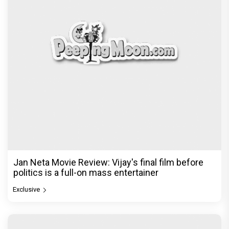
Jan Neta Movie Review: Vijay's final film before
politics is a full-on mass entertainer
Exclusive