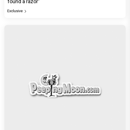
found a razor”
Exclusive