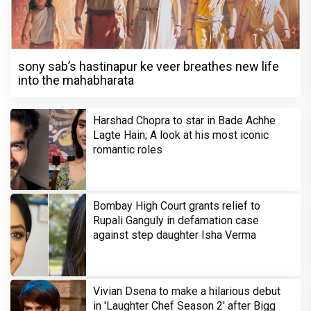
sony sab’s hastinapur ke veer breathes new life
into the mahabharata
Harshad Chopra to star in Bade Achhe
Lagte Hain; A look at his most iconic
romantic roles
Bombay High Court grants relief to
Rupali Ganguly in defamation case
against step daughter Isha Verma
Vivian Dsena to make a hilarious debut
in 'Laughter Chef Season 2' after Bigg