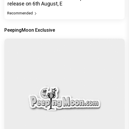
release on 6th August, E
Recommended
PeepingMoon Exclusive