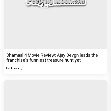
Dhamaal 4 Movie Review: Ajay Devgn leads the
franchise's funniest treasure hunt yet
Exclusive