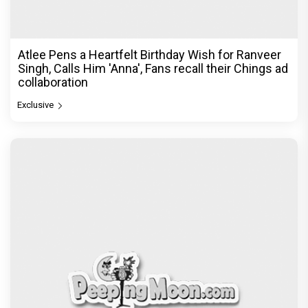
Atlee Pens a Heartfelt Birthday Wish for Ranveer
Singh, Calls Him 'Anna', Fans recall their Chings ad
collaboration
Exclusive