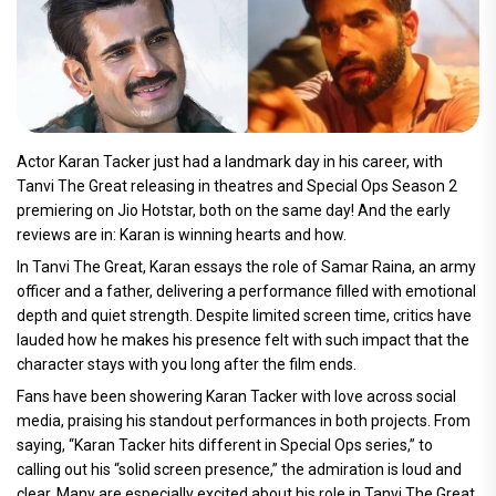
Actor Karan Tacker just had a landmark day in his career, with
Tanvi The Great releasing in theatres and Special Ops Season 2
premiering on Jio Hotstar, both on the same day! And the early
reviews are in: Karan is winning hearts and how.
In Tanvi The Great, Karan essays the role of Samar Raina, an army
officer and a father, delivering a performance filled with emotional
depth and quiet strength. Despite limited screen time, critics have
lauded how he makes his presence felt with such impact that the
character stays with you long after the film ends.
Fans have been showering Karan Tacker with love across social
media, praising his standout performances in both projects. From
saying, “Karan Tacker hits different in Special Ops series,” to
calling out his “solid screen presence,” the admiration is loud and
clear. Many are especially excited about his role in Tanvi The Great,