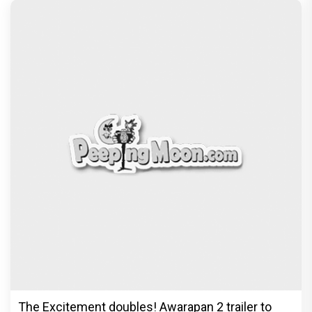
The Excitement doubles! Awarapan 2 trailer to