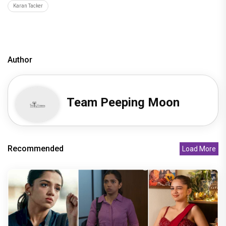
Karan Tacker
Author
Team Peeping Moon
Recommended
Load More