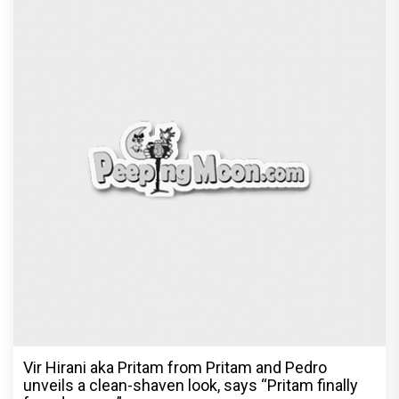
Vir Hirani aka Pritam from Pritam and Pedro
unveils a clean-shaven look, says “Pritam finally