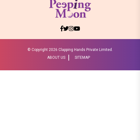
© Copyright
2026 Clapping Hands Private Limited.
ABOUT US
SITEMAP