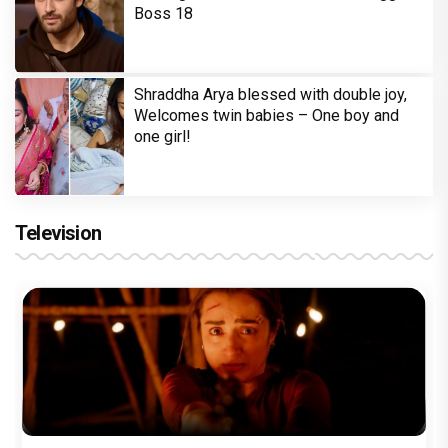
Boss 18
Shraddha Arya blessed with double joy,
Welcomes twin babies – One boy and
one girl!
Television