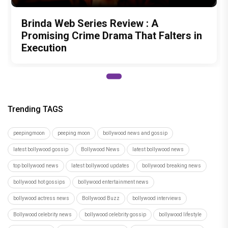
Brinda Web Series Review : A
Promising Crime Drama That Falters in
Execution
Trending TAGS
peepingmoon
peeping moon
bollywood news and gossip
latest bollywood gossip
Bollywood News
latest bollywood news
top bollywood news
latest bollywood updates
bollywood breaking news
bollywood hot gossips
bollywood entertainment news
bollywood actress news
Bollywood Buzz
bollywood interviews
Bollywood celebrity news
bollywood celebrity gossip
bollywood lifestyle