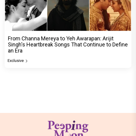
From Channa Mereya to Yeh Awarapan: Arijit
Singh's Heartbreak Songs That Continue to Define
an Era
Exclusive