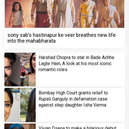
sony sab’s hastinapur ke veer breathes new life
into the mahabharata
Harshad Chopra to star in Bade Achhe
Lagte Hain; A look at his most iconic
romantic roles
Bombay High Court grants relief to
Rupali Ganguly in defamation case
against step daughter Isha Verma
Vivian Dsena to make a hilarious debut