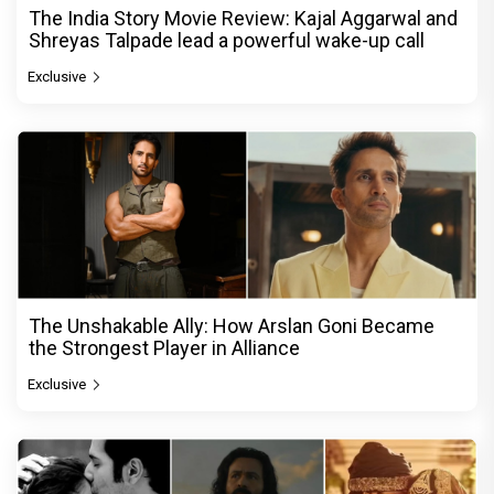
The India Story Movie Review: Kajal Aggarwal and
Shreyas Talpade lead a powerful wake-up call
Exclusive
The Unshakable Ally: How Arslan Goni Became
the Strongest Player in Alliance
Exclusive