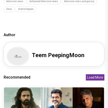
television news
bollywood television news
television news and gossip
Deva
shahid kapoor
Author
Teem PeepingMoon
Recommended
Load More