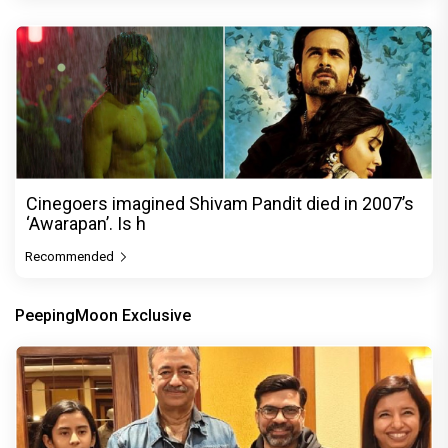
Cinegoers imagined Shivam Pandit died in 2007’s
‘Awarapan’. Is h
Recommended
PeepingMoon Exclusive