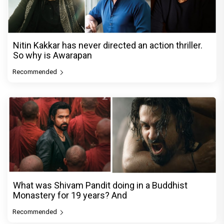
Nitin Kakkar has never directed an action thriller.
So why is Awarapan
Recommended
What was Shivam Pandit doing in a Buddhist
Monastery for 19 years? And
Recommended