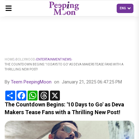
HOME
BOLLYWOOD
ENTERTAINMENT NEWS
THE COUNTDOWN BEGINS: '10 DAYS TO GO' AS DEVA MAKERS TEASE FANS WITH A
THRILLING NEW POST!
By
Teem PeepingMoon
on
January 21, 2025 06:47:25 PM
Share
Facebook
WhatsApp
Threads
X
The Countdown Begins: '10 Days to Go' as Deva
Makers Tease Fans with a Thrilling New Post!