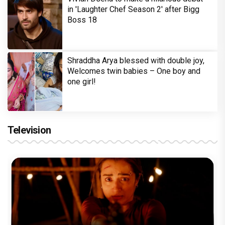
in 'Laughter Chef Season 2' after Bigg
Boss 18
Shraddha Arya blessed with double joy,
Welcomes twin babies – One boy and
one girl!
Television