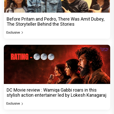
Before Pritam and Pedro, There Was Amit Dubey,
The Storyteller Behind the Stories
Exclusive
DC Movie review : Wamiqa Gabbi roars in this
stylish action entertainer led by Lokesh Kanagaraj
Exclusive