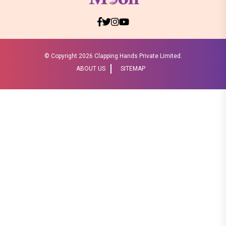
© Copyright
2026 Clapping Hands Private Limited.
ABOUT US
SITEMAP