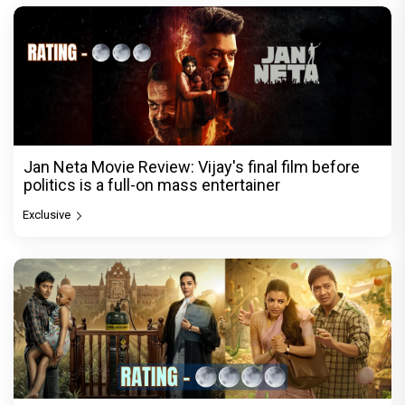
Jan Neta Movie Review: Vijay's final film before
politics is a full-on mass entertainer
Exclusive