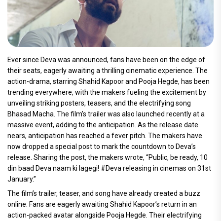
Ever since Deva was announced, fans have been on the edge of
their seats, eagerly awaiting a thrilling cinematic experience. The
action-drama, starring Shahid Kapoor and Pooja Hegde, has been
trending everywhere, with the makers fueling the excitement by
unveiling striking posters, teasers, and the electrifying song
Bhasad Macha. The film’s trailer was also launched recently at a
massive event, adding to the anticipation. As the release date
nears, anticipation has reached a fever pitch. The makers have
now dropped a special post to mark the countdown to Deva’s
release. Sharing the post, the makers wrote, “Public, be ready, 10
din baad Deva naam ki lagegi! #Deva releasing in cinemas on 31st
January.”
The film’s trailer, teaser, and song have already created a buzz
online. Fans are eagerly awaiting Shahid Kapoor’s return in an
action-packed avatar alongside Pooja Hegde. Their electrifying