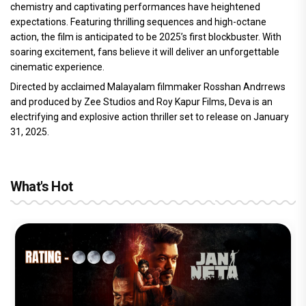
chemistry and captivating performances have heightened
expectations. Featuring thrilling sequences and high-octane
action, the film is anticipated to be 2025’s first blockbuster. With
soaring excitement, fans believe it will deliver an unforgettable
cinematic experience.
Directed by acclaimed Malayalam filmmaker Rosshan Andrrews
and produced by Zee Studios and Roy Kapur Films, Deva is an
electrifying and explosive action thriller set to release on January
31, 2025.
What's Hot