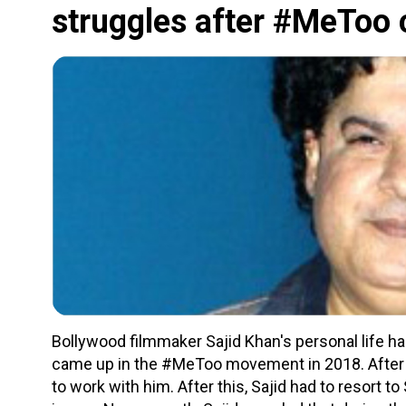
struggles after #MeToo 
Bollywood filmmaker Sajid Khan's personal life ha
came up in the #MeToo movement in 2018. After thi
to work with him. After this, Sajid had to resort