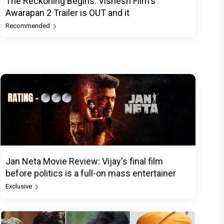
The Reckoning Begins: Vishesh Film's
Awarapan 2 Trailer is OUT and it
Recommended
Jan Neta Movie Review: Vijay's final film
before politics is a full-on mass entertainer
Exclusive