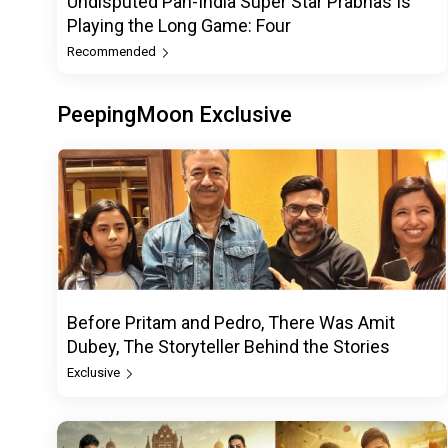
Undisputed Pan-India Super Star Prabhas Is
Playing the Long Game: Four
Recommended
PeepingMoon Exclusive
Before Pritam and Pedro, There Was Amit
Dubey, The Storyteller Behind the Stories
Exclusive