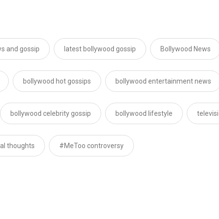
s and gossip
latest bollywood gossip
Bollywood News
bollywood hot gossips
bollywood entertainment news
bollywood celebrity gossip
bollywood lifestyle
televi
dal thoughts
#MeToo controversy