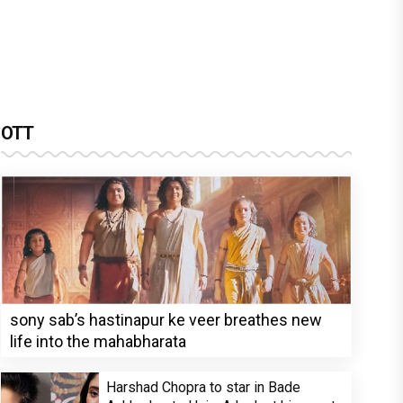
OTT
sony sab’s hastinapur ke veer breathes new
life into the mahabharata
Harshad Chopra to star in Bade