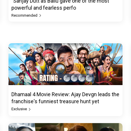
"Sanjay Dutt as Ballu gave one of the most
powerful and fearless perfo
Recommended
Dhamaal 4 Movie Review: Ajay Devgn leads the
franchise's funniest treasure hunt yet
Exclusive