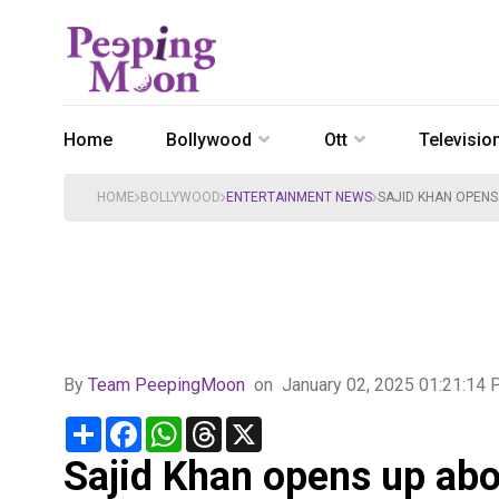
Home
Bollywood
Ott
Televisio
HOME
BOLLYWOOD
ENTERTAINMENT NEWS
SAJID KHAN OPEN
By
Team PeepingMoon
on
January 02, 2025 01:21:14
Share
Facebook
WhatsApp
Threads
X
Sajid Khan opens up abo