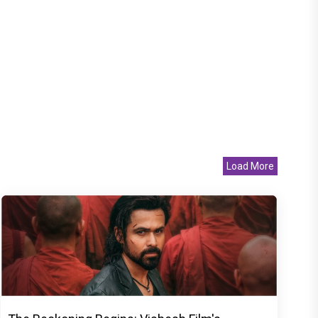
Load More