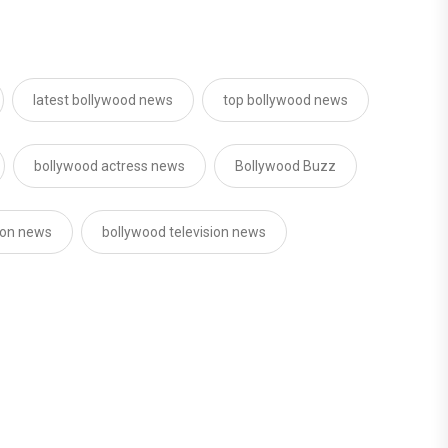
latest bollywood news
top bollywood news
bollywood actress news
Bollywood Buzz
sion news
bollywood television news