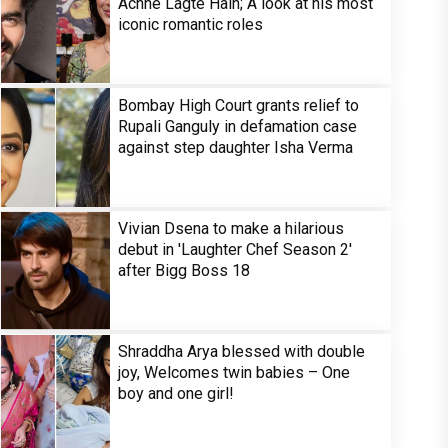
Achhe Lagte Hain; A look at his most
iconic romantic roles
Bombay High Court grants relief to
Rupali Ganguly in defamation case
against step daughter Isha Verma
Vivian Dsena to make a hilarious
debut in 'Laughter Chef Season 2'
after Bigg Boss 18
Shraddha Arya blessed with double
joy, Welcomes twin babies – One
boy and one girl!