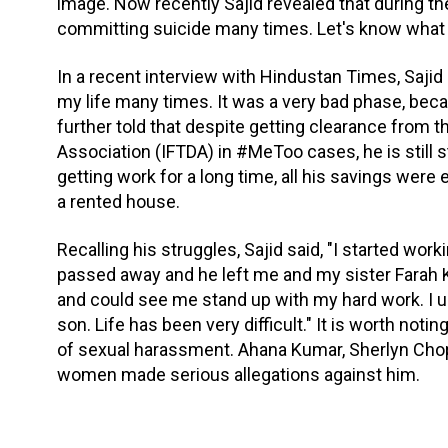
image. Now recently Sajid revealed that during the 
committing suicide many times. Let's know what 
In a recent interview with Hindustan Times, Sajid K
my life many times. It was a very bad phase, bec
further told that despite getting clearance from t
Association (IFTDA) in #MeToo cases, he is still s
getting work for a long time, all his savings were 
a rented house.
Recalling his struggles, Sajid said, "I started wo
passed away and he left me and my sister Farah 
and could see me stand up with my hard work. I u
son. Life has been very difficult." It is worth no
of sexual harassment. Ahana Kumar, Sherlyn Chop
women made serious allegations against him.