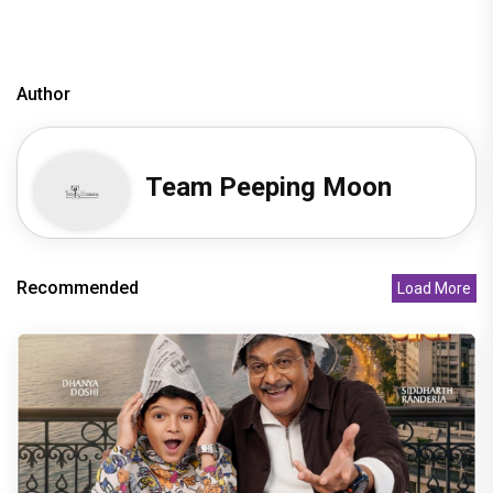
Author
Team Peeping Moon
Recommended
Load More