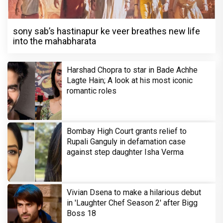
sony sab’s hastinapur ke veer breathes new life
into the mahabharata
Harshad Chopra to star in Bade Achhe
Lagte Hain; A look at his most iconic
romantic roles
Bombay High Court grants relief to
Rupali Ganguly in defamation case
against step daughter Isha Verma
Vivian Dsena to make a hilarious debut
in 'Laughter Chef Season 2' after Bigg
Boss 18