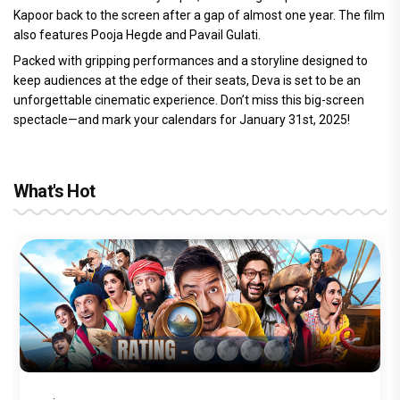
Kapoor back to the screen after a gap of almost one year. The film
also features Pooja Hegde and Pavail Gulati.
Packed with gripping performances and a storyline designed to
keep audiences at the edge of their seats, Deva is set to be an
unforgettable cinematic experience. Don’t miss this big-screen
spectacle—and mark your calendars for January 31st, 2025!
What's Hot