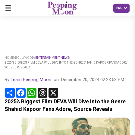
HOME
BOLLYWOOD
ENTERTAINMENT NEWS
2025’S BIGGEST FILM DEVA WILL DIVE INTO THE GENRE SHAHID KAPOOR FANS ADORE,
SOURCE REVEALS
By
Team Peeping Moon
on
December 20, 2024 02:23:53 PM
Share
Facebook
WhatsApp
Threads
X
2025’s Biggest Film DEVA Will Dive Into the Genre
Shahid Kapoor Fans Adore, Source Reveals