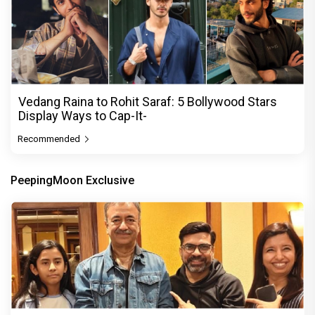
Vedang Raina to Rohit Saraf: 5 Bollywood Stars
Display Ways to Cap-It-
Recommended
PeepingMoon Exclusive