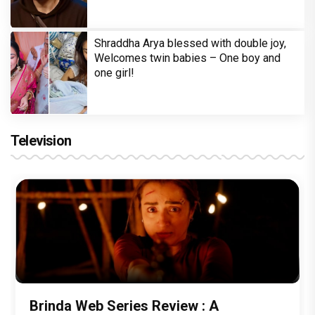
Shraddha Arya blessed with double joy,
Welcomes twin babies – One boy and
one girl!
Television
Brinda Web Series Review : A