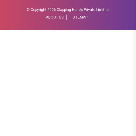
© Copyright
2026 Clapping Hands Private Limited.
ABOUT US
SITEMAP