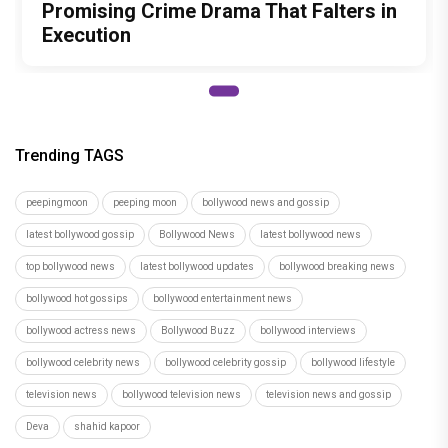
Promising Crime Drama That Falters in
Execution
Trending TAGS
peepingmoon
peeping moon
bollywood news and gossip
latest bollywood gossip
Bollywood News
latest bollywood news
top bollywood news
latest bollywood updates
bollywood breaking news
bollywood hot gossips
bollywood entertainment news
bollywood actress news
Bollywood Buzz
bollywood interviews
bollywood celebrity news
bollywood celebrity gossip
bollywood lifestyle
television news
bollywood television news
television news and gossip
Deva
shahid kapoor