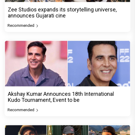
Zee Studios expands its storytelling universe,
announces Gujarati cine
Recommended
Akshay Kumar Announces 18th International
Kudo Tournament, Event to be
Recommended