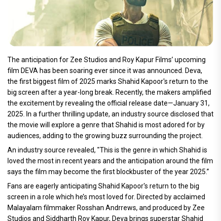
The anticipation for Zee Studios and Roy Kapur Films’ upcoming
film DEVA has been soaring ever since it was announced. Deva,
the first biggest film of 2025 marks Shahid Kapoor's return to the
big screen after a year-long break. Recently, the makers amplified
the excitement by revealing the official release date—January 31,
2025. In a further thrilling update, an industry source disclosed that
the movie will explore a genre that Shahid is most adored for by
audiences, adding to the growing buzz surrounding the project.
An industry source revealed, "This is the genre in which Shahid is
loved the most in recent years and the anticipation around the film
says the film may become the first blockbuster of the year 2025.”
Fans are eagerly anticipating Shahid Kapoor's return to the big
screen in a role which he’s most loved for. Directed by acclaimed
Malayalam filmmaker Rosshan Andrrews, and produced by Zee
Studios and Siddharth Roy Kapur, Deva brings superstar Shahid