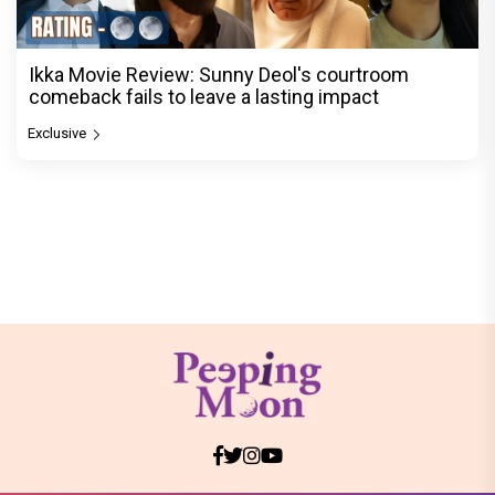
Ikka Movie Review: Sunny Deol's courtroom
comeback fails to leave a lasting impact
Exclusive