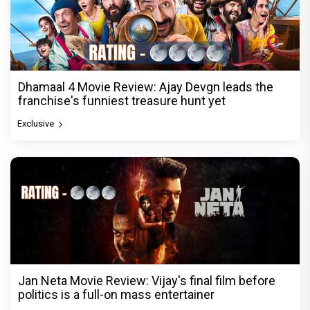
Dhamaal 4 Movie Review: Ajay Devgn leads the
franchise's funniest treasure hunt yet
Exclusive
Jan Neta Movie Review: Vijay's final film before
politics is a full-on mass entertainer