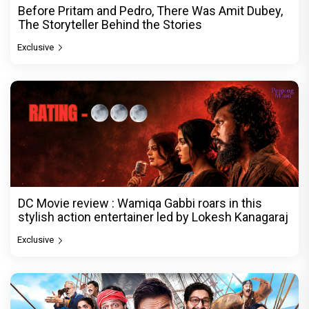
Before Pritam and Pedro, There Was Amit Dubey,
The Storyteller Behind the Stories
Exclusive
DC Movie review : Wamiqa Gabbi roars in this
stylish action entertainer led by Lokesh Kanagaraj
Exclusive