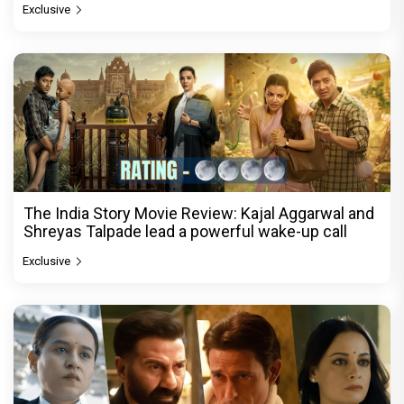
Exclusive
The India Story Movie Review: Kajal Aggarwal and
Shreyas Talpade lead a powerful wake-up call
Exclusive