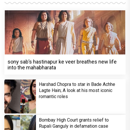
sony sab’s hastinapur ke veer breathes new life
into the mahabharata
Harshad Chopra to star in Bade Achhe
Lagte Hain; A look at his most iconic
romantic roles
Bombay High Court grants relief to
Rupali Ganguly in defamation case