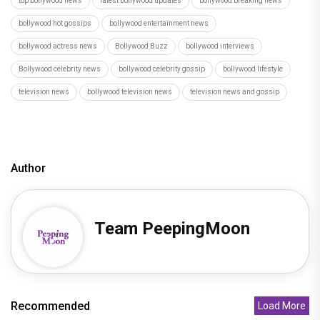
top bollywood news
latest bollywood updates
bollywood breaking news
bollywood hot gossips
bollywood entertainment news
bollywood actress news
Bollywood Buzz
bollywood interviews
Bollywood celebrity news
bollywood celebrity gossip
bollywood lifestyle
television news
bollywood television news
television news and gossip
Author
Team PeepingMoon
Recommended
Load More