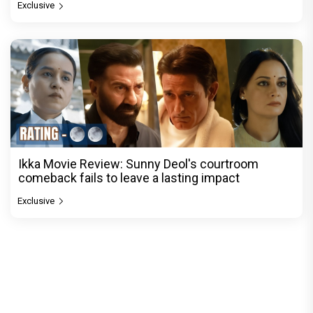
Exclusive
Ikka Movie Review: Sunny Deol's courtroom
comeback fails to leave a lasting impact
Exclusive