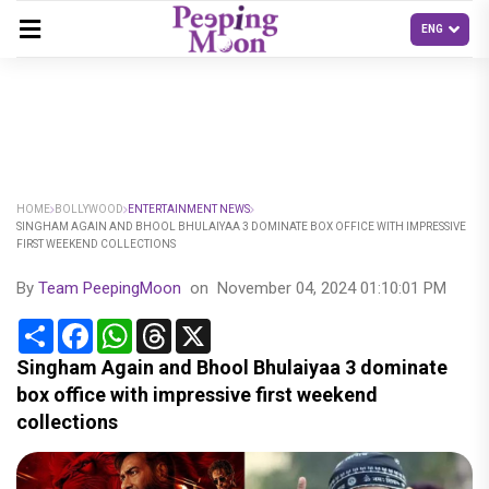
HOME
BOLLYWOOD
ENTERTAINMENT NEWS
SINGHAM AGAIN AND BHOOL BHULAIYAA 3 DOMINATE BOX OFFICE WITH IMPRESSIVE
FIRST WEEKEND COLLECTIONS
By
Team PeepingMoon
on
November 04, 2024 01:10:01 PM
Share
Facebook
WhatsApp
Threads
X
Singham Again and Bhool Bhulaiyaa 3 dominate
box office with impressive first weekend
collections