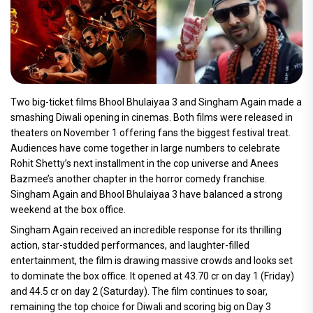
Two big-ticket films Bhool Bhulaiyaa 3 and Singham Again made a
smashing Diwali opening in cinemas. Both films were released in
theaters on November 1 offering fans the biggest festival treat.
Audiences have come together in large numbers to celebrate
Rohit Shetty’s next installment in the cop universe and Anees
Bazmee’s another chapter in the horror comedy franchise.
Singham Again and Bhool Bhulaiyaa 3 have balanced a strong
weekend at the box office.
Singham Again received an incredible response for its thrilling
action, star-studded performances, and laughter-filled
entertainment, the film is drawing massive crowds and looks set
to dominate the box office. It opened at 43.70 cr on day 1 (Friday)
and 44.5 cr on day 2 (Saturday). The film continues to soar,
remaining the top choice for Diwali and scoring big on Day 3