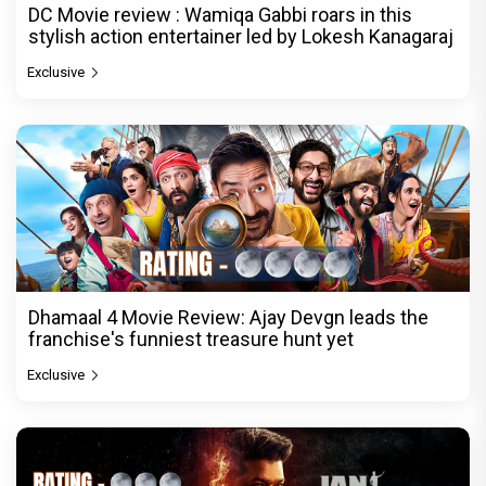
DC Movie review : Wamiqa Gabbi roars in this
stylish action entertainer led by Lokesh Kanagaraj
Exclusive
Dhamaal 4 Movie Review: Ajay Devgn leads the
franchise's funniest treasure hunt yet
Exclusive