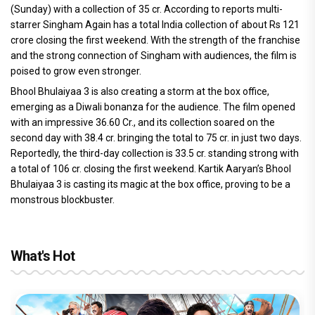
(Sunday) with a collection of 35 cr. According to reports multi-
starrer Singham Again has a total India collection of about Rs 121
crore closing the first weekend. With the strength of the franchise
and the strong connection of Singham with audiences, the film is
poised to grow even stronger.
Bhool Bhulaiyaa 3 is also creating a storm at the box office,
emerging as a Diwali bonanza for the audience. The film opened
with an impressive 36.60 Cr., and its collection soared on the
second day with 38.4 cr. bringing the total to 75 cr. in just two days.
Reportedly, the third-day collection is 33.5 cr. standing strong with
a total of 106 cr. closing the first weekend. Kartik Aaryan’s Bhool
Bhulaiyaa 3 is casting its magic at the box office, proving to be a
monstrous blockbuster.
What's Hot