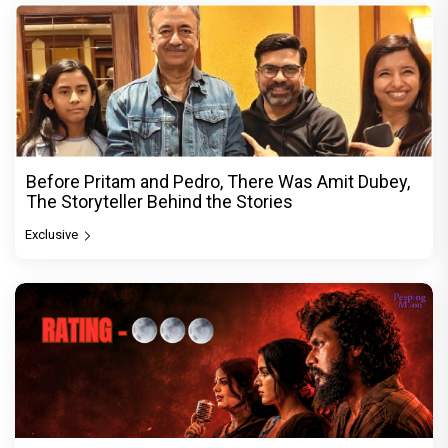
Before Pritam and Pedro, There Was Amit Dubey,
The Storyteller Behind the Stories
Exclusive