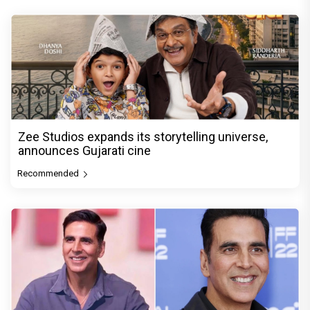
Zee Studios expands its storytelling universe,
announces Gujarati cine
Recommended