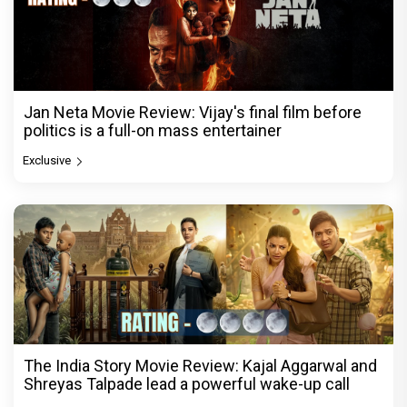
Jan Neta Movie Review: Vijay's final film before
politics is a full-on mass entertainer
Exclusive
The India Story Movie Review: Kajal Aggarwal and
Shreyas Talpade lead a powerful wake-up call