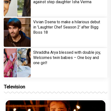
against step daughter Isha Verma
Vivian Dsena to make a hilarious debut
in 'Laughter Chef Season 2' after Bigg
Boss 18
Shraddha Arya blessed with double joy,
Welcomes twin babies – One boy and
one girl!
Television