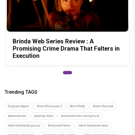
Brinda Web Series Review : A
Promising Crime Drama That Falters in
Execution
Trending TAGS
Singham Again
Bhool Bhulaiyaa 3
Rohit Shetty
Anees Bazmee
peepingmoon
peeping moon
bollywood news and gossip
latest bollywood gossip
Bollywood News
latest bollywood news