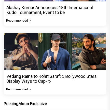
Akshay Kumar Announces 18th International
Kudo Tournament, Event to be
Recommended
Vedang Raina to Rohit Saraf: 5 Bollywood Stars
Display Ways to Cap-It-
Recommended
PeepingMoon Exclusive