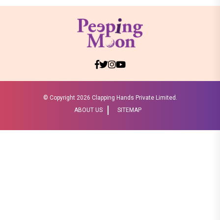
© Copyright
2026 Clapping Hands Private Limited.
ABOUT US
SITEMAP