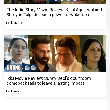
The India Story Movie Review: Kajal Aggarwal and
Shreyas Talpade lead a powerful wake-up call
Exclusive
Ikka Movie Review: Sunny Deol's courtroom
comeback fails to leave a lasting impact
Exclusive