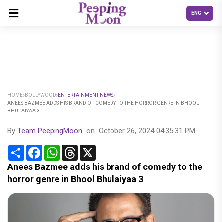
HOME
BOLLYWOOD
ENTERTAINMENT NEWS
ANEES BAZMEE ADDS HIS BRAND OF COMEDY TO THE HORROR GENRE IN BHOOL
BHULAIYAA 3
By
Team PeepingMoon
on
October 26, 2024 04:35:31 PM
Share
Facebook
WhatsApp
Threads
X
Anees Bazmee adds his brand of comedy to the
horror genre in Bhool Bhulaiyaa 3