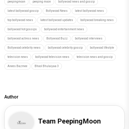
peepingmoon
peeping moon
bollywood news and gossip
latest bollywood gossip
Bollywood News
latest bollywood news
top bollywood news
latest bollywood updates
bollywood breaking news
bollywood hot gossips
bollywood entertainment news
bollywood actress news
Bollywood Buzz
bollywood interviews
Bollywood celebrity news
bollywood celebrity gossip
bollywood lifestyle
television news
bollywood television news
television news and gossip
Anees Bazmee
Bhool Bhulaiyaa 3
Author
Team PeepingMoon