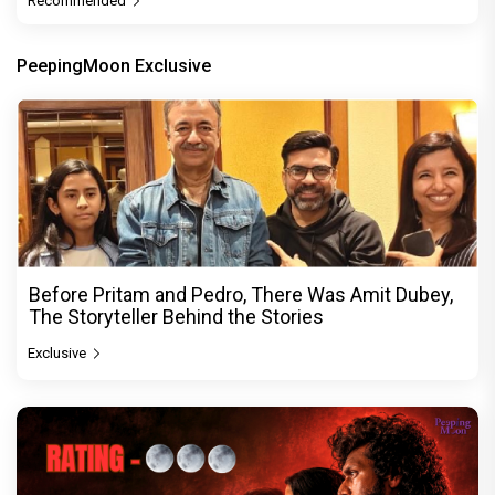
Recommended
PeepingMoon Exclusive
Before Pritam and Pedro, There Was Amit Dubey,
The Storyteller Behind the Stories
Exclusive