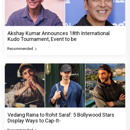
Akshay Kumar Announces 18th International
Kudo Tournament, Event to be
Recommended
Vedang Raina to Rohit Saraf: 5 Bollywood Stars
Display Ways to Cap-It-