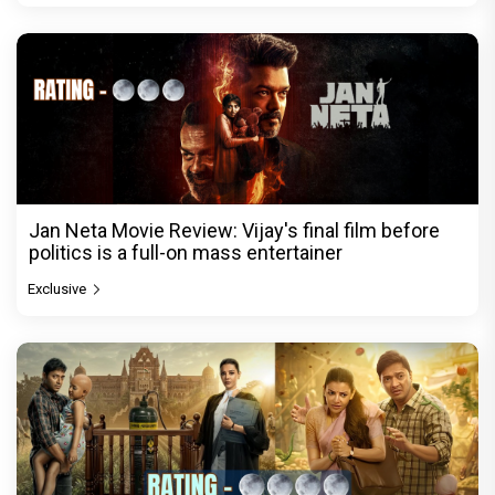
Jan Neta Movie Review: Vijay's final film before
politics is a full-on mass entertainer
Exclusive