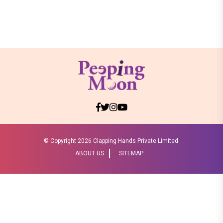
© Copyright
2026 Clapping Hands Private Limited.
ABOUT US
SITEMAP