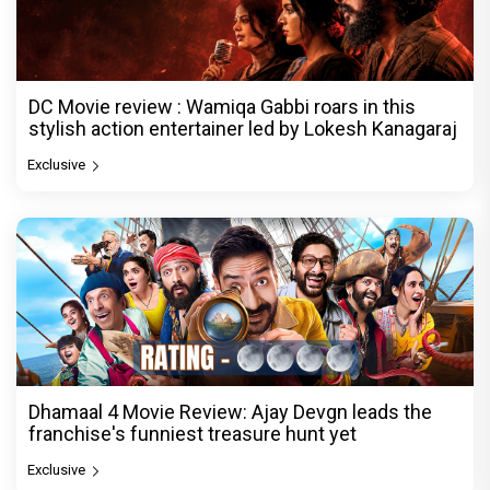
DC Movie review : Wamiqa Gabbi roars in this
stylish action entertainer led by Lokesh Kanagaraj
Exclusive
Dhamaal 4 Movie Review: Ajay Devgn leads the
franchise's funniest treasure hunt yet
Exclusive