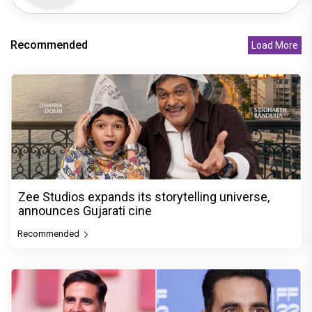
Recommended
Load More
Zee Studios expands its storytelling universe,
announces Gujarati cine
Recommended