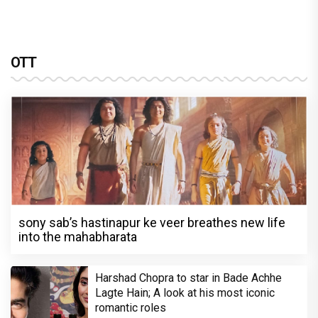
OTT
sony sab’s hastinapur ke veer breathes new life
into the mahabharata
Harshad Chopra to star in Bade Achhe
Lagte Hain; A look at his most iconic
romantic roles