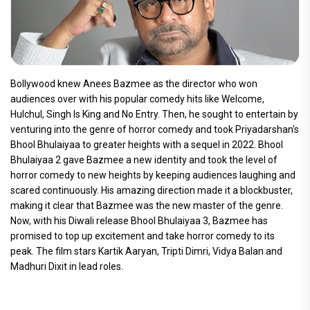
Bollywood knew Anees Bazmee as the director who won
audiences over with his popular comedy hits like Welcome,
Hulchul, Singh Is King and No Entry. Then, he sought to entertain by
venturing into the genre of horror comedy and took Priyadarshan's
Bhool Bhulaiyaa to greater heights with a sequel in 2022. Bhool
Bhulaiyaa 2 gave Bazmee a new identity and took the level of
horror comedy to new heights by keeping audiences laughing and
scared continuously. His amazing direction made it a blockbuster,
making it clear that Bazmee was the new master of the genre.
Now, with his Diwali release Bhool Bhulaiyaa 3, Bazmee has
promised to top up excitement and take horror comedy to its
peak. The film stars Kartik Aaryan, Tripti Dimri, Vidya Balan and
Madhuri Dixit in lead roles.