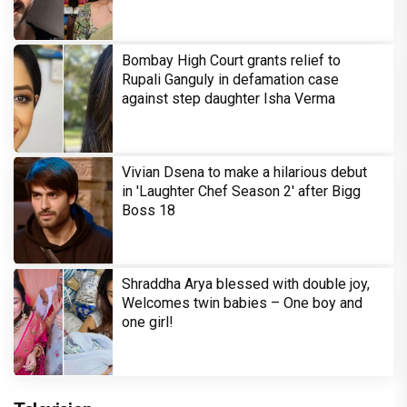
Bombay High Court grants relief to
Rupali Ganguly in defamation case
against step daughter Isha Verma
Vivian Dsena to make a hilarious debut
in 'Laughter Chef Season 2' after Bigg
Boss 18
Shraddha Arya blessed with double joy,
Welcomes twin babies – One boy and
one girl!