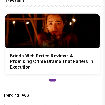
Television
Brinda Web Series Review : A
Promising Crime Drama That Falters in
Execution
Trending TAGS