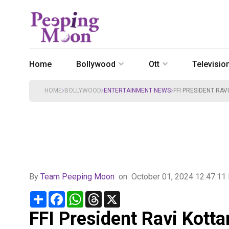
Home
Bollywood
Ott
Televisio
HOME
BOLLYWOOD
ENTERTAINMENT NEWS
FFI PRESIDENT RAV
By
Team Peeping Moon
on
October 01, 2024 12:47:1
Share
Facebook
WhatsApp
Threads
X
FFI President Ravi Kotta