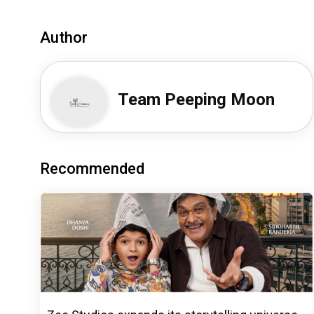
Author
Team Peeping Moon
Recommended