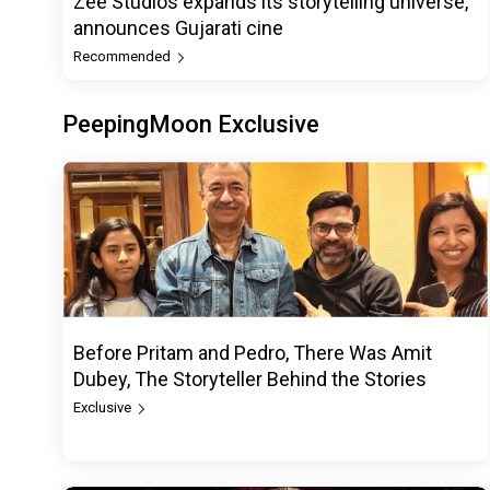
Zee Studios expands its storytelling universe,
announces Gujarati cine
Recommended
PeepingMoon Exclusive
Before Pritam and Pedro, There Was Amit
Dubey, The Storyteller Behind the Stories
Exclusive