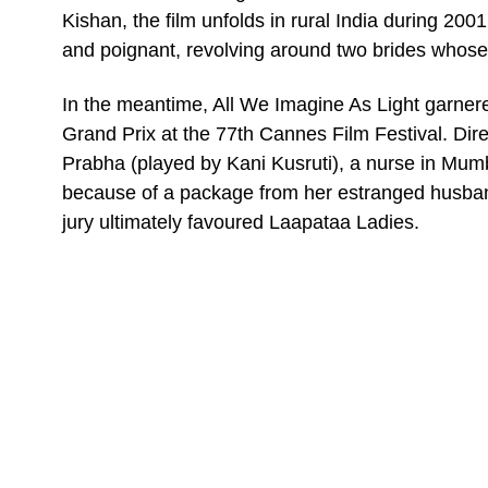
Kishan, the film unfolds in rural India during 200
and poignant, revolving around two brides whose 
In the meantime, All We Imagine As Light garnered 
Grand Prix at the 77th Cannes Film Festival. Dir
Prabha (played by Kani Kusruti), a nurse in Mumb
because of a package from her estranged husband
jury ultimately favoured Laapataa Ladies.