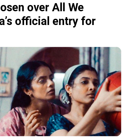
hosen over All We
’s official entry for