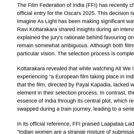
The Film Federation of India (FFI) has recently 
official entry for the Oscars 2025. This decision 
Imagine As Light has been making significant wave
Ravi Kottarakara shared insights during an inter
explained the jury's rationale behind favouring o
remain somewhat ambiguous. Although both films h
particular vision. The selection process is compl
Kottarakara revealed that while watching All We Im
experiencing “a European film taking place in Ind
that the film, directed by Payal Kapadia, lacked w
element in their selection process. In contrast, 
essence of India through its central plot, which r
swapped during a train journey, leading to a series
In its official reference, FFI praised Laapataa Lad
"Indian women are a strange mixture of submissi