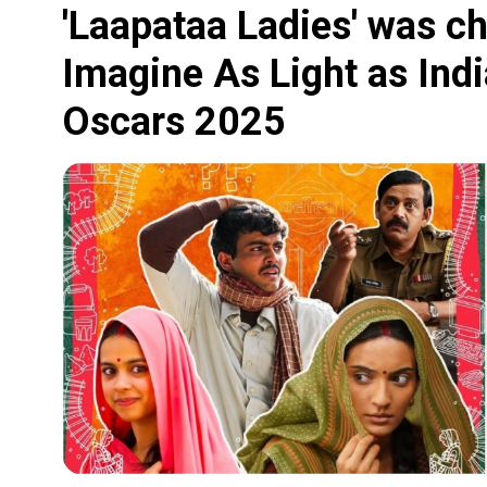
'Laapataa Ladies' was c
Imagine As Light as India
Oscars 2025