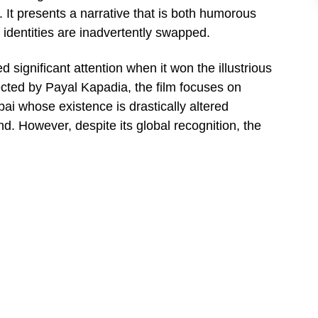
1. It presents a narrative that is both humorous
identities are inadvertently swapped.
significant attention when it won the illustrious
ected by Payal Kapadia, the film focuses on
ai whose existence is drastically altered
. However, despite its global recognition, the