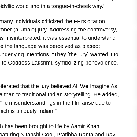
-idyllic world and in a tongue-in-cheek way."
many individuals criticized the FFI’s citation—
ber (all-male) jury. Addressing the controversy,
was misinterpreted, it was essential to understand
se the language was perceived as biased;
derlying intentions. “They [the jury] wanted it to
en to Goddess Lakshmi, symbolizing benevolence,
eiterated that the jury believed All We Imagine As
than to traditional Indian storytelling. He added,
The misunderstandings in the film arise due to
hich is uniquely Indian.”
) has been brought to life by Aamir Khan
Featuring Nitanshi Goel, Pratibha Ranta and Ravi