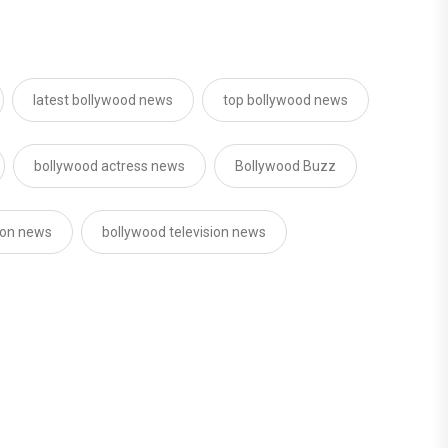
latest bollywood news
top bollywood news
bollywood actress news
Bollywood Buzz
sion news
bollywood television news