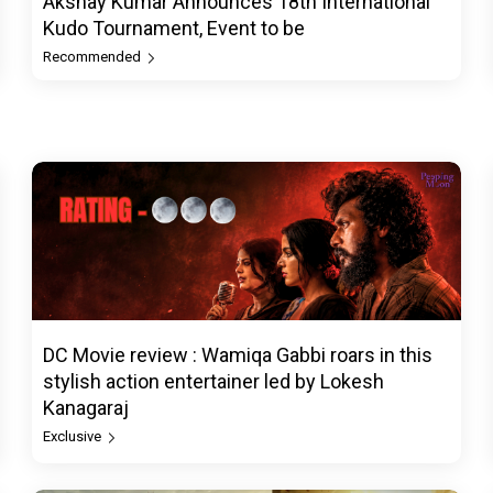
Akshay Kumar Announces 18th International
Kudo Tournament, Event to be
Recommended
DC Movie review : Wamiqa Gabbi roars in this
stylish action entertainer led by Lokesh
Kanagaraj
Exclusive