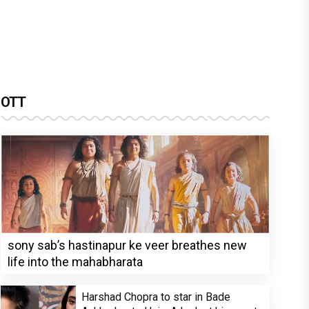
OTT
sony sab’s hastinapur ke veer breathes new
life into the mahabharata
Harshad Chopra to star in Bade