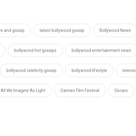
s and gossip
latest bollywood gossip
Bollywood News
bollywood hot gossips
bollywood entertainment news
bollywood celebrity gossip
bollywood lifestyle
televi
All We Imagine As Light
Cannes Film Festival
Oscars