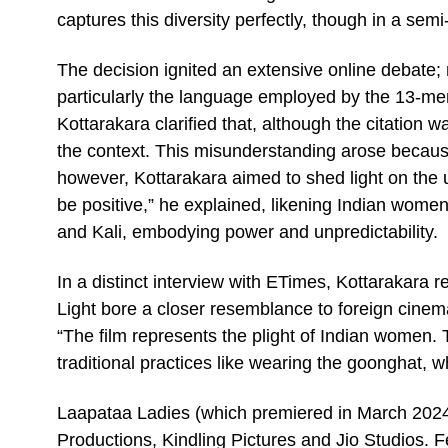
captures this diversity perfectly, though in a semi
The decision ignited an extensive online debate; 
particularly the language employed by the 13-mem
Kottarakara clarified that, although the citation 
the context. This misunderstanding arose becau
however, Kottarakara aimed to shed light on the un
be positive,” he explained, likening Indian wom
and Kali, embodying power and unpredictability.
In a distinct interview with ETimes, Kottarakara r
Light bore a closer resemblance to foreign cinema 
“The film represents the plight of Indian women. 
traditional practices like wearing the goonghat, w
Laapataa Ladies (which premiered in March 2024
Productions, Kindling Pictures and Jio Studios. 