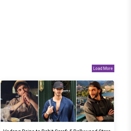
Load More