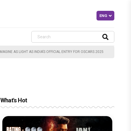
AGINE AS LIGHT AS INDIA’S OFFICIAL ENTRY FOR OSCARS 2025
What's Hot