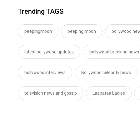
Trending TAGS
peepingmoon
peeping moon
bollywood new
latest bollywood updates
bollywood breaking news
bollywood interviews
Bollywood celebrity news
television news and gossip
Laapataa Ladies