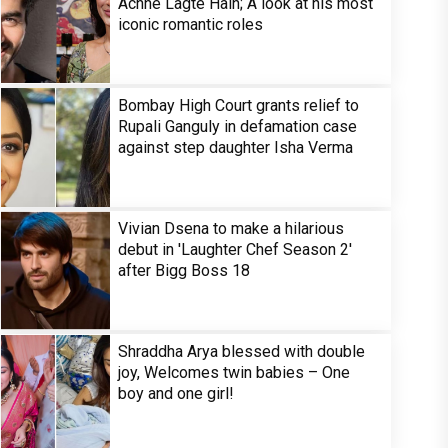
Achhe Lagte Hain; A look at his most
iconic romantic roles
Bombay High Court grants relief to
Rupali Ganguly in defamation case
against step daughter Isha Verma
Vivian Dsena to make a hilarious
debut in 'Laughter Chef Season 2'
after Bigg Boss 18
Shraddha Arya blessed with double
joy, Welcomes twin babies – One
boy and one girl!