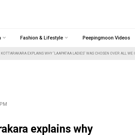
n
Fashion & Lifestyle
Peepingmoon Videos
I KOTTARAKARA EXPLAINS WHY 'LAAPATAA LADIES' WAS CHOSEN OVER ALL WE IM
1 PM
rakara explains why