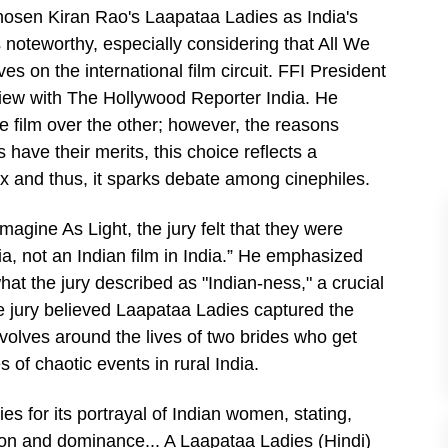
chosen Kiran Rao's Laapataa Ladies as India's
is noteworthy, especially considering that All We
s on the international film circuit. FFI President
view with The Hollywood Reporter India. He
ne film over the other; however, the reasons
ave their merits, this choice reflects a
ex and thus, it sparks debate among cinephiles.
agine As Light, the jury felt that they were
ia, not an Indian film in India.” He emphasized
hat the jury described as "Indian-ness," a crucial
the jury believed Laapataa Ladies captured the
evolves around the lives of two brides who get
 of chaotic events in rural India.
ies for its portrayal of Indian women, stating,
on and dominance... A Laapataa Ladies (Hindi)