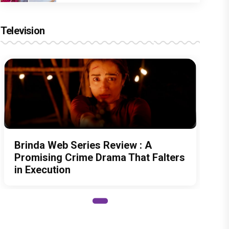
Television
Brinda Web Series Review : A
Promising Crime Drama That Falters
in Execution