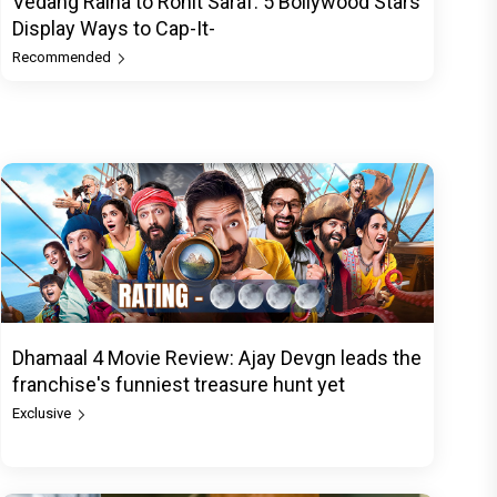
Vedang Raina to Rohit Saraf: 5 Bollywood Stars
Display Ways to Cap-It-
Recommended
Dhamaal 4 Movie Review: Ajay Devgn leads the
franchise's funniest treasure hunt yet
Exclusive