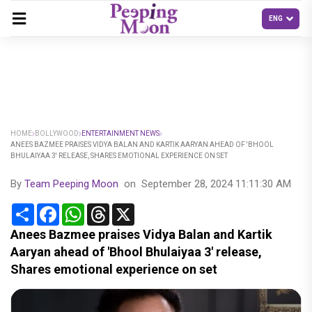
HOME
BOLLYWOOD
ENTERTAINMENT NEWS
ANEES BAZMEE PRAISES VIDYA BALAN AND KARTIK AARYAN AHEAD OF 'BHOOL
BHULAIYAA 3' RELEASE, SHARES EMOTIONAL EXPERIENCE ON SET
By
Team Peeping Moon
on
September 28, 2024 11:11:30 AM
Share
Facebook
WhatsApp
Threads
X
Anees Bazmee praises Vidya Balan and Kartik
Aaryan ahead of 'Bhool Bhulaiyaa 3' release,
Shares emotional experience on set