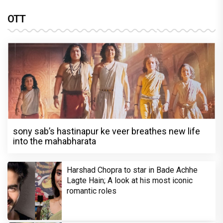
OTT
sony sab’s hastinapur ke veer breathes new life
into the mahabharata
Harshad Chopra to star in Bade Achhe
Lagte Hain; A look at his most iconic
romantic roles