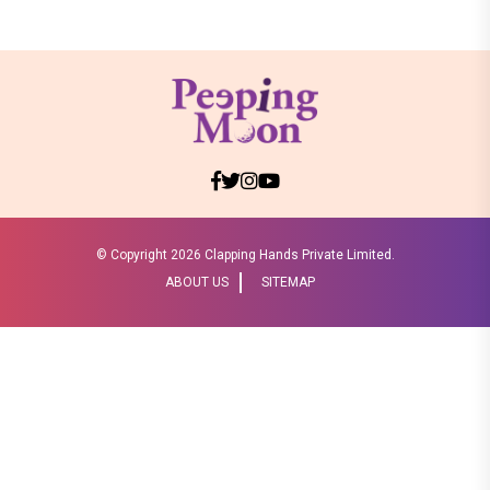
© Copyright
2026 Clapping Hands Private Limited.
ABOUT US
SITEMAP