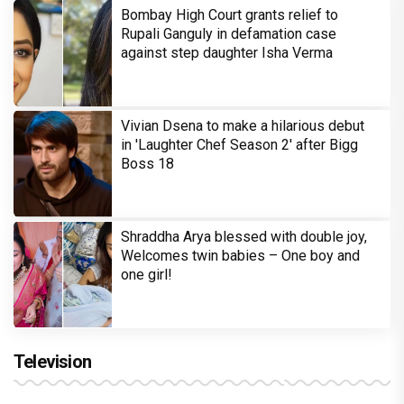
Bombay High Court grants relief to
Rupali Ganguly in defamation case
against step daughter Isha Verma
Vivian Dsena to make a hilarious debut
in 'Laughter Chef Season 2' after Bigg
Boss 18
Shraddha Arya blessed with double joy,
Welcomes twin babies – One boy and
one girl!
Television