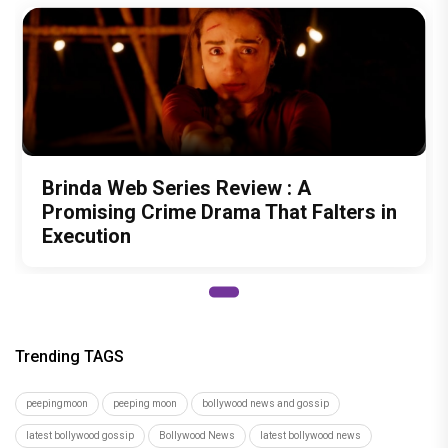
Brinda Web Series Review : A
Promising Crime Drama That Falters in
Execution
Trending TAGS
peepingmoon
peeping moon
bollywood news and gossip
latest bollywood gossip
Bollywood News
latest bollywood news