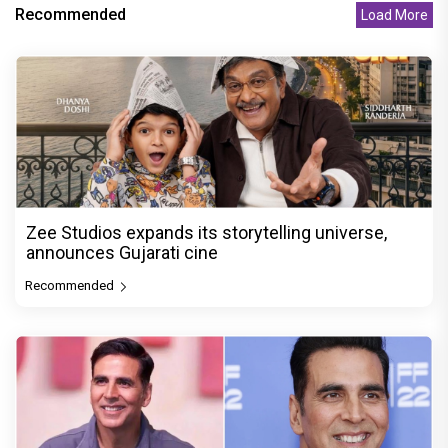
Recommended
Load More
Zee Studios expands its storytelling universe,
announces Gujarati cine
Recommended