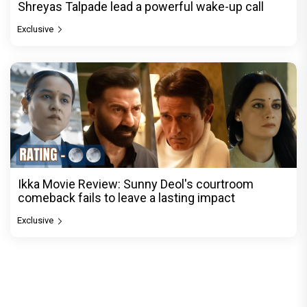
Shreyas Talpade lead a powerful wake-up call
Exclusive
Ikka Movie Review: Sunny Deol's courtroom
comeback fails to leave a lasting impact
Exclusive