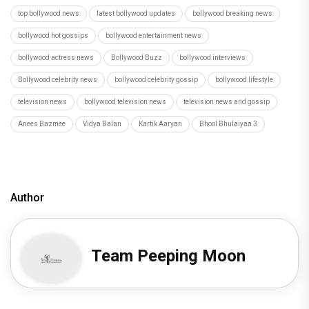
top bollywood news
latest bollywood updates
bollywood breaking news
bollywood hot gossips
bollywood entertainment news
bollywood actress news
Bollywood Buzz
bollywood interviews
Bollywood celebrity news
bollywood celebrity gossip
bollywood lifestyle
television news
bollywood television news
television news and gossip
Anees Bazmee
Vidya Balan
Kartik Aaryan
Bhool Bhulaiyaa 3
Author
Team Peeping Moon