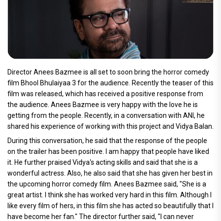
Director Anees Bazmee is all set to soon bring the horror comedy
film Bhool Bhulaiyaa 3 for the audience. Recently the teaser of this
film was released, which has received a positive response from
the audience. Anees Bazmee is very happy with the love he is
getting from the people. Recently, in a conversation with ANI, he
shared his experience of working with this project and Vidya Balan.
During this conversation, he said that the response of the people
on the trailer has been positive. I am happy that people have liked
it. He further praised Vidya's acting skills and said that she is a
wonderful actress. Also, he also said that she has given her best in
the upcoming horror comedy film. Anees Bazmee said, "She is a
great artist. I think she has worked very hard in this film. Although I
like every film of hers, in this film she has acted so beautifully that I
have become her fan." The director further said, "I can never