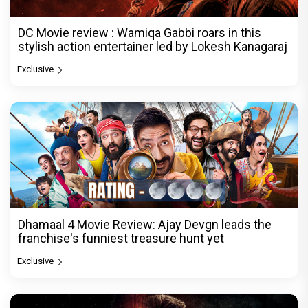
DC Movie review : Wamiqa Gabbi roars in this
stylish action entertainer led by Lokesh Kanagaraj
Exclusive
Dhamaal 4 Movie Review: Ajay Devgn leads the
franchise's funniest treasure hunt yet
Exclusive