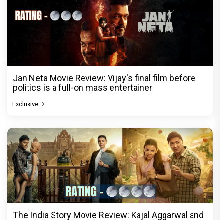
Jan Neta Movie Review: Vijay's final film before
politics is a full-on mass entertainer
Exclusive
The India Story Movie Review: Kajal Aggarwal and