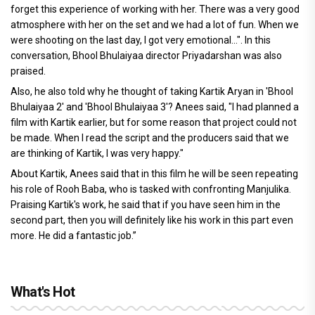
forget this experience of working with her. There was a very good
atmosphere with her on the set and we had a lot of fun. When we
were shooting on the last day, I got very emotional...". In this
conversation, Bhool Bhulaiyaa director Priyadarshan was also
praised.
Also, he also told why he thought of taking Kartik Aryan in 'Bhool
Bhulaiyaa 2' and 'Bhool Bhulaiyaa 3'? Anees said, "I had planned a
film with Kartik earlier, but for some reason that project could not
be made. When I read the script and the producers said that we
are thinking of Kartik, I was very happy."
About Kartik, Anees said that in this film he will be seen repeating
his role of Rooh Baba, who is tasked with confronting Manjulika.
Praising Kartik's work, he said that if you have seen him in the
second part, then you will definitely like his work in this part even
more. He did a fantastic job.”
What's Hot