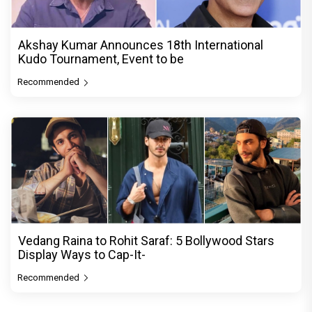
Akshay Kumar Announces 18th International
Kudo Tournament, Event to be
Recommended
Vedang Raina to Rohit Saraf: 5 Bollywood Stars
Display Ways to Cap-It-
Recommended