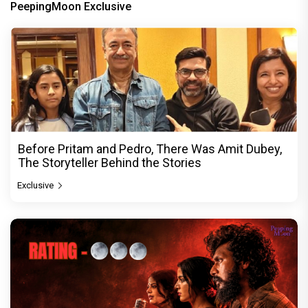
PeepingMoon Exclusive
Before Pritam and Pedro, There Was Amit Dubey,
The Storyteller Behind the Stories
Exclusive