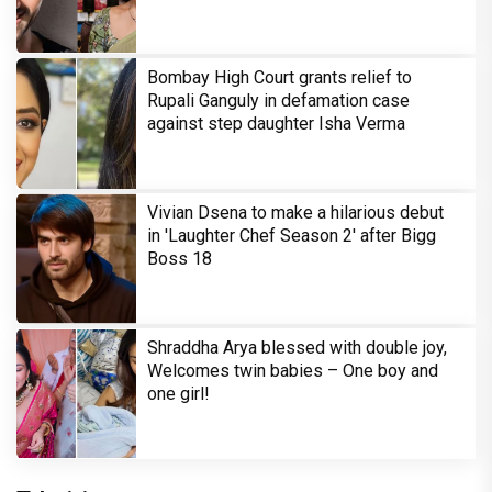
Bombay High Court grants relief to
Rupali Ganguly in defamation case
against step daughter Isha Verma
Vivian Dsena to make a hilarious debut
in 'Laughter Chef Season 2' after Bigg
Boss 18
Shraddha Arya blessed with double joy,
Welcomes twin babies – One boy and
one girl!