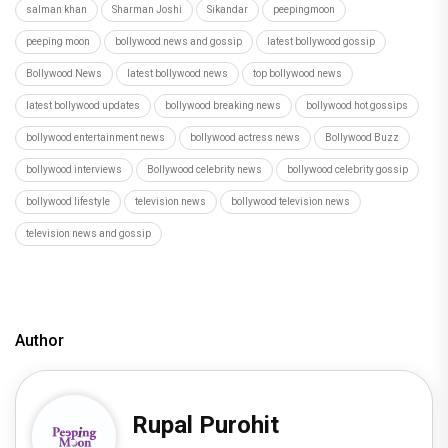
salman khan
Sharman Joshi
Sikandar
peepingmoon
peeping moon
bollywood news and gossip
latest bollywood gossip
Bollywood News
latest bollywood news
top bollywood news
latest bollywood updates
bollywood breaking news
bollywood hot gossips
bollywood entertainment news
bollywood actress news
Bollywood Buzz
bollywood interviews
Bollywood celebrity news
bollywood celebrity gossip
bollywood lifestyle
television news
bollywood television news
television news and gossip
Author
Rupal Purohit