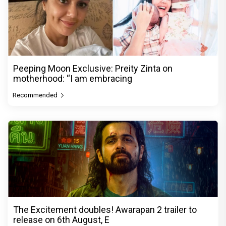
Peeping Moon Exclusive: Preity Zinta on
motherhood: “I am embracing
Recommended
The Excitement doubles! Awarapan 2 trailer to
release on 6th August, E