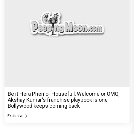
Be it Hera Pheri or Housefull, Welcome or OMG,
Akshay Kumar's franchise playbook is one
Bollywood keeps coming back
Exclusive