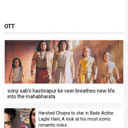
OTT
sony sab’s hastinapur ke veer breathes new life
into the mahabharata
Harshad Chopra to star in Bade Achhe
Lagte Hain; A look at his most iconic
romantic roles