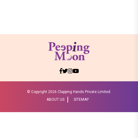
© Copyright
2026 Clapping Hands Private Limited.
ABOUT US
SITEMAP