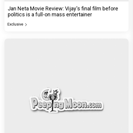
Jan Neta Movie Review: Vijay's final film before
politics is a full-on mass entertainer
Exclusive