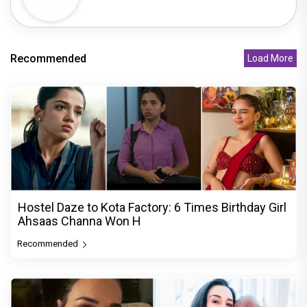
Recommended
Load More
Hostel Daze to Kota Factory: 6 Times Birthday Girl
Ahsaas Channa Won H
Recommended