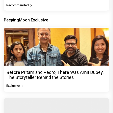
Recommended
PeepingMoon Exclusive
Before Pritam and Pedro, There Was Amit Dubey,
The Storyteller Behind the Stories
Exclusive