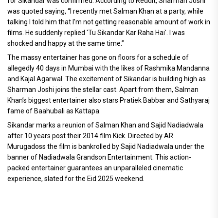
for Sikandar was confirmed. According to Reddit, Sharman Joshi
was quoted saying, “I recently met Salman Khan at a party, while
talking I told him that I'm not getting reasonable amount of work in
films. He suddenly replied 'Tu Sikandar Kar Raha Hai'. I was
shocked and happy at the same time.”
The massy entertainer has gone on floors for a schedule of
allegedly 40 days in Mumbai with the likes of Rashmika Mandanna
and Kajal Agarwal. The excitement of Sikandar is building high as
Sharman Joshi joins the stellar cast. Apart from them, Salman
Khan’s biggest entertainer also stars Pratiek Babbar and Sathyaraj
fame of Baahubali as Kattapa.
Sikandar marks a reunion of Salman Khan and Sajid Nadiadwala
after 10 years post their 2014 film Kick. Directed by AR
Murugadoss the film is bankrolled by Sajid Nadiadwala under the
banner of Nadiadwala Grandson Entertainment. This action-
packed entertainer guarantees an unparalleled cinematic
experience, slated for the Eid 2025 weekend.