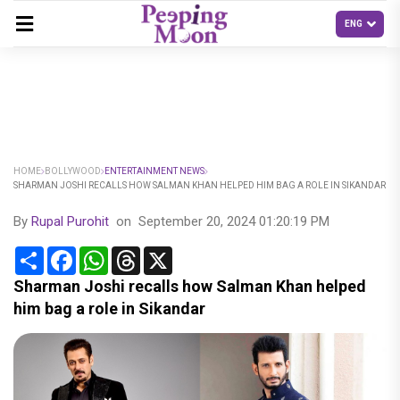
HOME
BOLLYWOOD
ENTERTAINMENT NEWS
SHARMAN JOSHI RECALLS HOW SALMAN KHAN HELPED HIM BAG A ROLE IN SIKANDAR
By
Rupal Purohit
on
September 20, 2024 01:20:19 PM
Share
Facebook
WhatsApp
Threads
X
Sharman Joshi recalls how Salman Khan helped
him bag a role in Sikandar