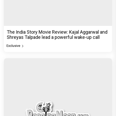
The India Story Movie Review: Kajal Aggarwal and
Shreyas Talpade lead a powerful wake-up call
Exclusive