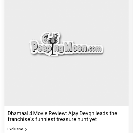
Dhamaal 4 Movie Review: Ajay Devgn leads the
franchise's funniest treasure hunt yet
Exclusive