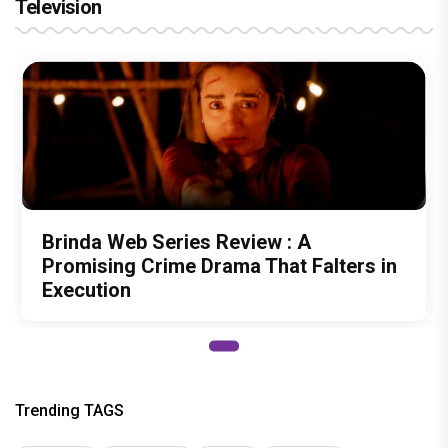
Television
Brinda Web Series Review : A
Promising Crime Drama That Falters in
Execution
Trending TAGS