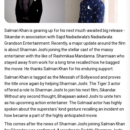
Salman Khan is gearing up for his next much-awaited big release -
Sikandar in association with Sajid Nadiadwala’s Nadiadwala
Grandson Entertainment. Recently, a major update around the film
is about Sharman Joshi joining the stellar cast of the massy
entertainer with the like of Rashmikaa Mandanna. Sharmaan who
stayed away from work for a long time recalled how he bagged
the movie. He thanks Salman Khan for his enduring support.
Salman Khan is tagged as the Messiah of Bollywood and proves
the title once again by helping Sharman Joshi. The Tiger 3 actor
offered a role to Sharman Joshi to join his next film, Sikandar.
Without any second thought, Bhaijaaan asked Joshi to unite him
as his upcoming action entertainer. The Golmaal actor has highly
spoken about the superstars’ kind gesture recalling an incident on
how became a part of the highly anticipated movie.
This comes after the news of Sharman Joshi joining Salman Khan