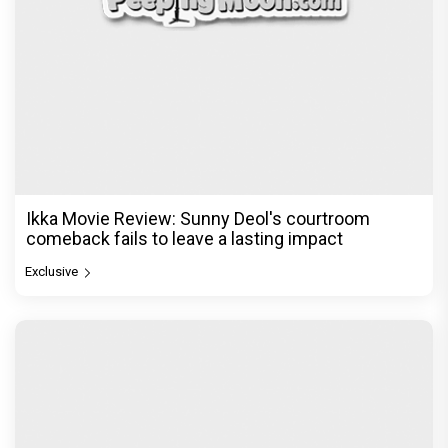
Ikka Movie Review: Sunny Deol's courtroom
comeback fails to leave a lasting impact
Exclusive