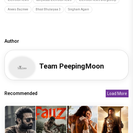
Anees Bazmee
Bhool Bhulaiyaa 3
Singham Again
Author
Team PeepingMoon
Recommended
Load More