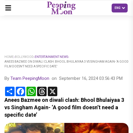
HOME
BOLLYWOOD
ENTERTAINMENT NEWS
ANEES BAZMEE ON DIWALI CLASH: BHOOL BHULAIYAA 3 VS SINGHAM AGAIN- ‘A GOOD
FILM DOESN’T NEED A SPECIFIC DATE’
By
Team PeepingMoon
on
September 16, 2024 03:56:43 PM
Share
Facebook
WhatsApp
Threads
X
Anees Bazmee on diwali clash: Bhool Bhulaiyaa 3
vs Singham Again- ‘A good film doesn’t need a
specific date’