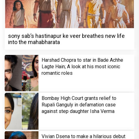
sony sab’s hastinapur ke veer breathes new life
into the mahabharata
Harshad Chopra to star in Bade Achhe
Lagte Hain; A look at his most iconic
romantic roles
Bombay High Court grants relief to
Rupali Ganguly in defamation case
against step daughter Isha Verma
Vivian Dsena to make a hilarious debut