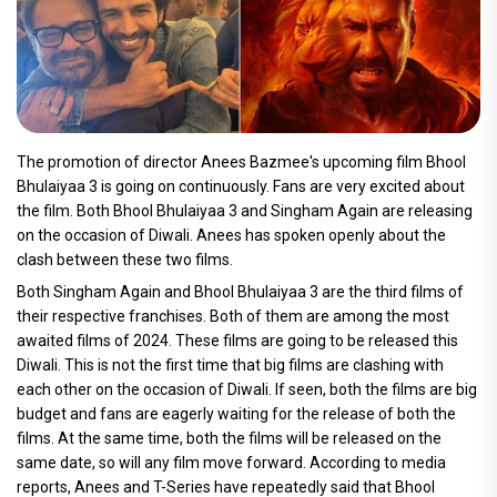
The promotion of director Anees Bazmee's upcoming film Bhool
Bhulaiyaa 3 is going on continuously. Fans are very excited about
the film. Both Bhool Bhulaiyaa 3 and Singham Again are releasing
on the occasion of Diwali. Anees has spoken openly about the
clash between these two films.
Both Singham Again and Bhool Bhulaiyaa 3 are the third films of
their respective franchises. Both of them are among the most
awaited films of 2024. These films are going to be released this
Diwali. This is not the first time that big films are clashing with
each other on the occasion of Diwali. If seen, both the films are big
budget and fans are eagerly waiting for the release of both the
films. At the same time, both the films will be released on the
same date, so will any film move forward. According to media
reports, Anees and T-Series have repeatedly said that Bhool