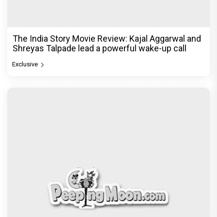
The India Story Movie Review: Kajal Aggarwal and
Shreyas Talpade lead a powerful wake-up call
Exclusive