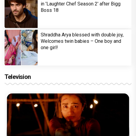
in 'Laughter Chef Season 2' after Bigg
Boss 18
Shraddha Arya blessed with double joy,
Welcomes twin babies – One boy and
one girl!
Television