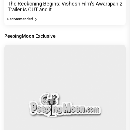
The Reckoning Begins: Vishesh Film's Awarapan 2
Trailer is OUT and it
Recommended
PeepingMoon Exclusive