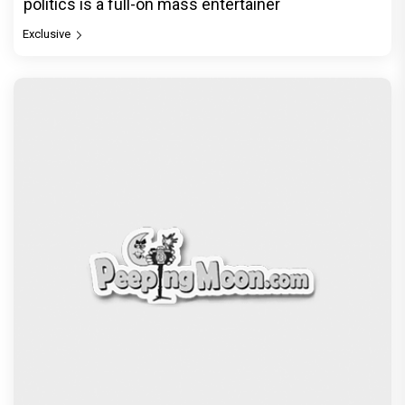
politics is a full-on mass entertainer
Exclusive