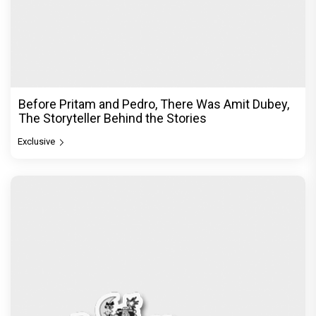
Before Pritam and Pedro, There Was Amit Dubey,
The Storyteller Behind the Stories
Exclusive