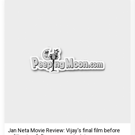
Jan Neta Movie Review: Vijay's final film before