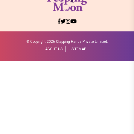
© Copyright
2026 Clapping Hands Private Limited.
ABOUT US
SITEMAP