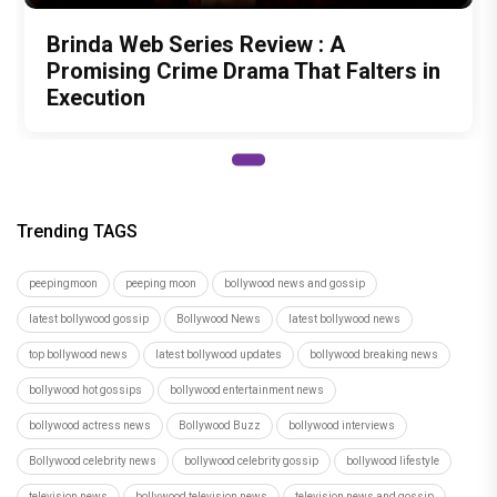
Brinda Web Series Review : A
Promising Crime Drama That Falters in
Execution
Trending TAGS
peepingmoon
peeping moon
bollywood news and gossip
latest bollywood gossip
Bollywood News
latest bollywood news
top bollywood news
latest bollywood updates
bollywood breaking news
bollywood hot gossips
bollywood entertainment news
bollywood actress news
Bollywood Buzz
bollywood interviews
Bollywood celebrity news
bollywood celebrity gossip
bollywood lifestyle
television news
bollywood television news
television news and gossip