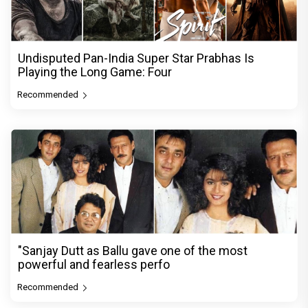
Undisputed Pan-India Super Star Prabhas Is
Playing the Long Game: Four
Recommended
"Sanjay Dutt as Ballu gave one of the most
powerful and fearless perfo
Recommended