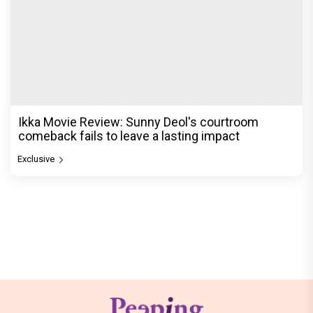
Ikka Movie Review: Sunny Deol's courtroom
comeback fails to leave a lasting impact
Exclusive