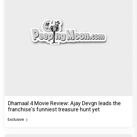
Dhamaal 4 Movie Review: Ajay Devgn leads the
franchise's funniest treasure hunt yet
Exclusive