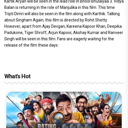
Kartik Aryan will be seen in the lead role in Bhool Bhulaiyaa 3. Vidya
Balan is returning in the role of Manjulika in this film. This time
Tripti Dimri will also be seen in the film along with Karthik. Talking
about Singham Again, this film is directed by Rohit Shetty.
However, apart from Ajay Devgan, Kareena Kapoor Khan, Deepika
Padukone, Tiger Shroff, Arjun Kapoor, Akshay Kumar and Ranveer
Singh will be seen in this film. Fans are eagerly waiting for the
release of the film these days.
What's Hot