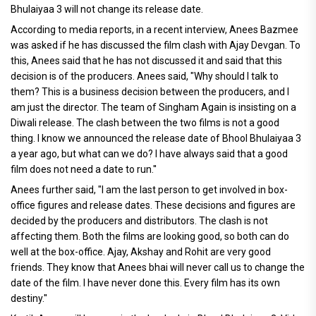
Bhulaiyaa 3 will not change its release date.
According to media reports, in a recent interview, Anees Bazmee
was asked if he has discussed the film clash with Ajay Devgan. To
this, Anees said that he has not discussed it and said that this
decision is of the producers. Anees said, "Why should I talk to
them? This is a business decision between the producers, and I
am just the director. The team of Singham Again is insisting on a
Diwali release. The clash between the two films is not a good
thing. I know we announced the release date of Bhool Bhulaiyaa 3
a year ago, but what can we do? I have always said that a good
film does not need a date to run.''
Anees further said, "I am the last person to get involved in box-
office figures and release dates. These decisions and figures are
decided by the producers and distributors. The clash is not
affecting them. Both the films are looking good, so both can do
well at the box-office. Ajay, Akshay and Rohit are very good
friends. They know that Anees bhai will never call us to change the
date of the film. I have never done this. Every film has its own
destiny.''