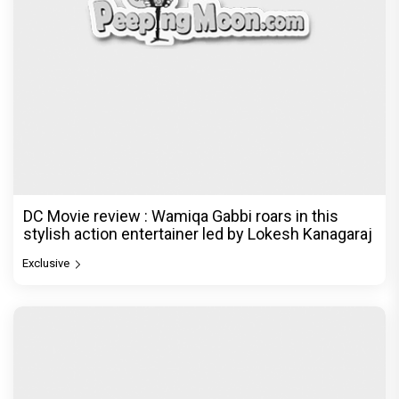
DC Movie review : Wamiqa Gabbi roars in this
stylish action entertainer led by Lokesh Kanagaraj
Exclusive