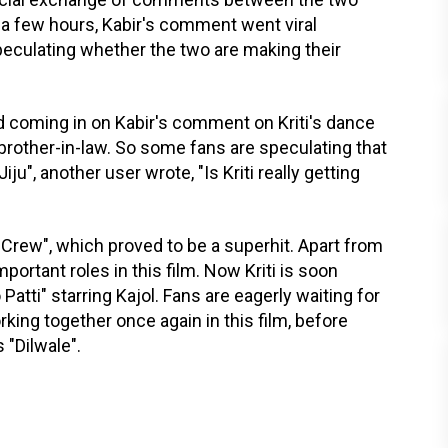
 a few hours, Kabir's comment went viral
eculating whether the two are making their
 coming in on Kabir's comment on Kriti's dance
rother-in-law. So some fans are speculating that
iju", another user wrote, "Is Kriti really getting
 "Crew", which proved to be a superhit. Apart from
portant roles in this film. Now Kriti is soon
 Patti" starring Kajol. Fans are eagerly waiting for
orking together once again in this film, before
 "Dilwale".