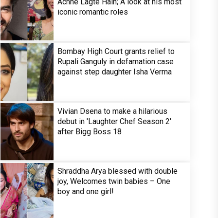
Achhe Lagte Hain; A look at his most
iconic romantic roles
Bombay High Court grants relief to
Rupali Ganguly in defamation case
against step daughter Isha Verma
Vivian Dsena to make a hilarious
debut in 'Laughter Chef Season 2'
after Bigg Boss 18
Shraddha Arya blessed with double
joy, Welcomes twin babies – One
boy and one girl!