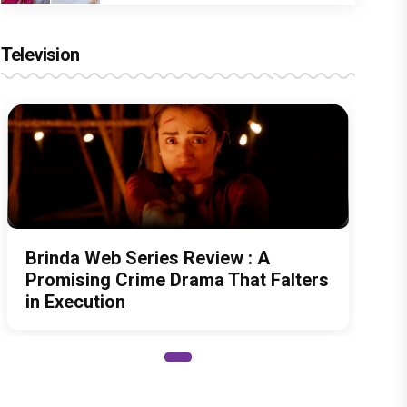
Television
Brinda Web Series Review : A
Promising Crime Drama That Falters
in Execution