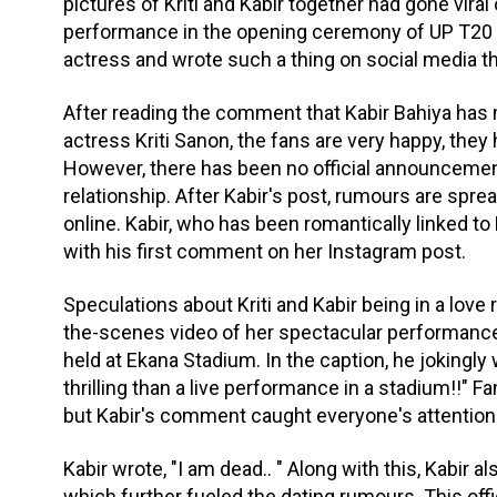
pictures of Kriti and Kabir together had gone vira
performance in the opening ceremony of UP T20 S
actress and wrote such a thing on social media th
After reading the comment that Kabir Bahiya ha
actress Kriti Sanon, the fans are very happy, they 
However, there has been no official announcement 
relationship. After Kabir's post, rumours are sprea
online. Kabir, who has been romantically linked to
with his first comment on her Instagram post.
Speculations about Kriti and Kabir being in a love 
the-scenes video of her spectacular performanc
held at Ekana Stadium. In the caption, he jokingly 
thrilling than a live performance in a stadium!!"
but Kabir's comment caught everyone's attention
Kabir wrote, "I am dead.. " Along with this, Kabir a
which further fueled the dating rumours. This o