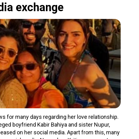
edia exchange
s for many days regarding her love relationship.
lleged boyfriend Kabir Bahiya and sister Nupur,
eased on her social media. Apart from this, many