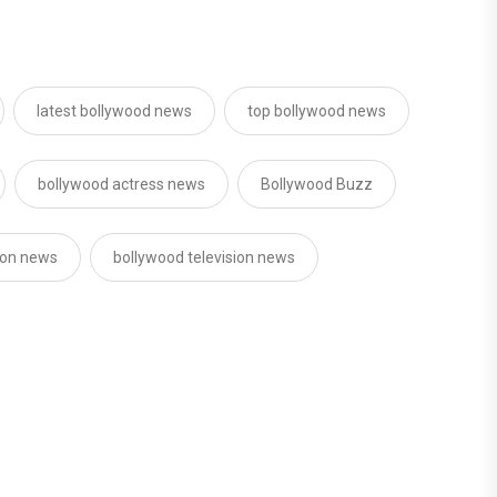
latest bollywood news
top bollywood news
bollywood actress news
Bollywood Buzz
sion news
bollywood television news