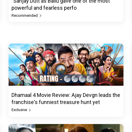
"Sanjay Dutt as Ballu gave one of the most
powerful and fearless perfo
Recommended
Dhamaal 4 Movie Review: Ajay Devgn leads the
franchise's funniest treasure hunt yet
Exclusive