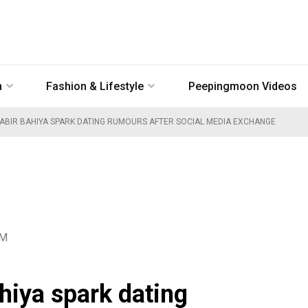
n
Fashion & Lifestyle
Peepingmoon Videos
KABIR BAHIYA SPARK DATING RUMOURS AFTER SOCIAL MEDIA EXCHANGE
AM
hiya spark dating