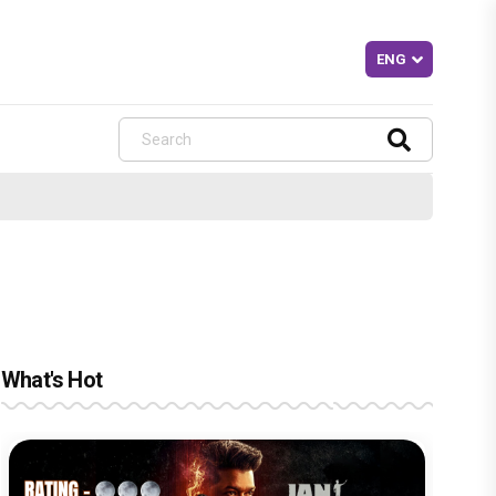
What's Hot