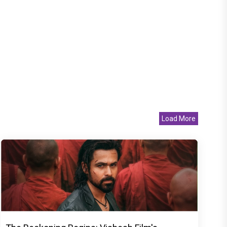
Load More