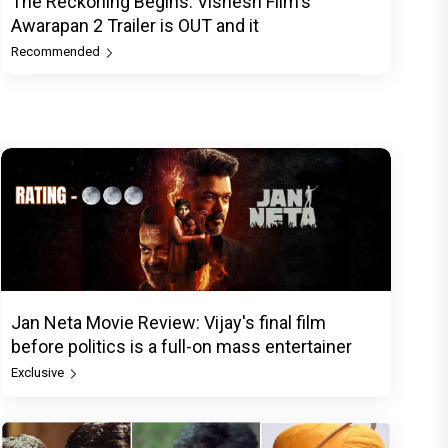
The Reckoning Begins: Vishesh Film's
Awarapan 2 Trailer is OUT and it
Recommended
Jan Neta Movie Review: Vijay's final film
before politics is a full-on mass entertainer
Exclusive