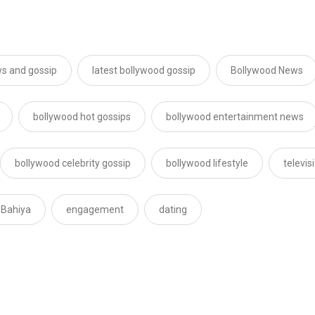
s and gossip
latest bollywood gossip
Bollywood News
bollywood hot gossips
bollywood entertainment news
bollywood celebrity gossip
bollywood lifestyle
televi
 Bahiya
engagement
dating