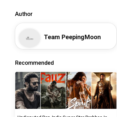
Author
Team PeepingMoon
Recommended