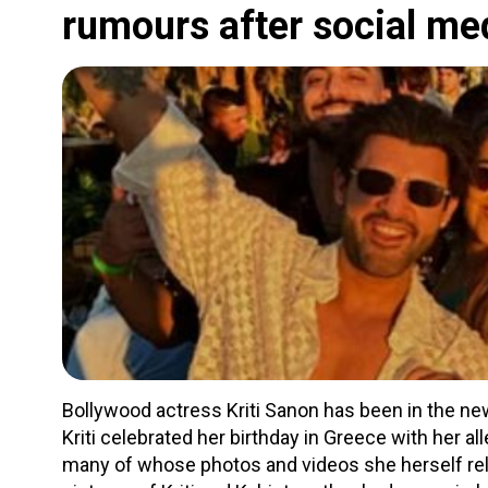
rumours after social m
Bollywood actress Kriti Sanon has been in the new
Kriti celebrated her birthday in Greece with her a
many of whose photos and videos she herself rel