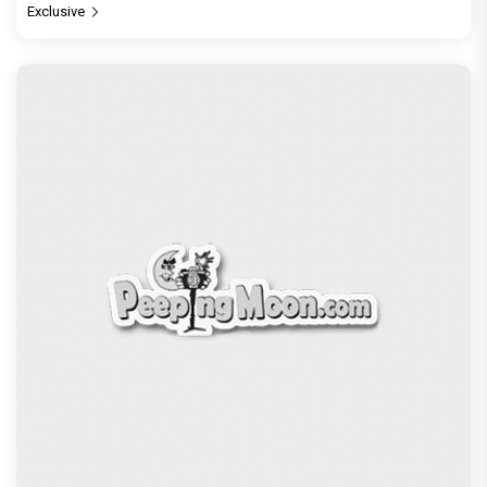
Exclusive