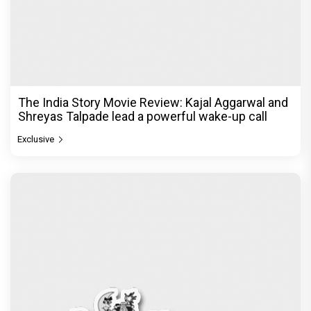
The India Story Movie Review: Kajal Aggarwal and
Shreyas Talpade lead a powerful wake-up call
Exclusive