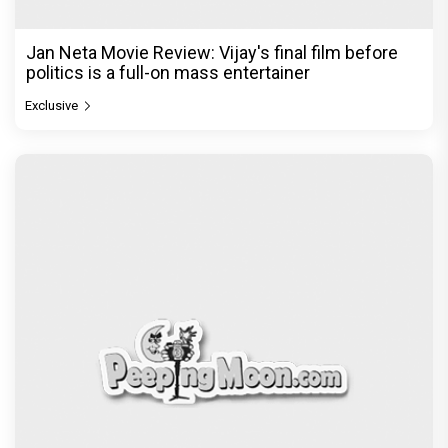
Jan Neta Movie Review: Vijay's final film before
politics is a full-on mass entertainer
Exclusive