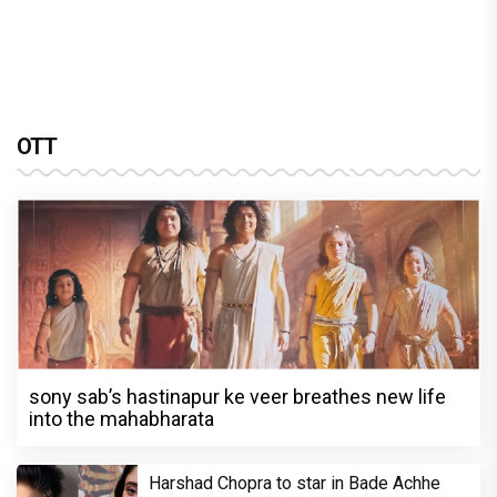
OTT
sony sab’s hastinapur ke veer breathes new life
into the mahabharata
Harshad Chopra to star in Bade Achhe