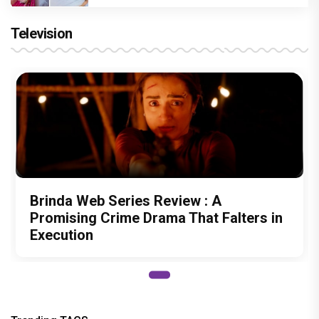
Television
Brinda Web Series Review : A
Promising Crime Drama That Falters in
Execution