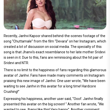
Recently, Janhvi Kapoor shared behind-the-scenes footage of the
song “Chuttamale” from the film “Devara” on her Instagram, which
created a lot of discussion on social media. The specialty of this
song is that Jhanvi's exact resemblance to her late mother Sridevi
is seen in it. Due to this, fans are reminiscing about the hit pair of
Sridevi and NTR.
There is no limit to the happiness of fans regarding this glamorous
avatar of Janhvi. Fans have made many comments on Instagram
praising this new image of Janhvi. One user wrote, “We have been
waiting to see Janhvi in this avatar for a long time! Hardcore
Crushing!”
Expressing his happiness, another user said, “Ooof. Janhvi finally
presented this avatar on the big screen! " Another fan wrote, “We
wanted to see Jhanvi like this! Very happy”. Another comment