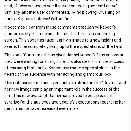
said, “4. Was waiting to see this side on the big screen! Faidoo”.
Similarly, another user commented, “Mind blowing! Crushing on
Janhvi Kapoor's hotness! Will set fire"
It becomes clear from these comments that Janhvi Kapoor's
glamorous style is touching the hearts of the fans on the big
screen. This song has taken Janhvi's image to a new height and
seems to be completely living up to the expectations of the fans.
The song “Chuttamale” has given Janhvi Kapoor's fans an avatar
they were waiting for a long time. It is also clear from the success
of this song that Janhvi Kapoor has made a special place in the
hearts of the audience with her acting and glamorous look.
This enthusiasm of fans over Janhvi's role in the film "Devara" and
her new image can play an important role in the success of the
film. This new avatar of Janhvi has proved to be a pleasant
surprise for the audience and people's expectations regarding her
performance have increased even more.