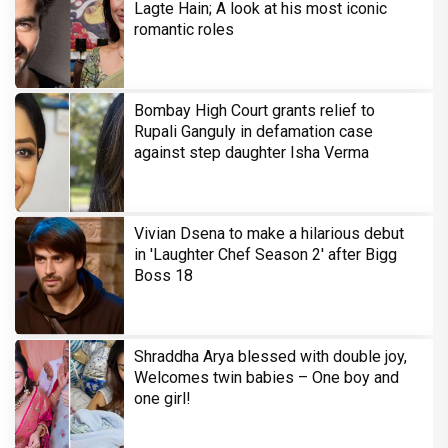
Lagte Hain; A look at his most iconic
romantic roles
Bombay High Court grants relief to
Rupali Ganguly in defamation case
against step daughter Isha Verma
Vivian Dsena to make a hilarious debut
in 'Laughter Chef Season 2' after Bigg
Boss 18
Shraddha Arya blessed with double joy,
Welcomes twin babies – One boy and
one girl!