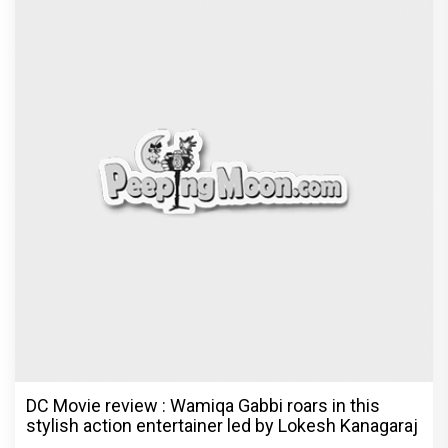
DC Movie review : Wamiqa Gabbi roars in this
stylish action entertainer led by Lokesh Kanagaraj