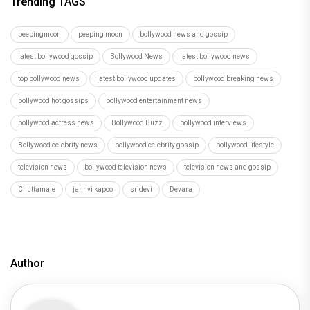
Trending TAGS
peepingmoon
peeping moon
bollywood news and gossip
latest bollywood gossip
Bollywood News
latest bollywood news
top bollywood news
latest bollywood updates
bollywood breaking news
bollywood hot gossips
bollywood entertainment news
bollywood actress news
Bollywood Buzz
bollywood interviews
Bollywood celebrity news
bollywood celebrity gossip
bollywood lifestyle
television news
bollywood television news
television news and gossip
Chuttamale
janhvi kapoo
sridevi
Devara
Author