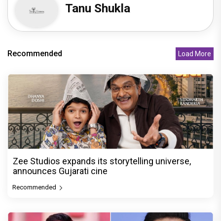
Tanu Shukla
Recommended
Load More
Zee Studios expands its storytelling universe,
announces Gujarati cine
Recommended