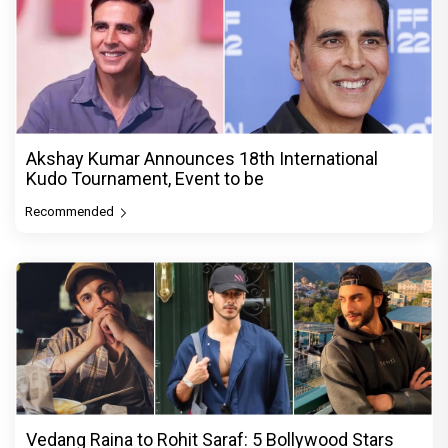
Akshay Kumar Announces 18th International
Kudo Tournament, Event to be
Recommended
Vedang Raina to Rohit Saraf: 5 Bollywood Stars