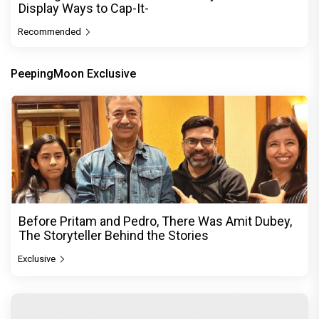
Display Ways to Cap-It-
Recommended
PeepingMoon Exclusive
Before Pritam and Pedro, There Was Amit Dubey,
The Storyteller Behind the Stories
Exclusive