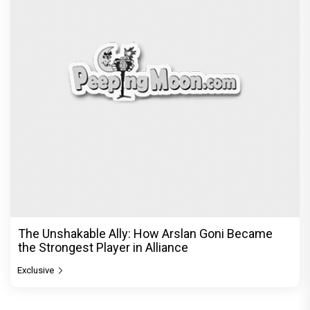
The Unshakable Ally: How Arslan Goni Became
the Strongest Player in Alliance
Exclusive