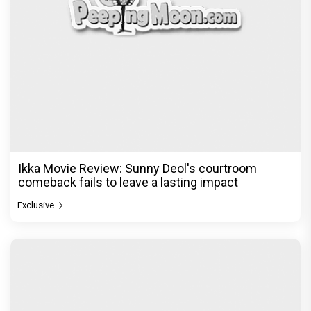
Ikka Movie Review: Sunny Deol's courtroom
comeback fails to leave a lasting impact
Exclusive