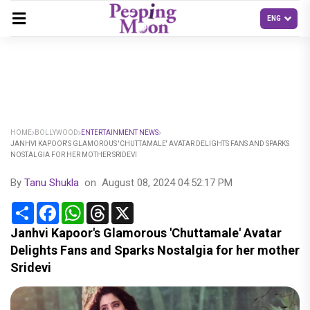
HOME
BOLLYWOOD
ENTERTAINMENT NEWS
JANHVI KAPOOR'S GLAMOROUS 'CHUTTAMALE' AVATAR DELIGHTS FANS AND SPARKS
NOSTALGIA FOR HER MOTHER SRIDEVI
By
Tanu Shukla
on
August 08, 2024 04:52:17 PM
Share
Facebook
WhatsApp
Threads
X
Janhvi Kapoor's Glamorous 'Chuttamale' Avatar
Delights Fans and Sparks Nostalgia for her mother
Sridevi