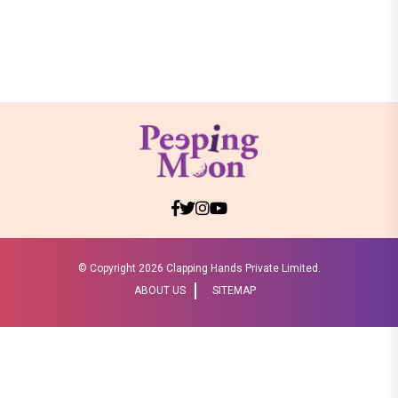
© Copyright
2026 Clapping Hands Private Limited.
ABOUT US
SITEMAP