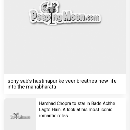
in 'Laughter Chef Season 2' after Bigg
Boss 18
Shraddha Arya blessed with double joy,
Welcomes twin babies – One boy and
one girl!
Television