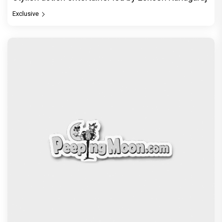
Jan Neta Movie Review: Vijay's final film before