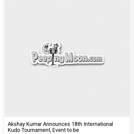
Vedang Raina to Rohit Saraf: 5 Bollywood Stars
Display Ways to Cap-It-
Recommended