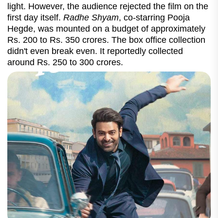
light. However, the audience rejected the film on the
first day itself.
Radhe Shyam
, co-starring Pooja
Hegde, was mounted on a budget of approximately
Rs. 200 to Rs. 350 crores. The box office collection
didn't even break even. It reportedly collected
around Rs. 250 to 300 crores.