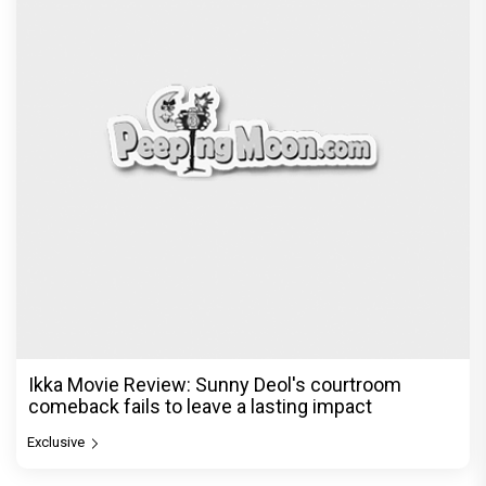
© Copyright
2026 Clapping Hands Private Limited.
ABOUT US
SITEMAP