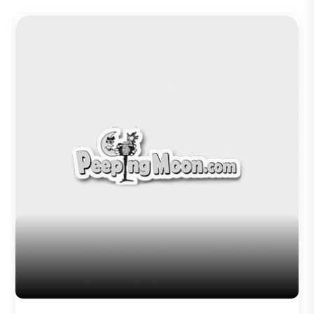
Trending TAGS
peepingmoon
peeping moon
bollywood news and gossip
latest bollywood gossip
Bollywood News
latest bollywood news
top bollywood news
latest bollywood updates
bollywood breaking news
bollywood hot gossips
bollywood entertainment news
bollywood actress news
Bollywood Buzz
bollywood interviews
Bollywood celebrity news
bollywood celebrity gossip
bollywood lifestyle
television news
bollywood television news
television news and gossip
Saaho
Radhe Shyam
Adipurush
Salaar
Kalki 2898
Author