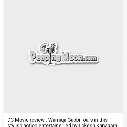
Dhamaal 4 Movie Review: Ajay Devgn leads the
franchise's funniest treasure hunt yet
Exclusive