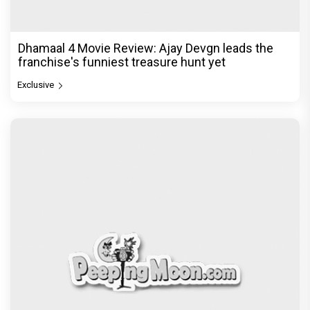
politics is a full-on mass entertainer
Exclusive