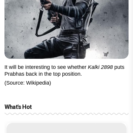
It will be interesting to see whether
Kalki 2898
puts
Prabhas back in the top position.
(Source: Wikipedia)
What's Hot