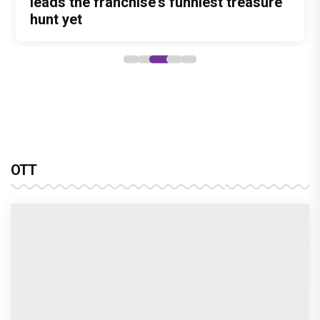
sony sab’s hastinapur ke veer breathes new life
into the mahabharata
Harshad Chopra to star in Bade Achhe
Lagte Hain; A look at his most iconic
romantic roles
Bombay High Court grants relief to
Rupali Ganguly in defamation case
against step daughter Isha Verma
Vivian Dsena to make a hilarious debut