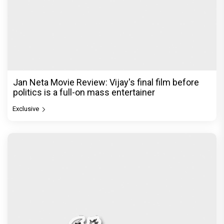
The India Story Movie Review: Kajal Aggarwal and
Shreyas Talpade lead a powerful wake-up call
Exclusive