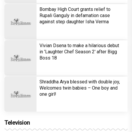
Brinda Web Series Review : A
Promising Crime Drama That Falters in
Execution