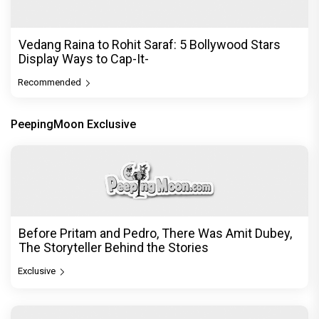
DC Movie review : Wamiqa Gabbi roars in this
stylish action entertainer led by Lokesh Kanagaraj
Exclusive