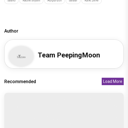
Zee Studios expands its storytelling universe,
announces Gujarati cine
Recommended