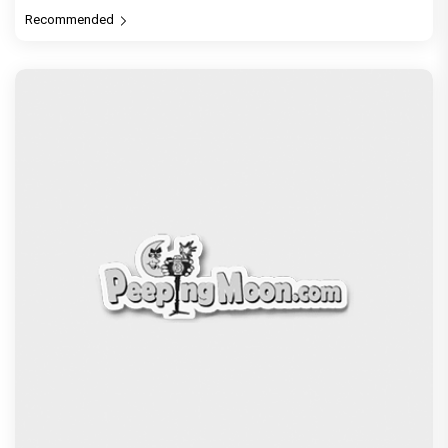
PeepingMoon Exclusive
Before Pritam and Pedro, There Was Amit Dubey,
The Storyteller Behind the Stories
Exclusive