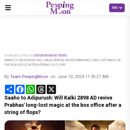
HOME
BOLLYWOOD
ENTERTAINMENT NEWS
SAAHO TO ADIPURUSH: WILL KALKI 2898 AD REVIVE PRABHAS' LONG-LOST MAGIC AT
THE BOX OFFICE AFTER A STRING OF FLOPS?
By
Team PeepingMoon
on
June 10, 2024 11:30:27 AM
Share
Facebook
WhatsApp
Threads
X
Saaho to Adipurush: Will Kalki 2898 AD revive
Prabhas' long-lost magic at the box office after a
string of flops?