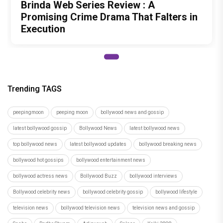
Team PeepingMoon
Recommended
Load More