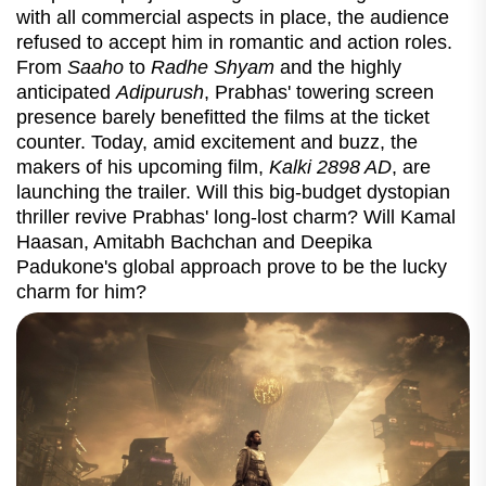
with all commercial aspects in place, the audience
refused to accept him in romantic and action roles.
From
Saaho
to
Radhe Shyam
and the highly
anticipated
Adipurush
, Prabhas' towering screen
presence barely benefitted the films at the ticket
counter. Today, amid excitement and buzz, the
makers of his upcoming film,
Kalki 2898 AD
, are
launching the trailer. Will this big-budget dystopian
thriller revive Prabhas' long-lost charm? Will Kamal
Haasan, Amitabh Bachchan and Deepika
Padukone's global approach prove to be the lucky
charm for him?