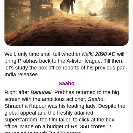
Well, only time shall tell whether
Kalki 2898 AD
will
bring Prabhas back to the A-lister league. Till then,
let's study the box office reports of his previous pan-
India releases.
Saaho
Right after
Bahubali
, Prabhas returned to the big
screen with the ambitious actioner,
Saaho
.
Shraddha Kapoor was his leading lady. Despite the
global appeal and the freshly attained
superstardom, the film failed to click at the box
office. Made on a budget of Rs. 350 crores, it