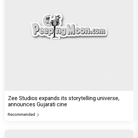
Akshay Kumar Announces 18th International
Kudo Tournament, Event to be
Recommended