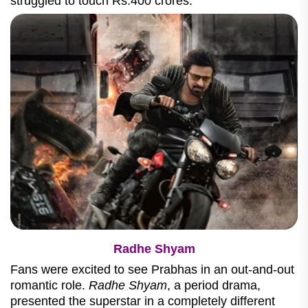
struggled to touch Rs.400 crores.
Radhe Shyam
Fans were excited to see Prabhas in an out-and-out
romantic role.
Radhe Shyam
, a period drama,
presented the superstar in a completely different