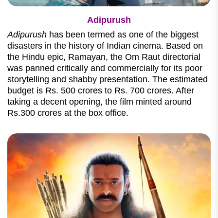
Adipurush
Adipurush
has been termed as one of the biggest
disasters in the history of Indian cinema. Based on
the Hindu epic, Ramayan, the Om Raut directorial
was panned critically and commercially for its poor
storytelling and shabby presentation. The estimated
budget is Rs. 500 crores to Rs. 700 crores. After
taking a decent opening, the film minted around
Rs.300 crores at the box office.