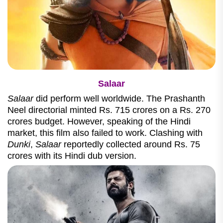
Salaar
Salaar
did perform well worldwide. The Prashanth
Neel directorial minted Rs. 715 crores on a Rs. 270
crores budget. However, speaking of the Hindi
market, this film also failed to work. Clashing with
Dunki
,
Salaar
reportedly collected around Rs. 75
crores with its Hindi dub version.