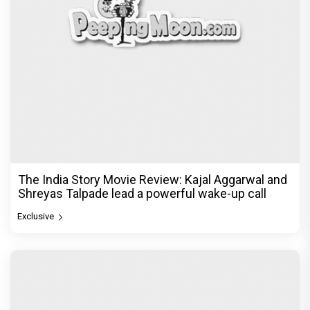
Ikka Movie Review: Sunny Deol's courtroom
comeback fails to leave a lasting impact
Exclusive