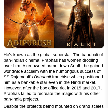
He's known as the global superstar. The bahubali of
pan-Indian cinema, Prabhas has women drooling
over him. A renowned name down South, he gained
worldwide acclaim with the humongous success of
SS Rajamouli's
Bahubali
franchise which positioned
him as a bankable star even in the Hindi market.
However, after the box office riot in 2015 and 2017,
Prabhas failed to recreate the magic with his other
pan-India projects.
Despite the projects being mounted on grand scales