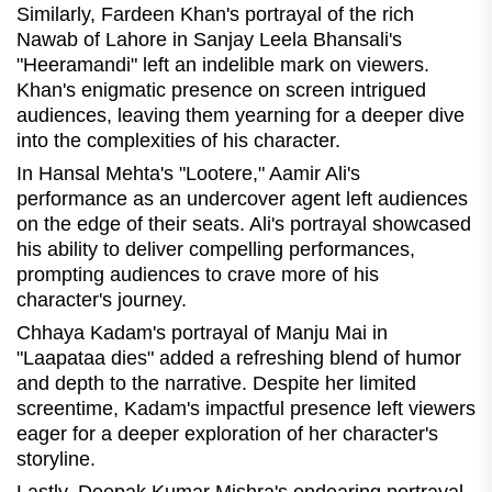
Similarly, Fardeen Khan's portrayal of the rich
Nawab of Lahore in Sanjay Leela Bhansali's
"Heeramandi" left an indelible mark on viewers.
Khan's enigmatic presence on screen intrigued
audiences, leaving them yearning for a deeper dive
into the complexities of his character.
In Hansal Mehta's "Lootere," Aamir Ali's
performance as an undercover agent left audiences
on the edge of their seats. Ali's portrayal showcased
his ability to deliver compelling performances,
prompting audiences to crave more of his
character's journey.
Chhaya Kadam's portrayal of Manju Mai in
"Laapataa dies" added a refreshing blend of humor
and depth to the narrative. Despite her limited
screentime, Kadam's impactful presence left viewers
eager for a deeper exploration of her character's
storyline.