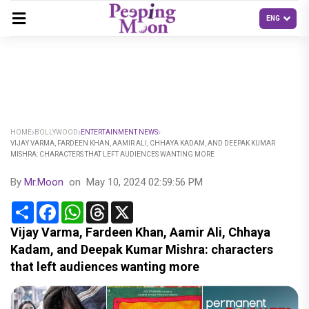
HOME
BOLLYWOOD
ENTERTAINMENT NEWS
VIJAY VARMA, FARDEEN KHAN, AAMIR ALI, CHHAYA KADAM, AND DEEPAK KUMAR
MISHRA: CHARACTERS THAT LEFT AUDIENCES WANTING MORE
By
Mr.Moon
on
May 10, 2024 02:59:56 PM
Share
Facebook
WhatsApp
Threads
X
Vijay Varma, Fardeen Khan, Aamir Ali, Chhaya
Kadam, and Deepak Kumar Mishra: characters
that left audiences wanting more