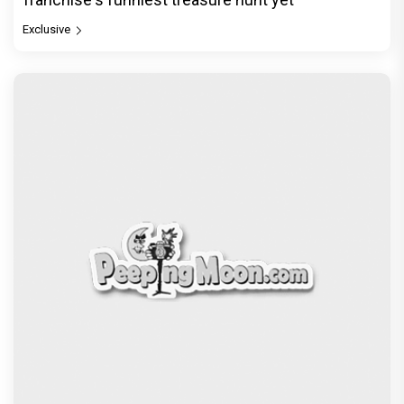
Exclusive