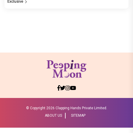
Exclusive
© Copyright
2026 Clapping Hands Private Limited.
ABOUT US
SITEMAP