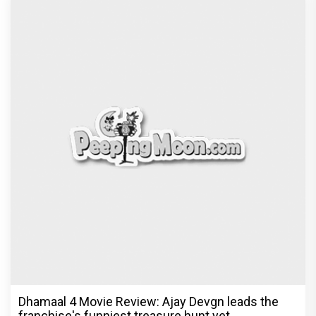
Dhamaal 4 Movie Review: Ajay Devgn leads the
franchise's funniest treasure hunt yet