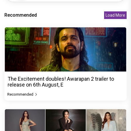
Recommended
Load More
The Excitement doubles! Awarapan 2 trailer to
release on 6th August, E
Recommended