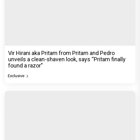
Vir Hirani aka Pritam from Pritam and Pedro
unveils a clean-shaven look, says “Pritam finally
found a razor”
Exclusive