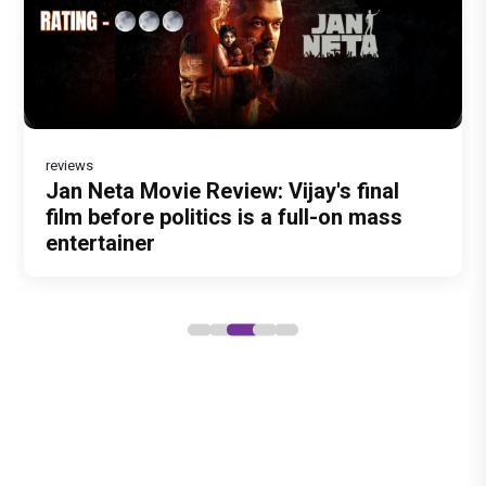
reviews
Before Pritam and Pedro, There Was
Dhamaal 4 Movie Review: Ajay Devgn
Jan Neta Movie Review: Vijay's final
Atlee Pens a Heartfelt Birthday Wish
Vir Hirani aka Pritam from Pritam and
Amit Dubey, The Storyteller Behind the
leads the franchise's funniest treasure
film before politics is a full-on mass
for Ranveer Singh, Calls Him 'Anna',
Pedro unveils a clean-shaven look,
Stories
hunt yet
entertainer
Fans recall their Chings ad
says “Pritam finally found a razor”
collaboration