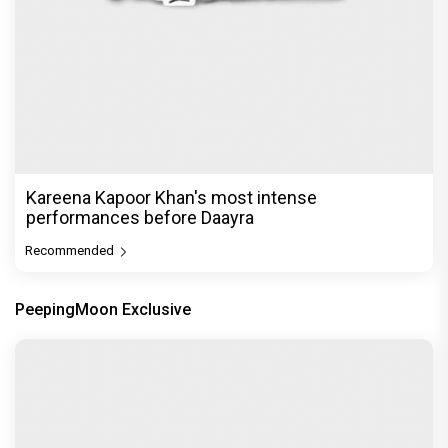
Kareena Kapoor Khan's most intense
performances before Daayra
Recommended
PeepingMoon Exclusive